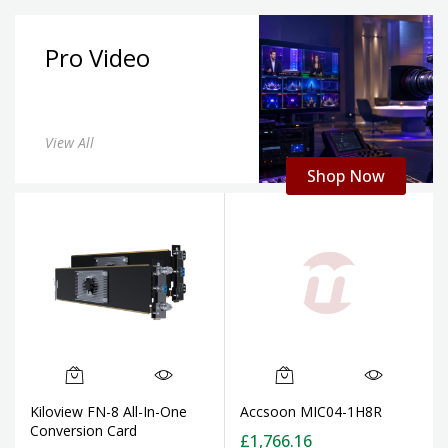
Pro Video
View All
Shop Now
Kiloview FN-8 All-In-One
Accsoon MIC04-1H8R
Conversion Card
£1,766.16