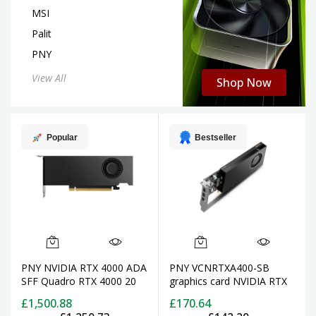
MSI
Palit
PNY
View All
Shop Now
Popular
Bestseller
PNY NVIDIA RTX 4000 ADA
PNY VCNRTXA400-SB
SFF Quadro RTX 4000 20
graphics card NVIDIA RTX
GB GDDR6
A400 4 GB GDDR6
£1,500.88
£170.64