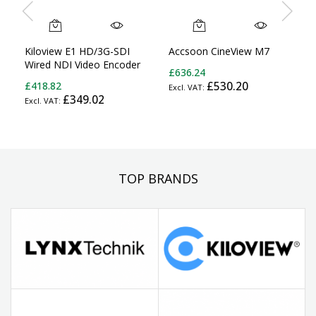
Kiloview E1 HD/3G-SDI
Accsoon CineView M7
Wired NDI Video Encoder
£636.24
£418.82
£530.20
£349.02
TOP BRANDS