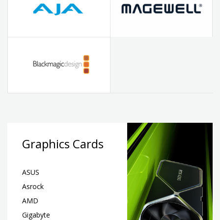
Graphics Cards
ASUS
Asrock
AMD
Gigabyte