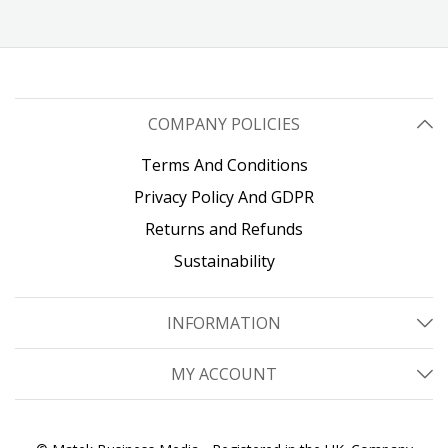
COMPANY POLICIES
Terms And Conditions
Privacy Policy And GDPR
Returns and Refunds
Sustainability
INFORMATION
MY ACCOUNT