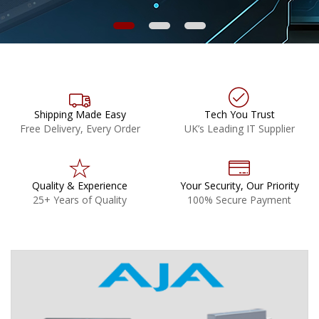
Shipping Made Easy
Tech You Trust
Free Delivery, Every Order
UK’s Leading IT Supplier
Quality & Experience
Your Security, Our Priority
25+ Years of Quality
100% Secure Payment