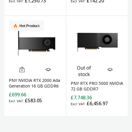
£1,250.73
£142.20
Hot Product
Out of
stock
PNY NVIDIA RTX 2000 Ada
PNY RTX PRO 5000 NVIDIA
Generation 16 GB GDDR6
72 GB GDDR7
£699.66
£7,748.36
£583.05
£6,456.97