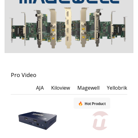
Pro Video
AJA
Kiloview
Magewell
Yellobrik
Hot Product