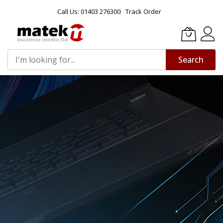
Call Us: 01403 276300
Track Order
Search
Skip
to
Content