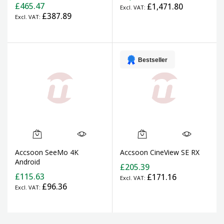
£465.47
£1,471.80
£387.89
Bestseller
Accsoon SeeMo 4K
Accsoon CineView SE RX
Android
£205.39
£115.63
£171.16
£96.36