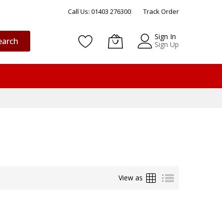
Call Us: 01403 276300
Track Order
Sign In
earch
Sign Up
Grid
List
View as