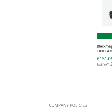
Blackmag
CINECAM
camera gr
£151.0
battery g
COMPANY POLICIES