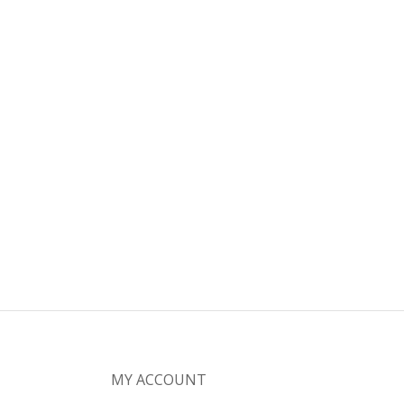
MY ACCOUNT