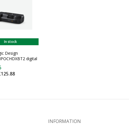
In stock
ic Design
POCHDXBT2 digital
ip Digital camera
6
rip Black
£125.88
INFORMATION