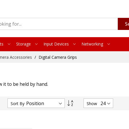
S
ts
Storage
Input Devices
Networking
mera Accessories
Digital Camera Grips
 it to be held by hand.
Set
Sort By
Show
Descending
Direction