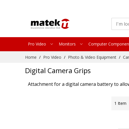
Pro Video
Monitors
Computer Componen
Skip
Home
Pro Video
Photo & Video Equipment
Ca
to
Content
Digital Camera Grips
Attachment for a digital camera battery to allow
1
Item