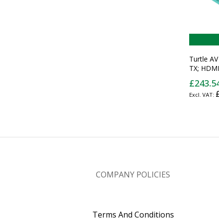
Turtle A
TX; HDMI
over IP T
£243.5
COMPANY POLICIES
Terms And Conditions