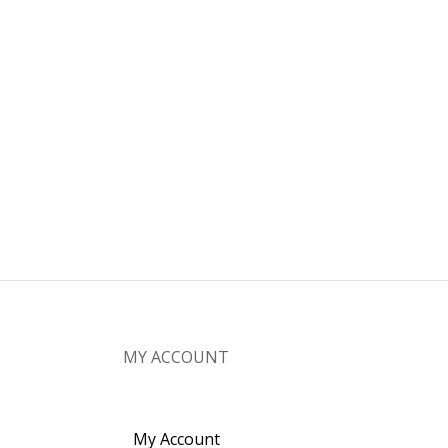
MY ACCOUNT
My Account