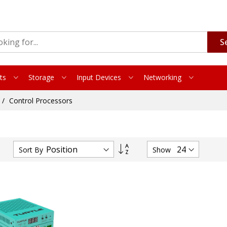
S
ts
Storage
Input Devices
Networking
Control Processors
Set
Sort By
Show
Descending
Direction