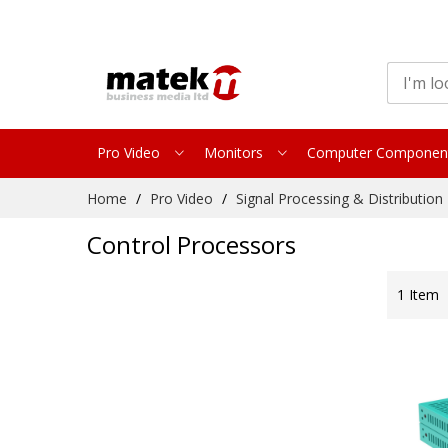
Pro Video
Monitors
Computer Componen
Skip
Home
Pro Video
Signal Processing & Distribution
to
Content
Control Processors
1
Item