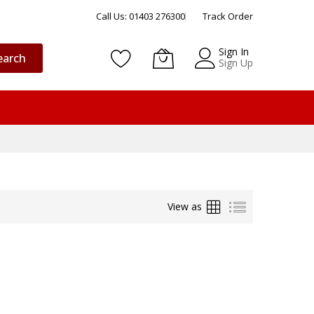
Call Us: 01403 276300
Track Order
Sign In
earch
Sign Up
Grid
List
View as