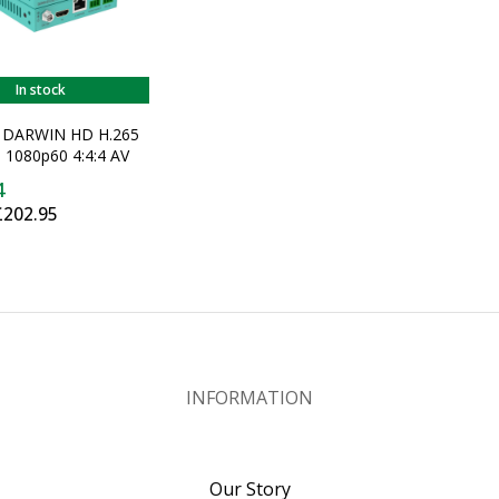
In stock
V DARWIN HD H.265
 1080p60 4:4:4 AV
ransmitter
4
£202.95
INFORMATION
Our Story