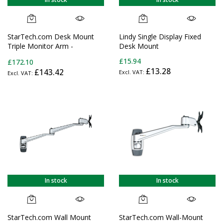
StarTech.com Desk Mount
Lindy Single Display Fixed
Triple Monitor Arm -
Desk Mount
Ergonomic VESA 3 Monitor
£15.94
£172.10
Mount up to 27" (17.6lb/8kg)
£13.28
£143.42
- Articulating & Height
Adjustable Pole Mount -
Tilt/Swivel/Rotate LCD/LED
Screen - Desk
Clamp/Grommet
In stock
In stock
StarTech.com Wall Mount
StarTech.com Wall-Mount