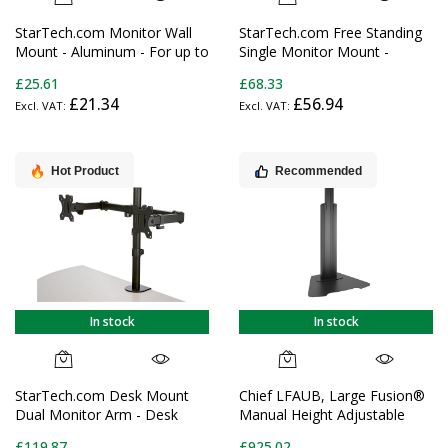
StarTech.com Monitor Wall
StarTech.com Free Standing
Mount - Aluminum - For up to
Single Monitor Mount -
34" (33.1lb/15kg) Displays
Height Adjustable Monitor
£25.61
£68.33
Stand - For VESA Mount
£21.34
£56.94
Displays up to 32" (15lb/7kg)
- Ergonomic Monitor Stand
for Desk - Tilt/Swivel/Rotate
Hot Product
Recommended
In stock
In stock
StarTech.com Desk Mount
Chief LFAUB, Large Fusion®
Dual Monitor Arm - Desk
Manual Height Adjustable
Clamp / Grommet VESA
Floor AV Stand
£119.87
£925.02