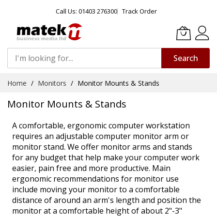
Call Us: 01403 276300
Track Order
Search
Skip
Home
Monitors
Monitor Mounts & Stands
to
Content
Monitor Mounts & Stands
A comfortable, ergonomic computer workstation
requires an adjustable computer monitor arm or
monitor stand. We offer monitor arms and stands
for any budget that help make your computer work
easier, pain free and more productive. Main
ergonomic recommendations for monitor use
include moving your monitor to a comfortable
distance of around an arm's length and position the
monitor at a comfortable height of about 2"-3"