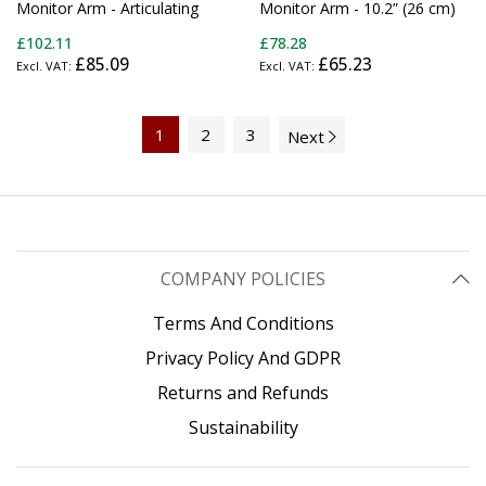
Monitor Arm - Articulating
Monitor Arm - 10.2” (26 cm)
Ergonomic VESA Wall Mount
Swivel Arm - Premium - For
£102.11
£78.28
Monitor Arm - 20" (52cm)
up to 34" (30.9lb/14kg)
£85.09
£65.23
Long - Single Display up to
Displays - TAA
34" (30.9lb/14kg) -
Swivel/Tilt/Rotate -
Adjustable Screen Mount -
1
2
3
Next
TAA
COMPANY POLICIES
Terms And Conditions
Privacy Policy And GDPR
Returns and Refunds
Sustainability