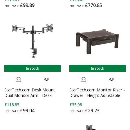
Monitor Mount for up to 32"
£99.89
£770.85
(17.6lb/8kg) Displays -
Ergonomic Articulating
Monitor Arm - Height
Adjustable/Tilt/Swivel/Rotating
In stock
In stock
StarTech.com Desk Mount
StarTech.com Monitor Riser -
Dual Monitor Arm - Desk
Drawer - Height Adjustable -
Clamp VESA Compatible
For up to 32" (22lb/10kg)
£118.85
£35.08
Monitor Mount for up to 32"
Displays
£99.04
£29.23
(17.6lb/8kg) Displays -
Ergonomic Articulating
Monitor Arm - Height
Adjustable/Tilt/Swivel/Rotating