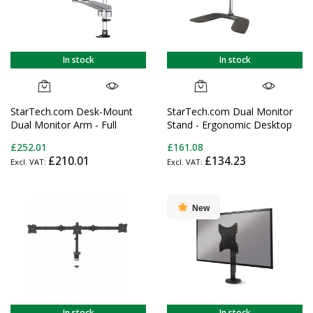
In stock
In stock
StarTech.com Desk-Mount
StarTech.com Dual Monitor
Dual Monitor Arm - Full
Stand - Ergonomic Desktop
Motion Articulating -
Monitor Stand for up to 32"
£252.01
£161.08
Premium - For up to 30"
(17.6lb/8kg) VESA Displays -
£210.01
£134.23
(19.8lb/9kg) Displays - TAA
Free-Standing Articulating
Universal Computer Monitor
Mount - Adjustable Height -
Silver
New
In stock
In stock