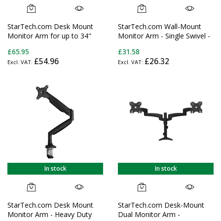
StarTech.com Desk Mount
StarTech.com Wall-Mount
Monitor Arm for up to 34"
Monitor Arm - Single Swivel -
(17.6lb/8kg) VESA Compatible
For up to 34" (33.1lb/15kg)
£65.95
£31.58
Displays - Articulating Pole
Displays
£54.96
£26.32
Mount Single Monitor Arm -
Ergonomic Height Adjustable
Monitor Mount - Desk
Clamp/Grommet
In stock
In stock
StarTech.com Desk Mount
StarTech.com Desk-Mount
Monitor Arm - Heavy Duty
Dual Monitor Arm -