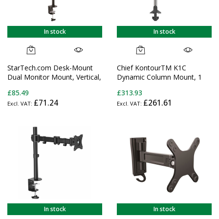
In stock
In stock
StarTech.com Desk-Mount
Chief KontourTM K1C
Dual Monitor Mount, Vertical,
Dynamic Column Mount, 1
Steel - For up to two 27" or
Monitor-K1C120B
£85.49
£313.93
34" Ultrawide (22lb/10kg)
£71.24
£261.61
VESA Mount Displays
In stock
In stock