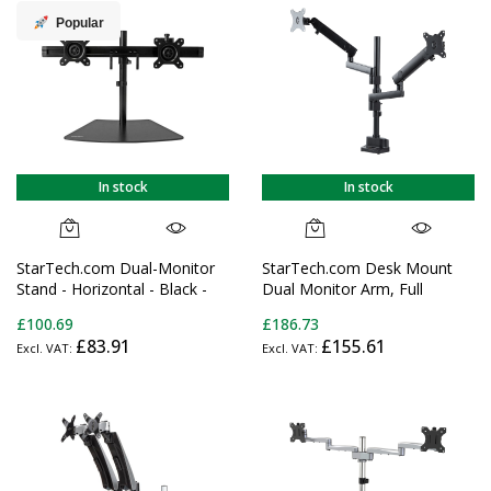
Clamp/Grommet
Popular
In stock
In stock
StarTech.com Dual-Monitor
StarTech.com Desk Mount
Stand - Horizontal - Black -
Dual Monitor Arm, Full
For up to 24" (17.6lb/8kg)
Motion Monitor Mount for 2x
£100.69
£186.73
Displays
VESA Displays up to 32"
£83.91
£155.61
(17.6lb/8kg), Height
Adjustable, Clamp/Grommet
Mount, Mechanical Spring