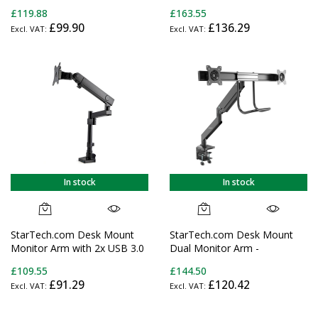
Ergonomic VESA Monitor Arm
Articulating - For up to 24"
£119.88
£163.55
- Single 32" (19.8lb/9kg)
(29.9lb/13.6kg) Displays
£99.90
£136.29
Display - Full Motion, Height
Adjustable, Articulating -
Aluminum - C-
Clamp/Grommet- Black
In stock
In stock
StarTech.com Desk Mount
StarTech.com Desk Mount
Monitor Arm with 2x USB 3.0
Dual Monitor Arm -
Ports, Full Motion Single
Ergonomic Dual Monitor
£109.55
£144.50
Monitor Mount, up to 34"
VESA Mount 32" (17.6lb/8kg)
£91.29
£120.42
(17.6lb/8kg) VESA Display,
Displays - Crossbar Handle
Clamp/Grommet Mount,
for Synchronized Full Motion
Mechanical Spring
- Height Adjustable - C-