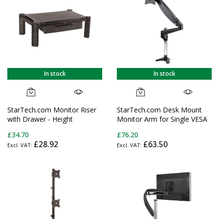
In stock
In stock
StarTech.com Monitor Riser
StarTech.com Desk Mount
with Drawer - Height
Monitor Arm for Single VESA
Adjustable - Large - For up to
Display up to 32" or 49"
£34.70
£76.20
32" (22lb/10kg) Displays
Ultrawide (17.6lb/8kg) - Full
£28.92
£63.50
Motion Articulating & Height
Adjustable - C-Clamp,
Grommet - Single Monitor
Arm