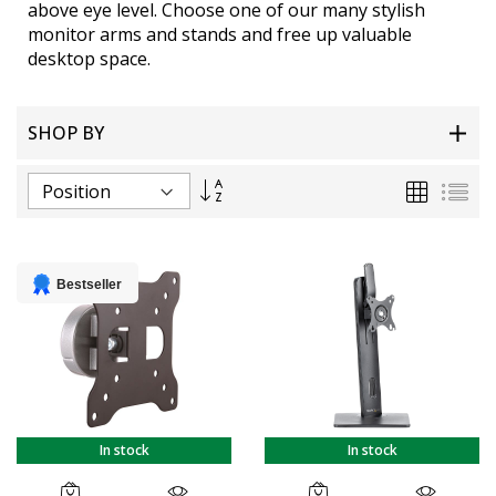
above eye level. Choose one of our many stylish
monitor arms and stands and free up valuable
desktop space.
SHOP BY
Set
Grid
List
Descending
Direction
Bestseller
In stock
In stock