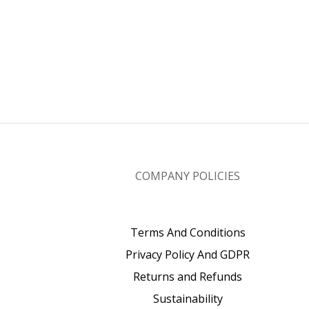
COMPANY POLICIES
Terms And Conditions
Privacy Policy And GDPR
Returns and Refunds
Sustainability