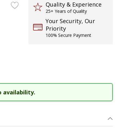
Quality & Experience
25+ Years of Quality
Your Security, Our
Priority
100% Secure Payment
 availability.