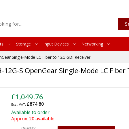
S
ts
Storage
Input Devices
Networking
Gear Single-Mode LC Fiber to 12G-SDI Receiver
-12G-S OpenGear Single-Mode LC Fiber 
£1,049.76
£874.80
Available to order
Approx.
20
available.
Quantity: