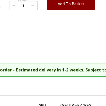
Add To Basket
order - Estimated delivery in 1-2 weeks. Subject to
SKU
OG-FIDO-R-12G-S