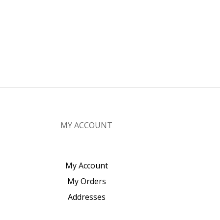
MY ACCOUNT
My Account
My Orders
Addresses