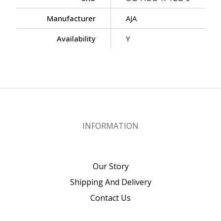
Manufacturer
AJA
Availability
Y
INFORMATION
Our Story
Shipping And Delivery
Contact Us