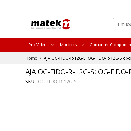
Pro Video
Monitors
Computer Componen
Skip
Home
AJA OG-FiDO-R-12G-S: OG-FiDO-R-12G-S open
to
Content
AJA OG-FiDO-R-12G-S: OG-FiDO-R
SKU
OG-FIDO-R-12G-S
Skip
to
the
end
of
the