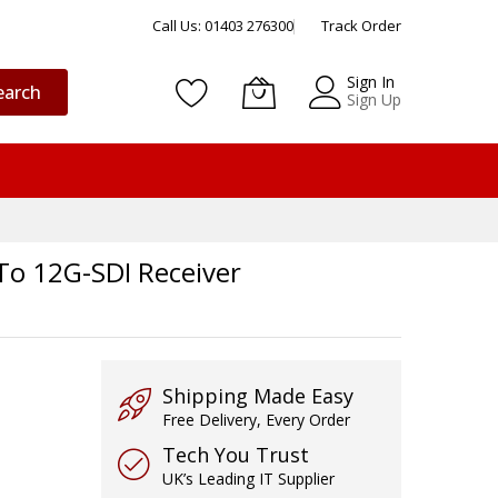
Call Us: 01403 276300
Track Order
Sign In
earch
Sign Up
To 12G-SDI Receiver
Shipping Made Easy
Free Delivery, Every Order
Tech You Trust
UK’s Leading IT Supplier