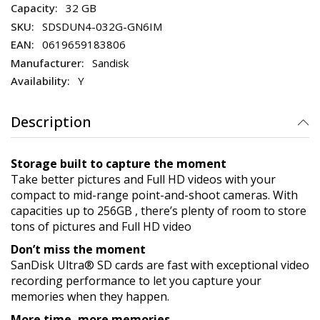
32 GB
SDSDUN4-032G-GN6IM
0619659183806
Sandisk
Y
Description
Storage built to capture the moment
Take better pictures and Full HD videos with your
compact to mid-range point-and-shoot cameras. With
capacities up to 256GB , there’s plenty of room to store
tons of pictures and Full HD video
Don’t miss the moment
SanDisk Ultra® SD cards are fast with exceptional video
recording performance to let you capture your
memories when they happen.
More time, more memories