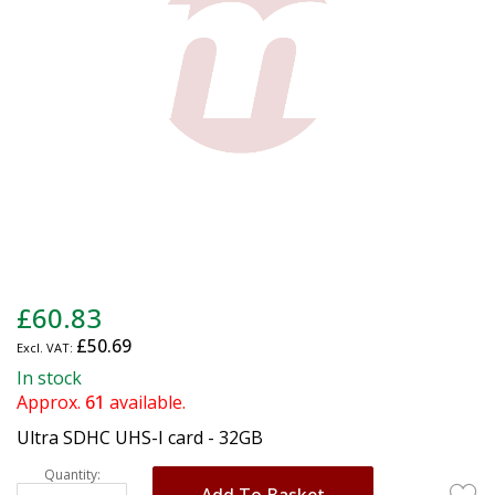
gallery
Skip
£60.83
to
£50.69
the
beginning
In stock
of
Approx.
61
available.
the
Ultra SDHC UHS-I card - 32GB
images
gallery
Quantity:
Add To Basket