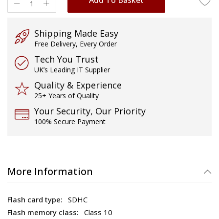
Shipping Made Easy
Free Delivery, Every Order
Tech You Trust
UK’s Leading IT Supplier
Quality & Experience
25+ Years of Quality
Your Security, Our Priority
100% Secure Payment
More Information
SDHC
Class 10