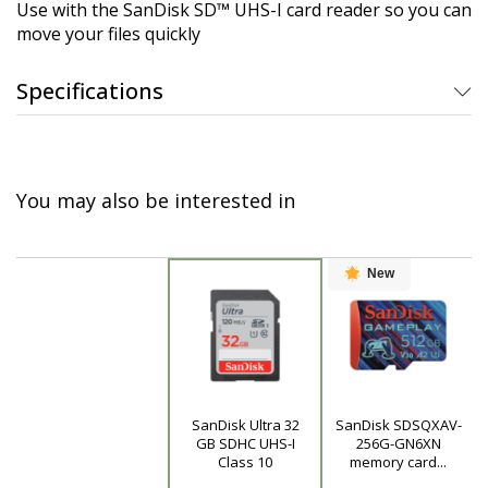
Use with the SanDisk SD™ UHS-I card reader so you can
move your files quickly
Specifications
You may also be interested in
New
SanDisk Ultra 32
SanDisk SDSQXAV-
Product
GB SDHC UHS-I
256G-GN6XN
Class 10
memory card...