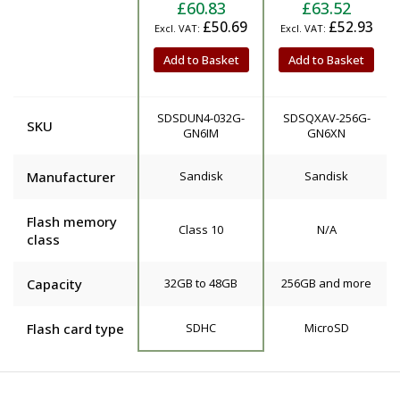
£60.83
£63.52
£50.69
£52.93
Add to Basket
Add to Basket
SDSDUN4-032G-
SDSQXAV-256G-
SKU
GN6IM
GN6XN
Manufacturer
Sandisk
Sandisk
Flash memory
Class 10
N/A
class
Capacity
32GB to 48GB
256GB and more
Flash card type
SDHC
MicroSD