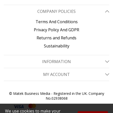
COMPANY POLICIES
Terms And Conditions
Privacy Policy And GDPR
Returns and Refunds
Sustainability
INFORMATION
MY ACCOUNT
© Matek Business Media - Registered in the UK. Company
No.02938068
We use cookies to make your