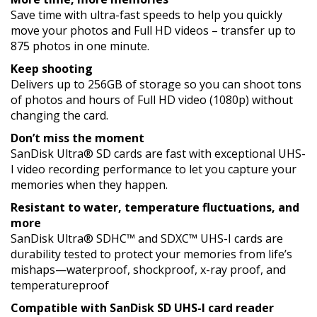
Save time with ultra-fast speeds to help you quickly
move your photos and Full HD videos – transfer up to
875 photos in one minute.
Keep shooting
Delivers up to 256GB of storage so you can shoot tons
of photos and hours of Full HD video (1080p) without
changing the card.
Don’t miss the moment
SanDisk Ultra® SD cards are fast with exceptional UHS-
I video recording performance to let you capture your
memories when they happen.
Resistant to water, temperature fluctuations, and
more
SanDisk Ultra® SDHC™ and SDXC™ UHS-I cards are
durability tested to protect your memories from life’s
mishaps—waterproof, shockproof, x-ray proof, and
temperatureproof
Compatible with SanDisk SD UHS-I card reader