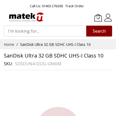
Call Us: 01403 276300
Track Order
Search
Skip
Home
SanDisk Ultra 32 GB SDHC UHS-I Class 10
to
Content
SanDisk Ultra 32 GB SDHC UHS-I Class 10
SKU
SDSDUN4-032G-GN6IM
Skip
to
the
end
of
the
images