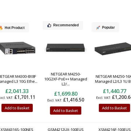
Recommended
Popular
Hot Product
NETGEAR M4250-
NETGEAR M4300-8X8F
NETGEAR M4250-16
10G2XF-PoE++ Managed
anaged L3 10G Ethe...
Managed L2/L3 1U Bl.
L2/...
£2,041.33
£1,440.77
£1,699.80
£1,701.11
£1,200.6
£1,416.50
Add to Basket
Add to Basket
Add to Basket
XSM4316S-100NES
GSM4212UX-100EUS
XSM4216F-100EUS