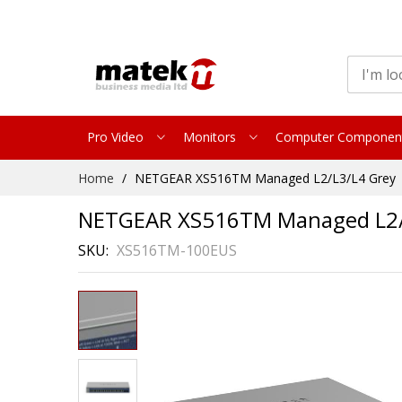
Pro Video
Monitors
Computer Componen
Skip
Home
NETGEAR XS516TM Managed L2/L3/L4 Grey
to
Content
NETGEAR XS516TM Managed L2/
SKU
XS516TM-100EUS
Skip
to
the
end
of
the