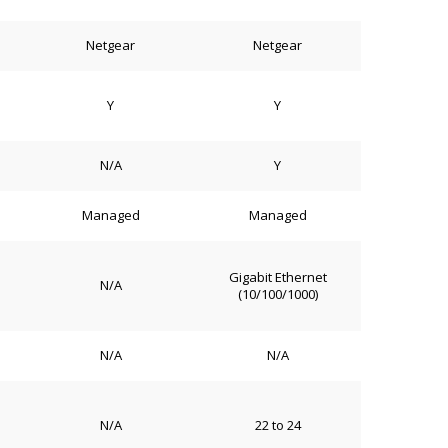
Netgear
Netgear
Y
Y
N/A
Y
Managed
Managed
Gigabit Ethernet
N/A
(10/100/1000)
N/A
N/A
N/A
22 to 24