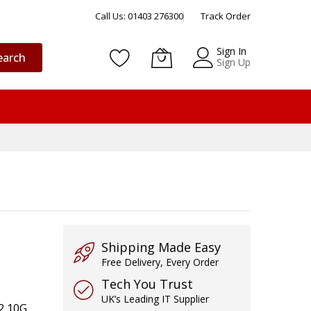
Call Us: 01403 276300
Track Order
Sign In
earch
Sign Up
Shipping Made Easy
Free Delivery, Every Order
Tech You Trust
UK’s Leading IT Supplier
 2 10G