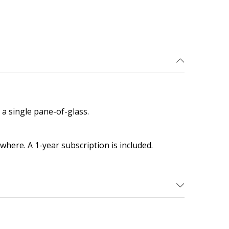
a single pane-of-glass.
here. A 1-year subscription is included.