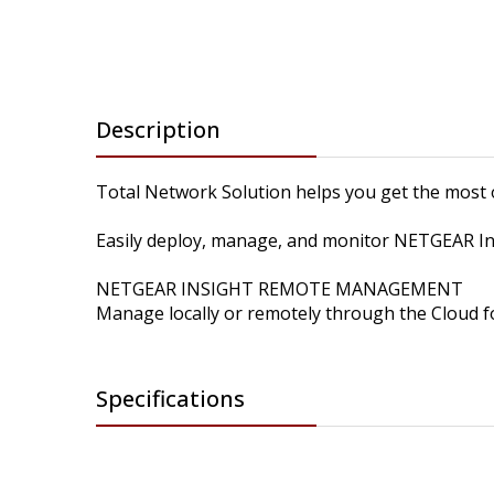
Description
Total Network Solution helps you get the most 
Easily deploy, manage, and monitor NETGEAR Insi
NETGEAR INSIGHT REMOTE MANAGEMENT
Manage locally or remotely through the Cloud fo
Specifications