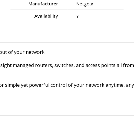
Manufacturer
Netgear
Availability
Y
out of your network
ght managed routers, switches, and access points all from 
r simple yet powerful control of your network anytime, anyw