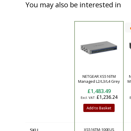
You may also be interested in
Product
NETGEAR XS516TM
Managed L2/L3/L4 Grey
M
£1,483.49
£1,236.24
Add to Basket
SKU
XS516TM-100EUS