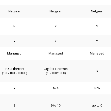
Netgear
Netgear
Netgear
N
Y
N
Y
Y
Y
Managed
Managed
Managed
10G Ethernet
Gigabit Ethernet
N
(100/1000/10000)
(10/100/1000)
Y
N/A
N/A
8
9 to 10
up to 0