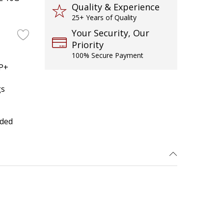
Quality & Experience
25+ Years of Quality
Your Security, Our
Priority
100% Secure Payment
FP+
gs
uded