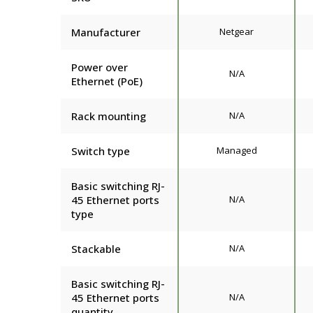
Manufacturer
Netgear
Power over
N/A
Ethernet (PoE)
Rack mounting
N/A
Switch type
Managed
Basic switching RJ-
45 Ethernet ports
N/A
type
Stackable
N/A
Basic switching RJ-
45 Ethernet ports
N/A
quantity