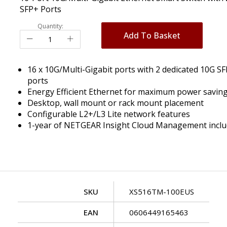
SFP+ Ports
Quantity:
Add To Basket
16 x 10G/Multi-Gigabit ports with 2 dedicated 10G S
ports
Energy Efficient Ethernet for maximum power savin
Desktop, wall mount or rack mount placement
Configurable L2+/L3 Lite network features
1-year of NETGEAR Insight Cloud Management incl
SKU
XS516TM-100EUS
EAN
0606449165463