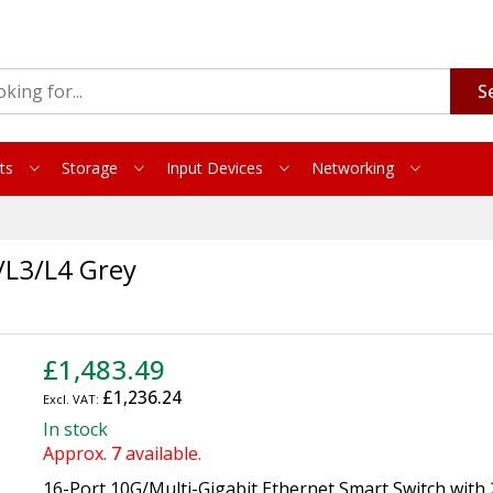
S
ts
Storage
Input Devices
Networking
L3/L4 Grey
£1,483.49
£1,236.24
In stock
Approx.
7
available.
16-Port 10G/Multi-Gigabit Ethernet Smart Switch with