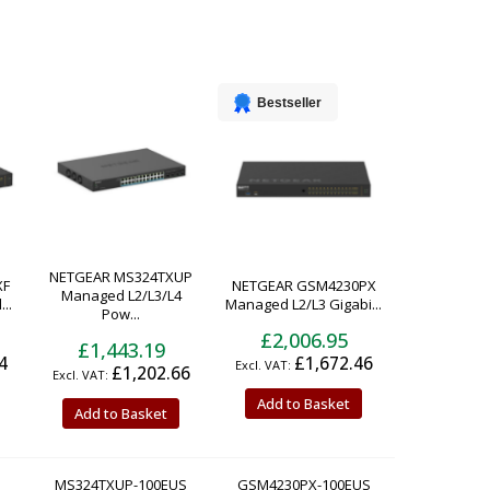
Bestseller
NETGEAR MS324TXUP
XF
NETGEAR GSM4230PX
Managed L2/L3/L4
..
Managed L2/L3 Gigabi...
Pow...
£2,006.95
£1,443.19
4
£1,672.46
£1,202.66
Add to Basket
Add to Basket
MS324TXUP-100EUS
GSM4230PX-100EUS