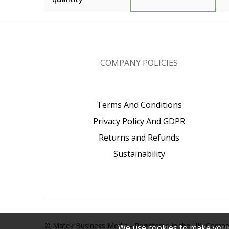
COMPANY POLICIES
Terms And Conditions
Privacy Policy And GDPR
Returns and Refunds
Sustainability
© Matek Business Media - Registered in the UK. Com
We use cookies to make your