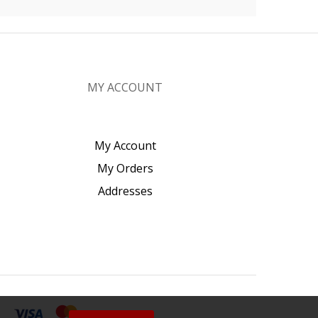
MY ACCOUNT
My Account
My Orders
Addresses