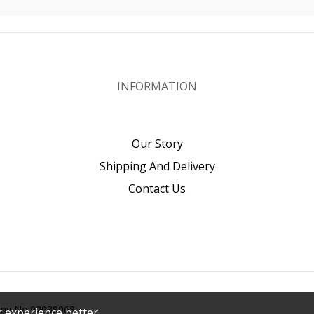
INFORMATION
Our Story
Shipping And Delivery
Contact Us
pany No.02938068
 experience better.