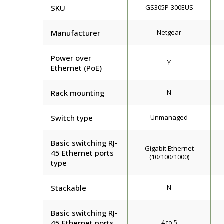
SKU
GS305P-300EUS
Manufacturer
Netgear
Power over
Y
Ethernet (PoE)
Rack mounting
N
Switch type
Unmanaged
Basic switching RJ-
Gigabit Ethernet
45 Ethernet ports
(10/100/1000)
type
Stackable
N
Basic switching RJ-
45 Ethernet ports
4 to 5