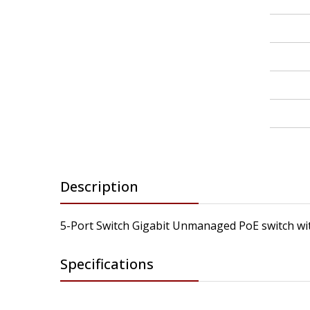
Description
5-Port Switch Gigabit Unmanaged PoE switch wi
Specifications