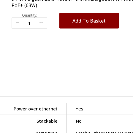
PoE+ (63W)
Quantity:
Add To Basket
Power over ethernet
Yes
Stackable
No