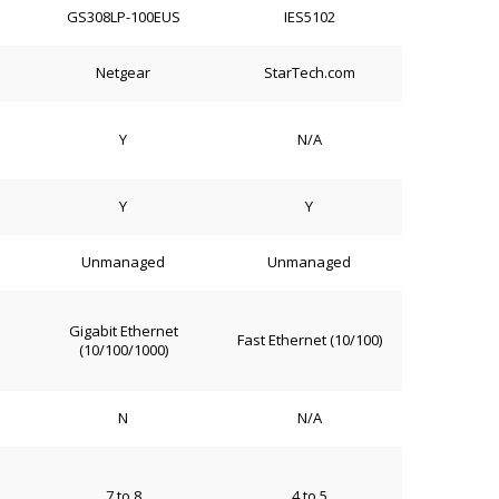
GS308LP-100EUS
IES5102
Netgear
StarTech.com
Y
N/A
Y
Y
Unmanaged
Unmanaged
Gigabit Ethernet
Fast Ethernet (10/100)
(10/100/1000)
N
N/A
7 to 8
4 to 5