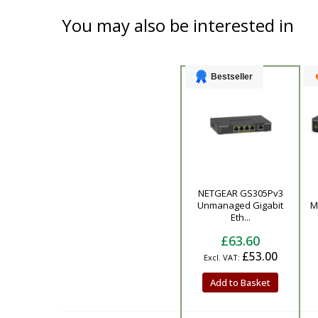
You may also be interested in
Bestseller
NETGEAR GS305Pv3
Product
Unmanaged Gigabit
M
Eth...
£63.60
£53.00
Add to Basket