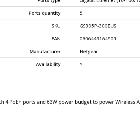
Ports type
Gigabit Ethernet (10/100/1
Ports quantity
5
SKU
GS305P-300EUS
EAN
0606449164909
Manufacturer
Netgear
Availability
Y
th 4 PoE+ ports and 63W power budget to power Wireless A