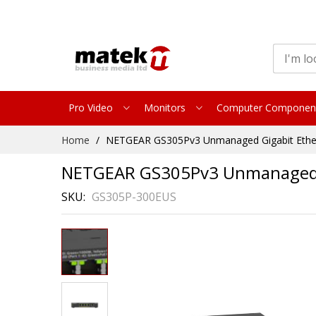
Pro Video
Monitors
Computer Componen
Skip
Home
NETGEAR GS305Pv3 Unmanaged Gigabit Ethern
to
Content
NETGEAR GS305Pv3 Unmanaged Gi
SKU
GS305P-300EUS
Skip
to
the
end
of
the