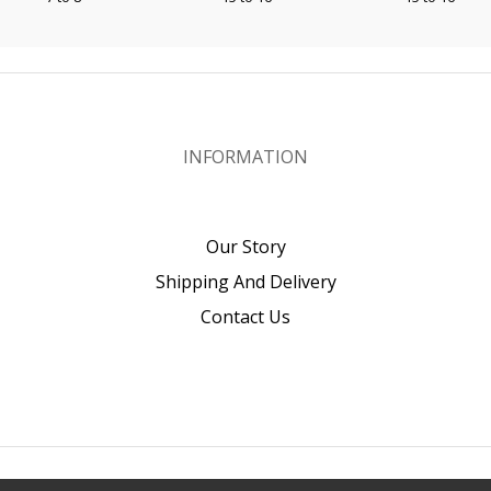
INFORMATION
Our Story
Shipping And Delivery
Contact Us