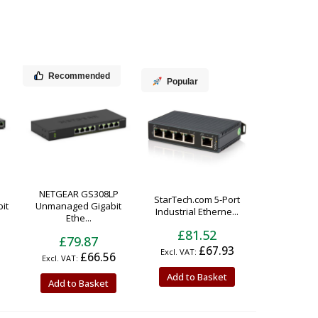
Recommended
Popular
NETGEAR GS308LP
StarTech.com 5-Port
it
Unmanaged Gigabit
Industrial Etherne...
Ethe...
£81.52
£79.87
£67.93
£66.56
Add to Basket
Add to Basket