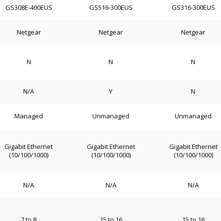
GS308E-400EUS
GS516-300EUS
GS316-300EUS
Netgear
Netgear
Netgear
N
N
N
N/A
Y
N
Managed
Unmanaged
Unmanaged
Gigabit Ethernet
Gigabit Ethernet
Gigabit Ethernet
(10/100/1000)
(10/100/1000)
(10/100/1000)
N/A
N/A
N/A
7 to 8
15 to 16
15 to 16