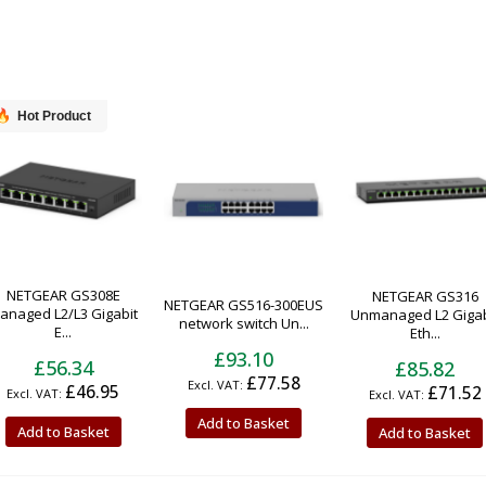
Hot Product
NETGEAR GS308E
NETGEAR GS316
NETGEAR GS516-300EUS
anaged L2/L3 Gigabit
Unmanaged L2 Gigab
network switch Un...
E...
Eth...
£93.10
£56.34
£85.82
£77.58
£46.95
£71.52
Add to Basket
Add to Basket
Add to Basket