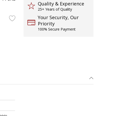
Quality & Experience
25+ Years of Quality
Your Security, Our
Priority
100% Secure Payment