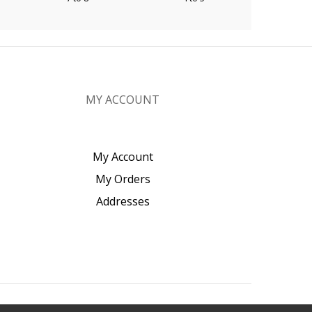
MY ACCOUNT
My Account
My Orders
Addresses