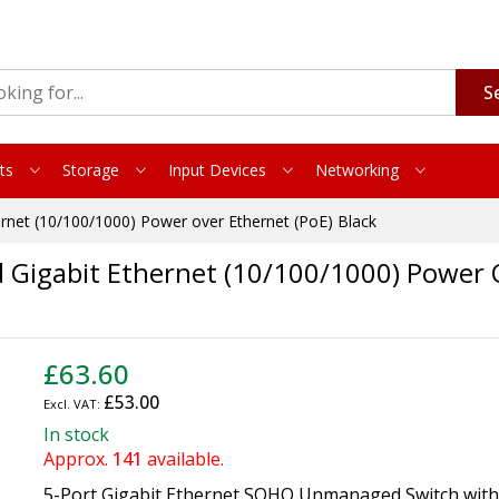
S
ts
Storage
Input Devices
Networking
et (10/100/1000) Power over Ethernet (PoE) Black
gabit Ethernet (10/100/1000) Power Ov
£63.60
£53.00
In stock
Approx.
141
available.
5-Port Gigabit Ethernet SOHO Unmanaged Switch with