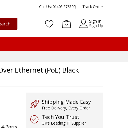
Call Us: 01403 276300
Track Order
Sign In
earch
Sign Up
er Ethernet (PoE) Black
Shipping Made Easy
Free Delivery, Every Order
Tech You Trust
UK’s Leading IT Supplier
 4-Ports