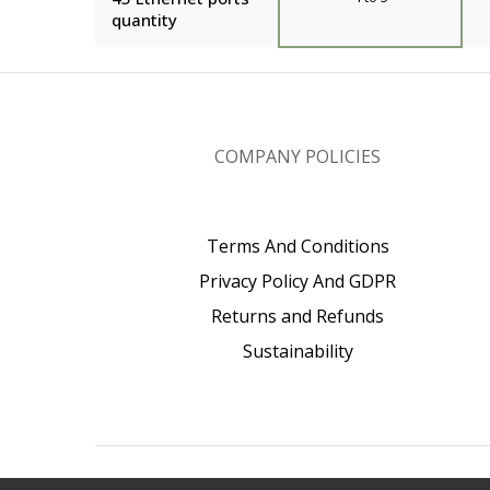
quantity
COMPANY POLICIES
Terms And Conditions
Privacy Policy And GDPR
Returns and Refunds
Sustainability