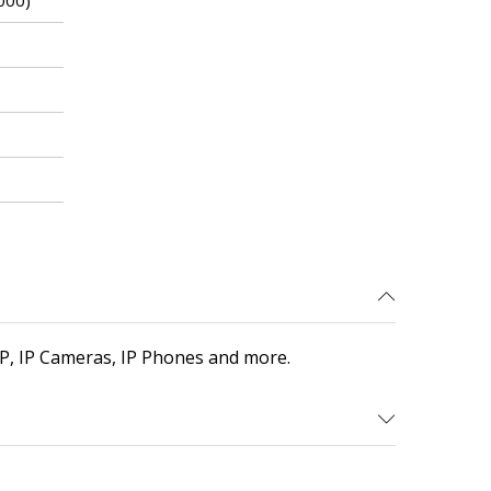
000)
P, IP Cameras, IP Phones and more.