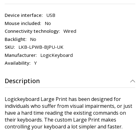
USB
No
Wired
No
LKB-LPWB-BJPU-UK
LogicKeyboard
Y
Description
Logickeyboard Large Print has been designed for
individuals who suffer from visual impairments, or just
have a hard time reading the existing commands on
their keyboards. The custom Large Print makes
controlling your keyboard a lot simpler and faster.