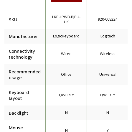
LKB-LPWB-BJPU-
SKU
920-008224
UK
Manufacturer
LogicKeyboard
Logitech
Connectivity
Wired
Wireless
technology
Recommended
Office
Universal
usage
Keyboard
QWERTY
QWERTY
layout
Backlight
N
N
Mouse
N
Y