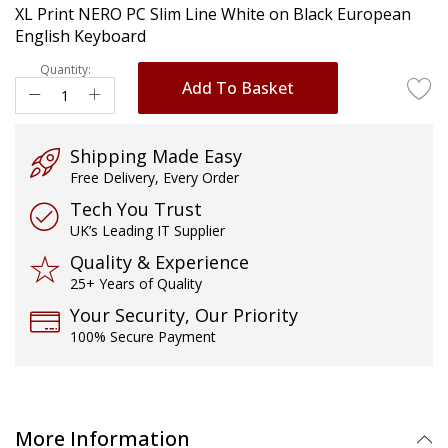
XL Print NERO PC Slim Line White on Black European
images
English Keyboard
gallery
Quantity:
Add To Basket
Shipping Made Easy
Free Delivery, Every Order
Tech You Trust
UK’s Leading IT Supplier
Quality & Experience
25+ Years of Quality
Your Security, Our Priority
100% Secure Payment
More Information