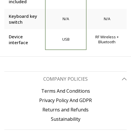
included
Keyboard key
N/A
N/A
switch
Device
RF Wireless +
USB
Bluetooth
interface
COMPANY POLICIES
Terms And Conditions
Privacy Policy And GDPR
Returns and Refunds
Sustainability