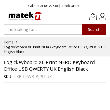
Call Us: 01403 276300
Track Order
Search
Skip
Home
to
Logickeyboard XL Print NERO keyboard Office USB QWERTY UK
Content
English Black
Logickeyboard XL Print NERO Keyboard
Office USB QWERTY UK English Black
SKU
LKB-LPWB-BJPU-UK
Skip
to
the
end