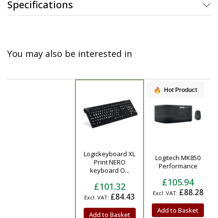
Specifications
You may also be interested in
Hot Product
Logickeyboard XL
Logitech MK850
Product
Print NERO
Performance
keyboard O...
£105.94
£101.32
£88.28
£84.43
Add to Basket
Add to Basket