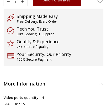
Shipping Made Easy
Free Delivery, Every Order
Tech You Trust
UK’s Leading IT Supplier
Quality & Experience
25+ Years of Quality
Your Security, Our Priority
100% Secure Payment
More Information
4
38535