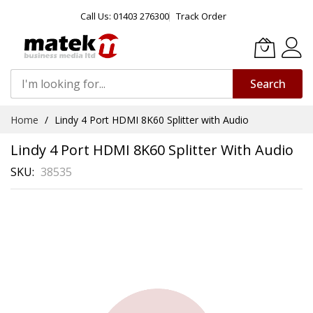
Call Us: 01403 276300
Track Order
Search
Skip
Home
Lindy 4 Port HDMI 8K60 Splitter with Audio
to
Content
Lindy 4 Port HDMI 8K60 Splitter With Audio
SKU
38535
Skip
to
the
end
of
the
images