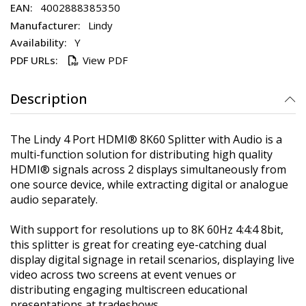
4002888385350
Lindy
Y
View PDF
Description
The Lindy 4 Port HDMI® 8K60 Splitter with Audio is a
multi-function solution for distributing high quality
HDMI® signals across 2 displays simultaneously from
one source device, while extracting digital or analogue
audio separately.
With support for resolutions up to 8K 60Hz 4:4:4 8bit,
this splitter is great for creating eye-catching dual
display digital signage in retail scenarios, displaying live
video across two screens at event venues or
distributing engaging multiscreen educational
presentations at tradeshows.