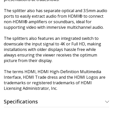
The splitter also has separate optical and 3.5mm audio
ports to easily extract audio from HDMI® to connect
non-HDMI® amplifiers or soundbars, ideal for
supporting video with immersive multichannel audio.
The splitters also features an integrated switch to
downscale the input signal to 4K or Full HD, making
installations with older displays hassle free while
always ensuring the viewer receives the optimum
picture from their display.
The terms HDMI, HDMI High-Definition Multimedia
Interface, HDMI Trade dress and the HDMI Logos are
trademarks or registered trademarks of HDMI
Licensing Administrator, Inc.
Specifications