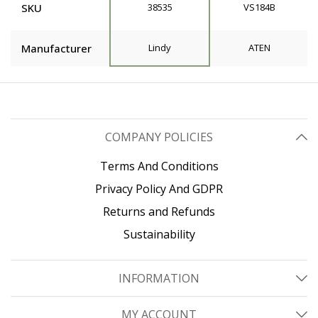
SKU
38535
VS184B
Manufacturer
Lindy
ATEN
COMPANY POLICIES
Terms And Conditions
Privacy Policy And GDPR
Returns and Refunds
Sustainability
INFORMATION
MY ACCOUNT