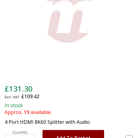
gallery
Skip
£131.30
to
£109.42
the
beginning
In stock
of
Approx.
19
available.
the
4 Port HDMI 8K60 Splitter with Audio
images
gallery
Quantity:
Add To Basket