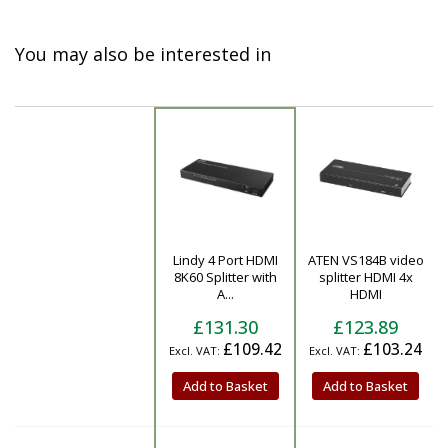
You may also be interested in
Lindy 4 Port HDMI
ATEN VS184B video
Product
8K60 Splitter with
splitter HDMI 4x
A...
HDMI
£131.30
£123.89
£109.42
£103.24
Add to Basket
Add to Basket