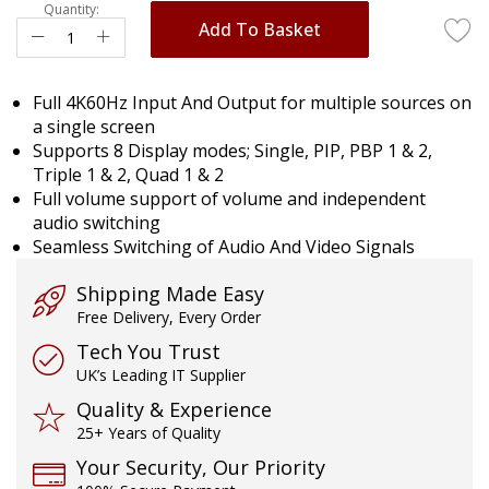
gallery
Quantity:
Add To Basket
Full 4K60Hz Input And Output for multiple sources on
a single screen
Supports 8 Display modes; Single, PIP, PBP 1 & 2,
Triple 1 & 2, Quad 1 & 2
Full volume support of volume and independent
audio switching
Seamless Switching of Audio And Video Signals
Shipping Made Easy
Free Delivery, Every Order
Tech You Trust
UK’s Leading IT Supplier
Quality & Experience
25+ Years of Quality
Your Security, Our Priority