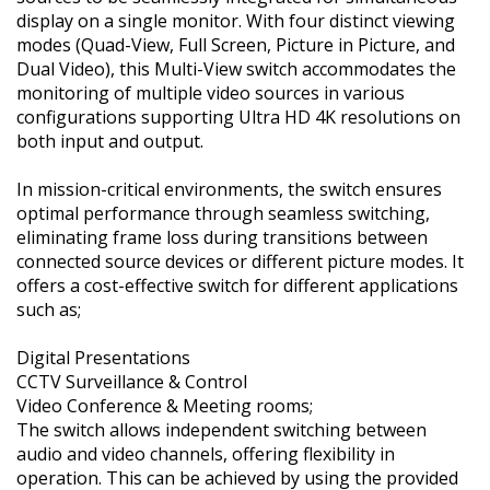
display on a single monitor. With four distinct viewing
modes (Quad-View, Full Screen, Picture in Picture, and
Dual Video), this Multi-View switch accommodates the
monitoring of multiple video sources in various
configurations supporting Ultra HD 4K resolutions on
both input and output.
In mission-critical environments, the switch ensures
optimal performance through seamless switching,
eliminating frame loss during transitions between
connected source devices or different picture modes. It
offers a cost-effective switch for different applications
such as;
Digital Presentations
CCTV Surveillance & Control
Video Conference & Meeting rooms;
The switch allows independent switching between
audio and video channels, offering flexibility in
operation. This can be achieved by using the provided