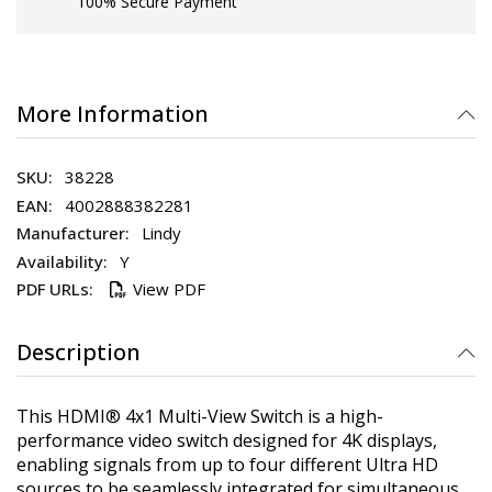
100% Secure Payment
More Information
38228
4002888382281
Lindy
Y
View PDF
Description
This HDMI® 4x1 Multi-View Switch is a high-
performance video switch designed for 4K displays,
enabling signals from up to four different Ultra HD
sources to be seamlessly integrated for simultaneous