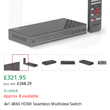
images
gallery
Skip
£321.95
to
£268.29
the
beginning
In stock
of
Approx.
8
available.
the
4x1 4K60 HDMI Seamless Multiview Switch
images