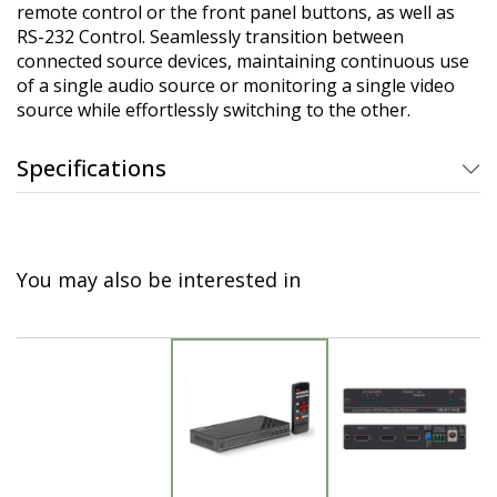
remote control or the front panel buttons, as well as
RS-232 Control. Seamlessly transition between
connected source devices, maintaining continuous use
of a single audio source or monitoring a single video
source while effortlessly switching to the other.
Specifications
You may also be interested in