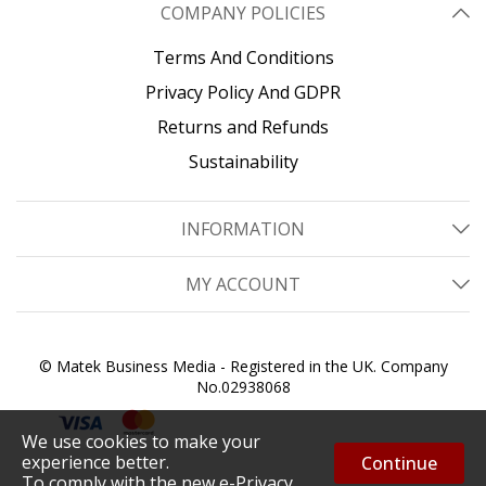
COMPANY POLICIES
Terms And Conditions
Privacy Policy And GDPR
Returns and Refunds
Sustainability
INFORMATION
MY ACCOUNT
© Matek Business Media - Registered in the UK. Company
No.02938068
We use cookies to make your
experience better.
Continue
To comply with the new e-Privacy