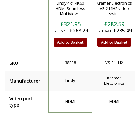
Lindy 4x1 4K60
Kramer Electronics
Product
HDMI Seamless
VS-211H2 video
Multiview...
swit...
£321.95
£282.59
£268.29
£235.49
Add to Basket
Add to Basket
SKU
38228
VS-211H2
Kramer
Manufacturer
Lindy
Electronics
Video port
HDMI
HDMI
type