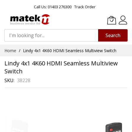
Call Us: 01403 276300
Track Order
Search
Skip
Home
Lindy 4x1 4K60 HDMI Seamless Multiview Switch
to
Content
Lindy 4x1 4K60 HDMI Seamless Multiview
Switch
SKU
38228
Skip
to
the
end
of
the