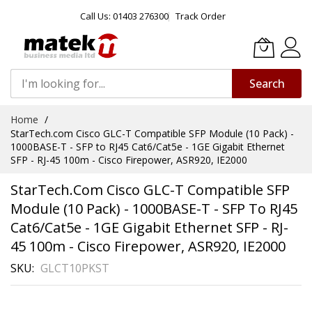
Call Us: 01403 276300
Track Order
Search
Skip
Home
to
StarTech.com Cisco GLC-T Compatible SFP Module (10 Pack) -
Content
1000BASE-T - SFP to RJ45 Cat6/Cat5e - 1GE Gigabit Ethernet
SFP - RJ-45 100m - Cisco Firepower, ASR920, IE2000
StarTech.com Cisco GLC-T Compatible SFP
Module (10 Pack) - 1000BASE-T - SFP To RJ45
Cat6/Cat5e - 1GE Gigabit Ethernet SFP - RJ-
45 100m - Cisco Firepower, ASR920, IE2000
SKU
GLCT10PKST
Skip