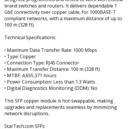
brand switches and routers. It delivers dependable 1
GbE connectivity over copper cable, for 1000BASE-T
compliant networks, with a maximum distance of up to
100 m (328 ft).
Technical Specifications:
• Maximum Data Transfer Rate: 1000 Mbps
• Type: Copper
• Connection Type: RJ45 Connector
• Maximum Transfer Distance: 100 m (328 ft)
• MTBF: 4,655,371 hours
• Power Consumption: Less than 1.3 Watts
• Digital Diagnostics Monitoring (DDM): No
This SFP copper module is hot-swappable, making
upgrades and replacements seamless by minimizing
network disruptions.
StarTech.com SFPs