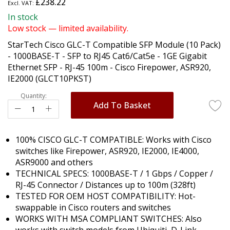
£238.22
the
beginning
In stock
of
Low stock — limited availability.
the
StarTech Cisco GLC-T Compatible SFP Module (10 Pack)
images
- 1000BASE-T - SFP to RJ45 Cat6/Cat5e - 1GE Gigabit
gallery
Ethernet SFP - RJ-45 100m - Cisco Firepower, ASR920,
IE2000 (GLCT10PKST)
Quantity:
Add To Basket
100% CISCO GLC-T COMPATIBLE: Works with Cisco
switches like Firepower, ASR920, IE2000, IE4000,
ASR9000 and others
TECHNICAL SPECS: 1000BASE-T / 1 Gbps / Copper /
RJ-45 Connector / Distances up to 100m (328ft)
TESTED FOR OEM HOST COMPATIBILITY: Hot-
swappable in Cisco routers and switches
WORKS WITH MSA COMPLIANT SWITCHES: Also
works with switch models from Ubiquiti, D-Link,