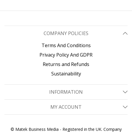
Cisco Firepower, ASR920,
IE2000
COMPANY POLICIES
Terms And Conditions
Privacy Policy And GDPR
Returns and Refunds
Sustainability
INFORMATION
MY ACCOUNT
© Matek Business Media - Registered in the UK. Company