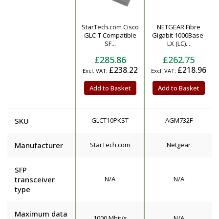
StarTech.com Cisco
NETGEAR Fibre
Product
GLC-T Compatible
Gigabit 1000Base-
SF...
LX (LC)...
£285.86
£262.75
£238.22
£218.96
Add to Basket
Add to Basket
SKU
GLCT10PKST
AGM732F
Manufacturer
StarTech.com
Netgear
SFP
transceiver
N/A
N/A
type
Maximum data
1000 Mbit/s
N/A