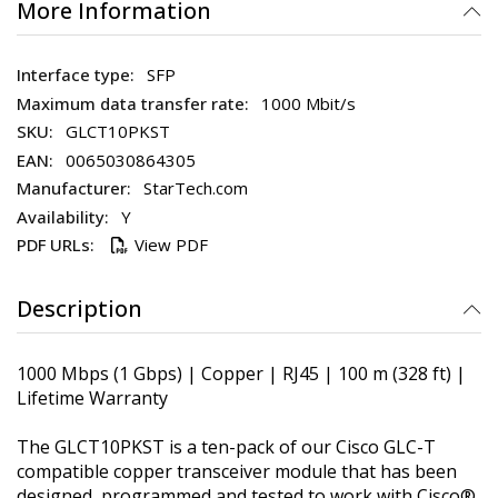
More Information
SFP
1000 Mbit/s
GLCT10PKST
0065030864305
StarTech.com
Y
View PDF
Description
1000 Mbps (1 Gbps) | Copper | RJ45 | 100 m (328 ft) |
Lifetime Warranty
The GLCT10PKST is a ten-pack of our Cisco GLC-T
compatible copper transceiver module that has been
designed, programmed and tested to work with Cisco®