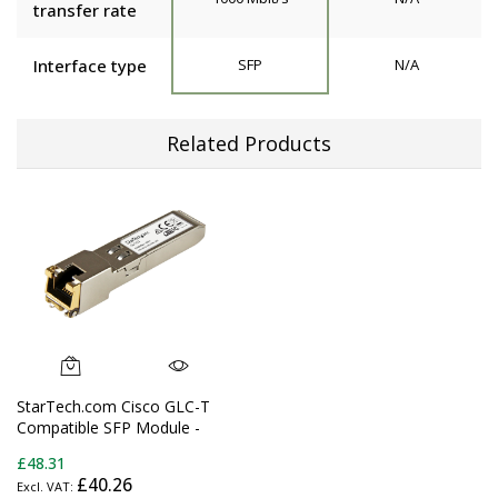
transfer rate
Interface type
SFP
N/A
Related Products
StarTech.com Cisco GLC-T
Compatible SFP Module -
1000BASE-T - SFP to RJ45
£48.31
Cat6/Cat5e - 1GE Gigabit
£40.26
Ethernet SFP - RJ-45 100m -