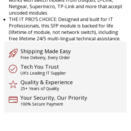
Netgear, Supermicro, TP-Link and more that accept
uncoded modules
THE IT PRO’S CHOICE: Designed and built for IT
Professionals, this SFP module is backed for life
(lifetime of module, not network switch), including
free lifetime 24/5 multi-lingual technical assistance.
Shipping Made Easy
Free Delivery, Every Order
Tech You Trust
UK’s Leading IT Supplier
Quality & Experience
25+ Years of Quality
Your Security, Our Priority
100% Secure Payment