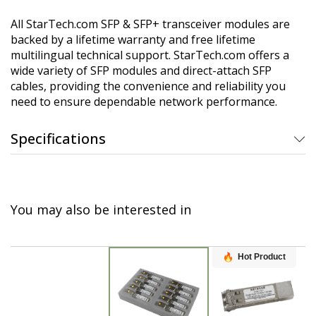
All StarTech.com SFP & SFP+ transceiver modules are
backed by a lifetime warranty and free lifetime
multilingual technical support. StarTech.com offers a
wide variety of SFP modules and direct-attach SFP
cables, providing the convenience and reliability you
need to ensure dependable network performance.
Specifications
You may also be interested in
Hot Product