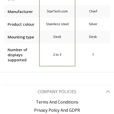
Manufacturer
StarTech.com
Chief
Product colour
Stainless steel
Silver
Mounting type
Desk
Desk
Number of
displays
2 to 3
1
supported
COMPANY POLICIES
Terms And Conditions
Privacy Policy And GDPR