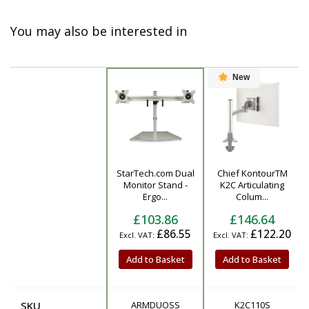
You may also be interested in
New
StarTech.com Dual
Chief KontourTM
Product
Monitor Stand -
K2C Articulating
Ergo...
Colum...
£103.86
£146.64
£86.55
£122.20
Add to Basket
Add to Basket
SKU
ARMDUOSS
K2C110S