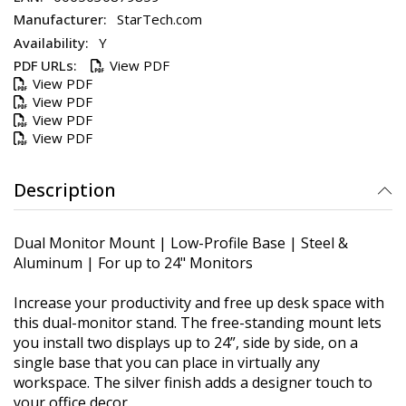
StarTech.com
Y
View PDF
View PDF
View PDF
View PDF
View PDF
Description
Dual Monitor Mount | Low-Profile Base | Steel &
Aluminum | For up to 24" Monitors
Increase your productivity and free up desk space with
this dual-monitor stand. The free-standing mount lets
you install two displays up to 24”, side by side, on a
single base that you can place in virtually any
workspace. The silver finish adds a designer touch to
your office decor.