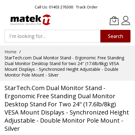
Call Us: 01403 276300
Track Order
Search
Skip
Home
to
StarTech.com Dual Monitor Stand - Ergonomic Free Standing
Content
Dual Monitor Desktop Stand for two 24" (17.6lb/8kg) VESA
Mount Displays - Synchronized Height Adjustable - Double
Monitor Pole Mount - Silver
StarTech.com Dual Monitor Stand -
Ergonomic Free Standing Dual Monitor
Desktop Stand For Two 24" (17.6lb/8kg)
VESA Mount Displays - Synchronized Height
Adjustable - Double Monitor Pole Mount -
Silver