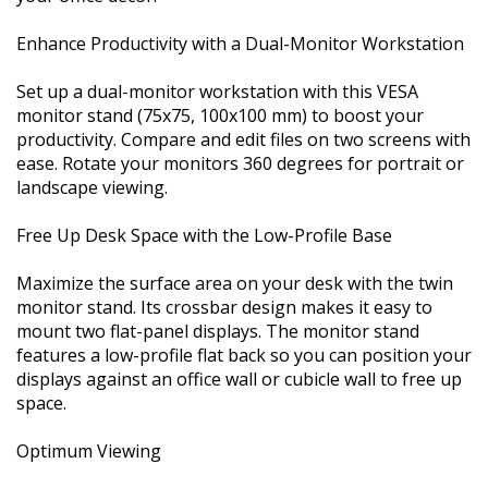
Enhance Productivity with a Dual-Monitor Workstation
Set up a dual-monitor workstation with this VESA
monitor stand (75x75, 100x100 mm) to boost your
productivity. Compare and edit files on two screens with
ease. Rotate your monitors 360 degrees for portrait or
landscape viewing.
Free Up Desk Space with the Low-Profile Base
Maximize the surface area on your desk with the twin
monitor stand. Its crossbar design makes it easy to
mount two flat-panel displays. The monitor stand
features a low-profile flat back so you can position your
displays against an office wall or cubicle wall to free up
space.
Optimum Viewing