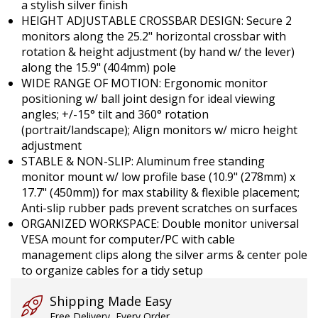
a stylish silver finish
HEIGHT ADJUSTABLE CROSSBAR DESIGN: Secure 2
monitors along the 25.2" horizontal crossbar with
rotation & height adjustment (by hand w/ the lever)
along the 15.9" (404mm) pole
WIDE RANGE OF MOTION: Ergonomic monitor
positioning w/ ball joint design for ideal viewing
angles; +/-15° tilt and 360° rotation
(portrait/landscape); Align monitors w/ micro height
adjustment
STABLE & NON-SLIP: Aluminum free standing
monitor mount w/ low profile base (10.9" (278mm) x
17.7" (450mm)) for max stability & flexible placement;
Anti-slip rubber pads prevent scratches on surfaces
ORGANIZED WORKSPACE: Double monitor universal
VESA mount for computer/PC with cable
management clips along the silver arms & center pole
to organize cables for a tidy setup
Shipping Made Easy
Free Delivery, Every Order