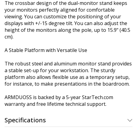
The crossbar design of the dual-monitor stand keeps
your monitors perfectly aligned for comfortable
viewing. You can customize the positioning of your
displays with +/-15 degree tilt. You can also adjust the
height of the monitors along the pole, up to 15.9" (40.5
cm).
A Stable Platform with Versatile Use
The robust steel and aluminum monitor stand provides
a stable set-up for your workstation. The sturdy
platform also allows flexible use as a temporary setup,
for instance, to make presentations in the boardroom.
ARMDUOSS is backed by a 5-year StarTech.com
warranty and free lifetime technical support.
Specifications