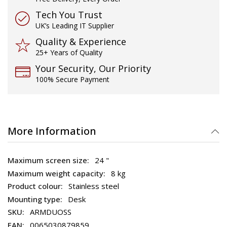
Tech You Trust
UK’s Leading IT Supplier
Quality & Experience
25+ Years of Quality
Your Security, Our Priority
100% Secure Payment
More Information
24 "
8 kg
Stainless steel
Desk
ARMDUOSS
0065030879859