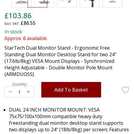
Skip
£103.86
to
£86.55
the
beginning
In stock
of
Approx.
6
available.
the
StarTech Dual Monitor Stand - Ergonomic Free
images
Standing Dual Monitor Desktop Stand for two 24"
gallery
(17.6lb/8kg) VESA Mount Displays - Synchronized
Height Adjustable - Double Monitor Pole Mount
(ARMDUOSS)
Quantity:
Add To Basket
DUAL 24 INCH MONITOR MOUNT: VESA
75x75/100x100mm compatible heavy duty
freestanding dual monitor desktop stand supports
two displays up to 24" (18lb/8kg) per screen; Features