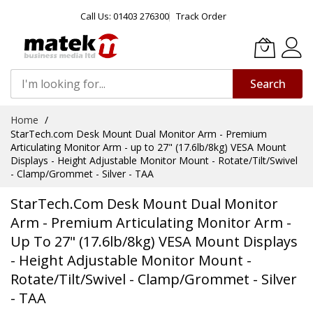
Call Us: 01403 276300
Track Order
Search
Skip
Home
to
StarTech.com Desk Mount Dual Monitor Arm - Premium
Content
Articulating Monitor Arm - up to 27" (17.6lb/8kg) VESA Mount
Displays - Height Adjustable Monitor Mount - Rotate/Tilt/Swivel
- Clamp/Grommet - Silver - TAA
StarTech.com Desk Mount Dual Monitor
Arm - Premium Articulating Monitor Arm -
Up To 27" (17.6lb/8kg) VESA Mount Displays
- Height Adjustable Monitor Mount -
Rotate/Tilt/Swivel - Clamp/Grommet - Silver
- TAA