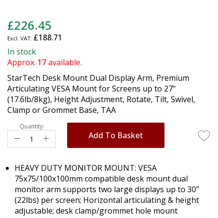
Skip
£226.45
to
£188.71
the
beginning
In stock
of
Approx.
17
available.
the
StarTech Desk Mount Dual Display Arm, Premium
images
Articulating VESA Mount for Screens up to 27"
gallery
(17.6lb/8kg), Height Adjustment, Rotate, Tilt, Swivel,
Clamp or Grommet Base, TAA
Quantity:
Add To Basket
HEAVY DUTY MONITOR MOUNT: VESA
75x75/100x100mm compatible desk mount dual
monitor arm supports two large displays up to 30"
(22lbs) per screen; Horizontal articulating & height
adjustable; desk clamp/grommet hole mount