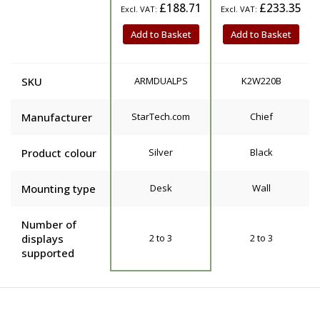
£188.71
£233.35
Add to Basket
Add to Basket
SKU
ARMDUALPS
K2W220B
Manufacturer
StarTech.com
Chief
Product colour
Silver
Black
Mounting type
Desk
Wall
Number of
displays
2 to 3
2 to 3
supported