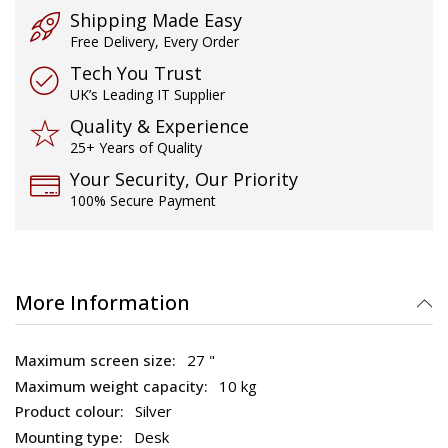
Shipping Made Easy
Free Delivery, Every Order
Tech You Trust
UK’s Leading IT Supplier
Quality & Experience
25+ Years of Quality
Your Security, Our Priority
100% Secure Payment
More Information
27 "
10 kg
Silver
Desk