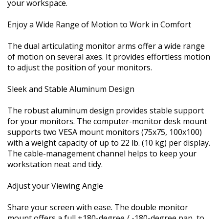
your workspace.
Enjoy a Wide Range of Motion to Work in Comfort
The dual articulating monitor arms offer a wide range
of motion on several axes. It provides effortless motion
to adjust the position of your monitors.
Sleek and Stable Aluminum Design
The robust aluminum design provides stable support
for your monitors. The computer-monitor desk mount
supports two VESA mount monitors (75x75, 100x100)
with a weight capacity of up to 22 lb. (10 kg) per display.
The cable-management channel helps to keep your
workstation neat and tidy.
Adjust your Viewing Angle
Share your screen with ease. The double monitor
mount offers a full +180-degree / -180-degree pan, to