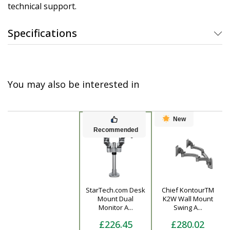
technical support.
Specifications
You may also be interested in
New
Recommended
StarTech.com Desk
Chief KontourTM
Product
Mount Dual
K2W Wall Mount
Monitor A...
Swing A...
£226.45
£280.02