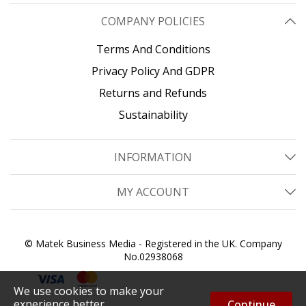
COMPANY POLICIES
Terms And Conditions
Privacy Policy And GDPR
Returns and Refunds
Sustainability
INFORMATION
MY ACCOUNT
© Matek Business Media - Registered in the UK. Company
No.02938068
We use cookies to make your
experience better.
Continue