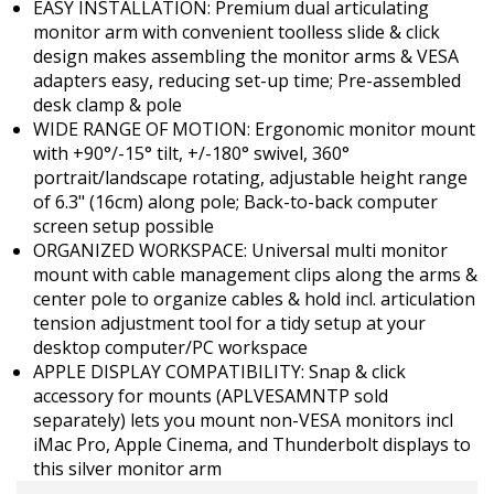
EASY INSTALLATION: Premium dual articulating
monitor arm with convenient toolless slide & click
design makes assembling the monitor arms & VESA
adapters easy, reducing set-up time; Pre-assembled
desk clamp & pole
WIDE RANGE OF MOTION: Ergonomic monitor mount
with +90°/-15° tilt, +/-180° swivel, 360°
portrait/landscape rotating, adjustable height range
of 6.3" (16cm) along pole; Back-to-back computer
screen setup possible
ORGANIZED WORKSPACE: Universal multi monitor
mount with cable management clips along the arms &
center pole to organize cables & hold incl. articulation
tension adjustment tool for a tidy setup at your
desktop computer/PC workspace
APPLE DISPLAY COMPATIBILITY: Snap & click
accessory for mounts (APLVESAMNTP sold
separately) lets you mount non-VESA monitors incl
iMac Pro, Apple Cinema, and Thunderbolt displays to
this silver monitor arm