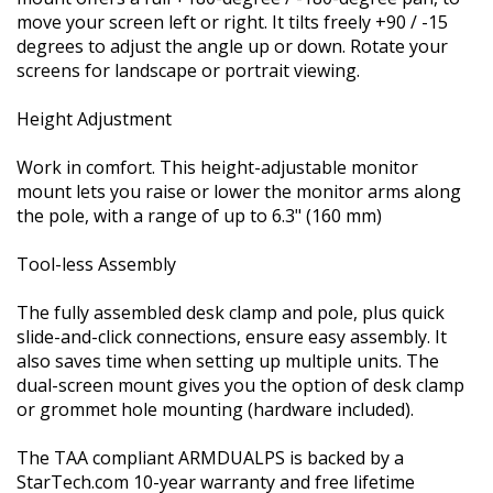
move your screen left or right. It tilts freely +90 / -15
degrees to adjust the angle up or down. Rotate your
screens for landscape or portrait viewing.
Height Adjustment
Work in comfort. This height-adjustable monitor
mount lets you raise or lower the monitor arms along
the pole, with a range of up to 6.3" (160 mm)
Tool-less Assembly
The fully assembled desk clamp and pole, plus quick
slide-and-click connections, ensure easy assembly. It
also saves time when setting up multiple units. The
dual-screen mount gives you the option of desk clamp
or grommet hole mounting (hardware included).
The TAA compliant ARMDUALPS is backed by a
StarTech.com 10-year warranty and free lifetime