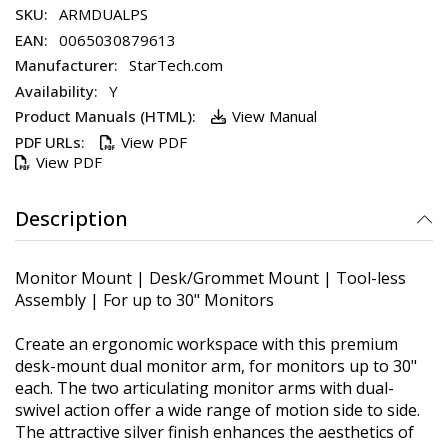
ARMDUALPS
0065030879613
StarTech.com
Y
View Manual
View PDF
View PDF
Description
Monitor Mount | Desk/Grommet Mount | Tool-less
Assembly | For up to 30" Monitors
Create an ergonomic workspace with this premium
desk-mount dual monitor arm, for monitors up to 30"
each. The two articulating monitor arms with dual-
swivel action offer a wide range of motion side to side.
The attractive silver finish enhances the aesthetics of