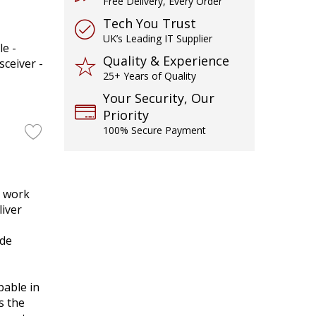
Free Delivery, Every Order
Tech You Trust
UK’s Leading IT Supplier
e -
Quality & Experience
ceiver -
25+ Years of Quality
Your Security, Our
Priority
100% Secure Payment
o work
liver
ode
able in
s the