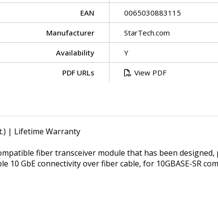
EAN
0065030883115
Manufacturer
StarTech.com
Availability
Y
PDF URLs
View PDF
.) | Lifetime Warranty
patible fiber transceiver module that has been designed,
ble 10 GbE connectivity over fiber cable, for 10GBASE-SR c