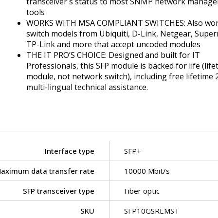
transceiver's status to most SNMP network manag
tools
WORKS WITH MSA COMPLIANT SWITCHES: Also wor
switch models from Ubiquiti, D-Link, Netgear, Super
TP-Link and more that accept uncoded modules
THE IT PRO’S CHOICE: Designed and built for IT
Professionals, this SFP module is backed for life (life
module, not network switch), including free lifetime 
multi-lingual technical assistance.
Interface type
SFP+
aximum data transfer rate
10000 Mbit/s
SFP transceiver type
Fiber optic
SKU
SFP10GSREMST