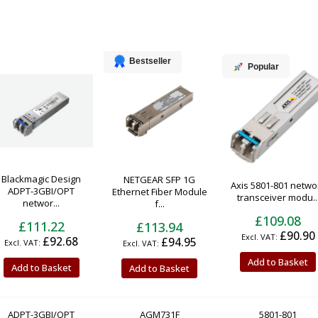
Bestseller
Popular
Blackmagic Design
NETGEAR SFP 1G
Axis 5801-801 netwo
ADPT-3GBI/OPT
Ethernet Fiber Module
transceiver modu..
networ...
f...
£109.08
£111.22
£113.94
£90.90
£92.68
£94.95
Add to Basket
Add to Basket
Add to Basket
ADPT-3GBI/OPT
AGM731F
5801-801