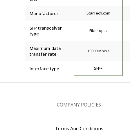
Manufacturer
StarTech.com
SFP transceiver
Fiber optic
type
Maximum data
10000 Mbit/s
transfer rate
Interface type
SFP+
COMPANY POLICIES
Terms And Conditions