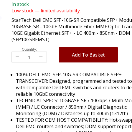
In stock
Low stock — limited availability.
StarTech Dell EMC SFP-10G-SR Compatible SFP+ Modul
10GBASE-SR - 10GbE Multimode Fiber MMF Optic Trans
10GE Gigabit Ethernet SFP+ - LC 400m - 850nm - DDM
(SFP10GSREMST)
Quantity:
Add To Basket
100% DELL EMC SFP-10G-SR COMPATIBLE SFP+
TRANSCEIVER: Designed, programmed and tested t
with compatible Dell EMC switches and routers to de
reliable 10GbE connectivity
TECHNICAL SPECS: 10GBASE-SR / 10Gbps / Multi M
(MMF) / LC Connector / 850nm / Digital Diagnostic
Monitoring (DDM) / Distances up to 400m (1312ft.)
TESTED FOR OEM HOST COMPATIBILITY: Hot-swapp
Dell EMC routers and switches; DDM support report