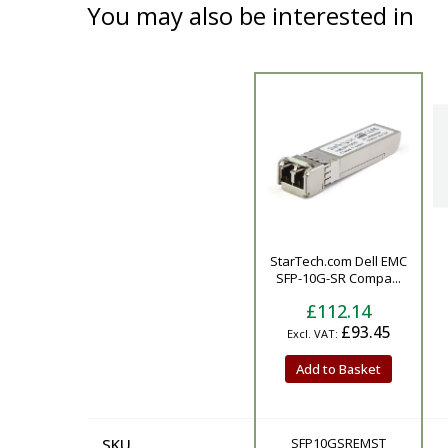
You may also be interested in
Product
StarTech.com Dell EMC
SFP-10G-SR Compa...
£112.14
£93.45
Add to Basket
SKU
SFP10GSREMST