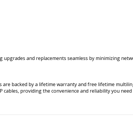
ng upgrades and replacements seamless by minimizing netwo
are backed by a lifetime warranty and free lifetime multilin
FP cables, providing the convenience and reliability you n