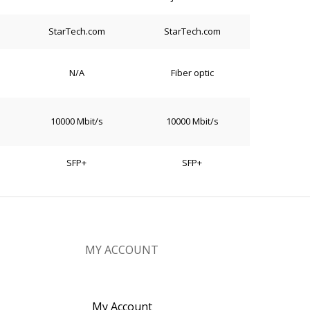
StarTech.com
StarTech.com
N/A
Fiber optic
10000 Mbit/s
10000 Mbit/s
SFP+
SFP+
MY ACCOUNT
My Account