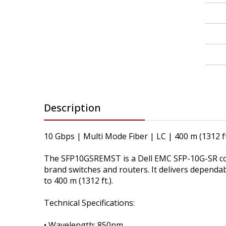
Description
10 Gbps | Multi Mode Fiber | LC | 400 m (1312 ft
The SFP10GSREMST is a Dell EMC SFP-10G-SR com
brand switches and routers. It delivers dependa
to 400 m (1312 ft.).
Technical Specifications:
• Wavelength: 850nm