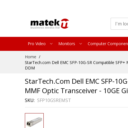
Pro Video
Monitors
Computer Componen
Skip
Home
to
StarTech.com Dell EMC SFP-10G-SR Compatible SFP+ Mo
Content
DDM
StarTech.com Dell EMC SFP-10G
MMF Optic Transceiver - 10GE G
SKU
SFP10GSREMST
Skip
to