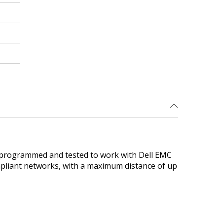
 programmed and tested to work with Dell EMC
ompliant networks, with a maximum distance of up