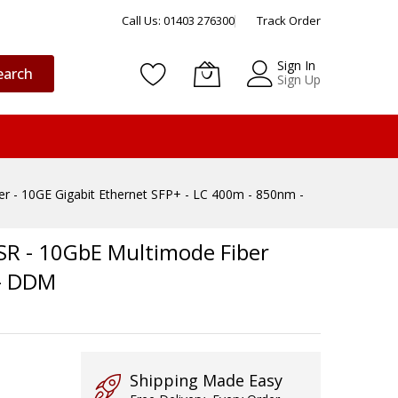
Call Us: 01403 276300
Track Order
Sign In
earch
Sign Up
 - 10GE Gigabit Ethernet SFP+ - LC 400m - 850nm -
SR - 10GbE Multimode Fiber
 - DDM
Shipping Made Easy