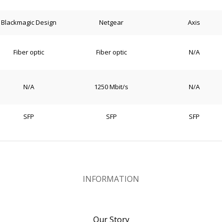
Blackmagic Design
Netgear
Axis
Fiber optic
Fiber optic
N/A
N/A
1250 Mbit/s
N/A
SFP
SFP
SFP
INFORMATION
Our Story