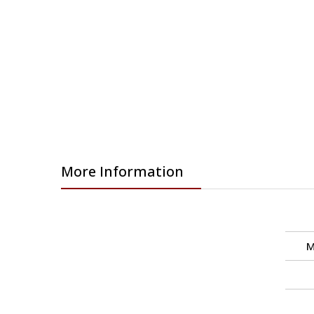
images
gallery
More Information
M