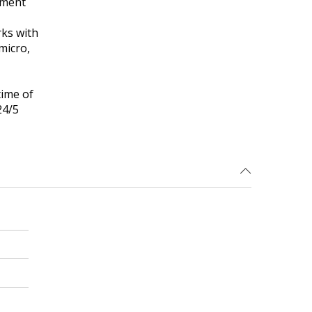
ement
ks with
micro,
time of
24/5