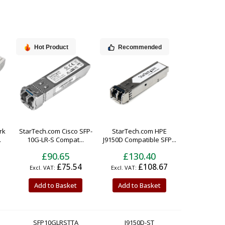
Hot Product
Recommended
rk
StarTech.com Cisco SFP-
StarTech.com HPE
.
10G-LR-S Compat...
J9150D Compatible SFP...
£90.65
£130.40
£75.54
£108.67
Add to Basket
Add to Basket
SFP10GLRSTTA
J9150D-ST