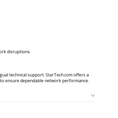
rk disruptions.
gual technical support. StarTech.com offers a
eed to ensure dependable network performance.