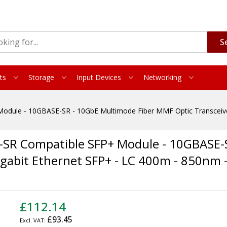
S
ts
Storage
Input Devices
Networking
dule - 10GBASE-SR - 10GbE Multimode Fiber MMF Optic Transceiver
-SR Compatible SFP+ Module - 10GBASE-
igabit Ethernet SFP+ - LC 400m - 850nm
£112.14
£93.45