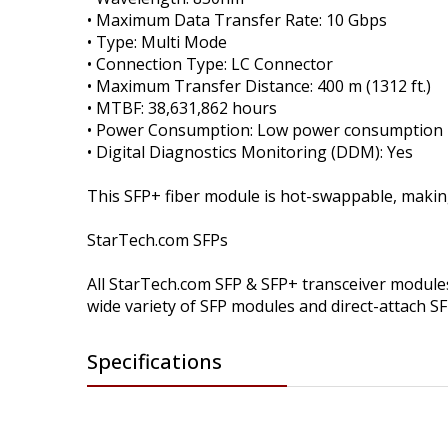
• Maximum Data Transfer Rate: 10 Gbps
• Type: Multi Mode
• Connection Type: LC Connector
• Maximum Transfer Distance: 400 m (1312 ft.)
• MTBF: 38,631,862 hours
• Power Consumption: Low power consumption
• Digital Diagnostics Monitoring (DDM): Yes
This SFP+ fiber module is hot-swappable, maki
StarTech.com SFPs
All StarTech.com SFP & SFP+ transceiver modules 
wide variety of SFP modules and direct-attach S
Specifications