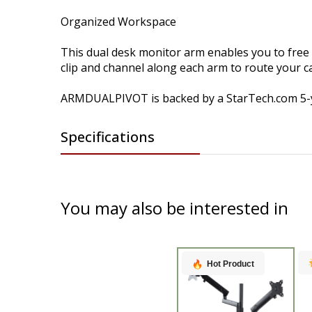
Organized Workspace
This dual desk monitor arm enables you to free
clip and channel along each arm to route your 
ARMDUALPIVOT is backed by a StarTech.com 5-yea
Specifications
You may also be interested in
Hot Product