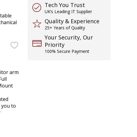
Tech You Trust
UK’s Leading IT Supplier
table
Quality & Experience
chanical
25+ Years of Quality
Your Security, Our
Priority
100% Secure Payment
itor arm
Full
 Mount
nted
 you to
r