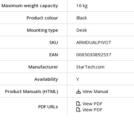
Maximum weight capacity
16 kg
Product colour
Black
Mounting type
Desk
SKU
ARMDUALPIVOT
EAN
0065030892537
Manufacturer
StarTech.com
Availability
Y
Product Manuals (HTML)
View Manual
View PDF
PDF URLs
View PDF