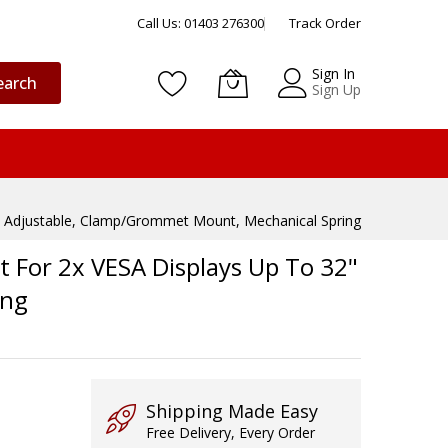
Call Us: 01403 276300
Track Order
Sign In
earch
Sign Up
ht Adjustable, Clamp/Grommet Mount, Mechanical Spring
 For 2x VESA Displays Up To 32"
ing
Shipping Made Easy
Free Delivery, Every Order