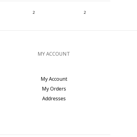
2
2
MY ACCOUNT
My Account
My Orders
Addresses