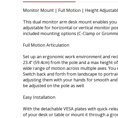
Monitor Mount | Full Motion | Height Adjustab
This dual monitor arm desk mount enables you t
adjustable for horizontal or vertical monitor po
included mounting options (C-Clamp or Grommet
Full Motion Articulation
Set up an ergonomic work environment and recla
23.4" (59.4cm) from the pole and a max height of
wide range of motion across multiple axes. You ca
Switch back and forth from landscape to portrait
adjusting them with your hands for smooth and e
be adjusted on the pole as well.
Easy Installation
With the detachable VESA plates with quick-rele
of your desk or table or mount it through a grom