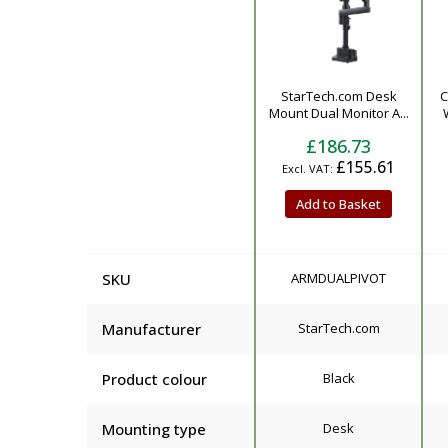
Product
StarTech.com Desk
C
Mount Dual Monitor A...
£186.73
£155.61
Add to Basket
SKU
ARMDUALPIVOT
Manufacturer
StarTech.com
Product colour
Black
Mounting type
Desk