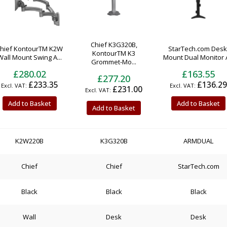
Chief K3G320B,
hief KontourTM K2W
StarTech.com Desk
KontourTM K3
Wall Mount Swing A...
Mount Dual Monitor A
Grommet-Mo...
£280.02
£163.55
£277.20
£233.35
£136.29
£231.00
Add to Basket
Add to Basket
Add to Basket
K2W220B
K3G320B
ARMDUAL
Chief
Chief
StarTech.com
Black
Black
Black
Wall
Desk
Desk