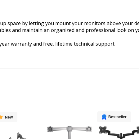
 up space by letting you mount your monitors above your des
cables and maintain an organized and professional look on y
r warranty and free, lifetime technical support.
Bestseller
New