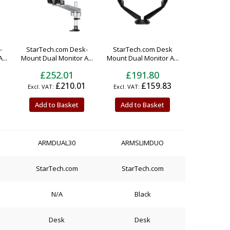
-
StarTech.com Desk-
StarTech.com Desk
...
Mount Dual Monitor A...
Mount Dual Monitor A...
£252.01
£191.80
£210.01
£159.83
Add to Basket
Add to Basket
ARMDUAL30
ARMSLIMDUO
StarTech.com
StarTech.com
N/A
Black
Desk
Desk