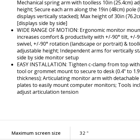
Mechanical spring arm with toolless 10in (25.4cm) ad
height; Secure each arm along the 19in (48cm) pole (l
displays vertically stacked); Max height of 30in (76.2
[displays side by side]
WIDE RANGE OF MOTION: Ergonomic monitor moun
increases comfort & productivity with +/-90° tilt, +/-
swivel, +/-90° rotation (landscape or portrait) & tool
adjustable height; Independent arms for vertically s
side by side monitor setup
EASY INSTALLATION: Tighten c-clamp from top with i
tool or grommet mount to secure to desk (0.4" to 1.9
thickness); Articulating monitor arm with detachabl
plates to easily mount computer monitors; Tools incl
adjust articulation tension
Maximum screen size
32 "