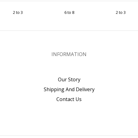
2 to 3
6 to 8
2 to 3
INFORMATION
Our Story
Shipping And Delivery
Contact Us