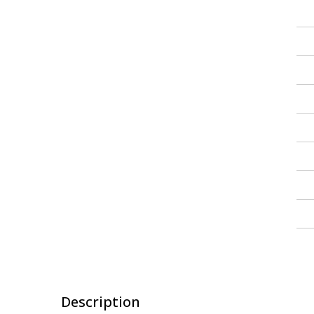
Description