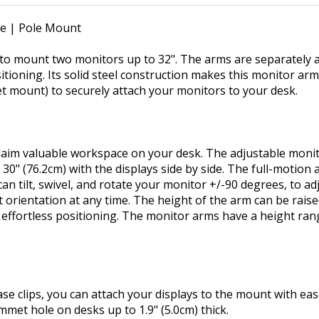
le | Pole Mount
o mount two monitors up to 32". The arms are separately at
sitioning. Its solid steel construction makes this monitor ar
 mount) to securely attach your monitors to your desk.
im valuable workspace on your desk. The adjustable monito
 30" (76.2cm) with the displays side by side. The full-motio
n tilt, swivel, and rotate your monitor +/-90 degrees, to adj
 orientation at any time. The height of the arm can be raise
ffortless positioning. The monitor arms have a height rang
ase clips, you can attach your displays to the mount with ea
met hole on desks up to 1.9" (5.0cm) thick.