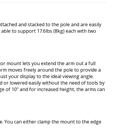
tached and stacked to the pole and are easily
m able to support 17.6lbs (8kg) each with two
r mount lets you extend the arm out a full
n arm moves freely around the pole to provide a
ust your display to the ideal viewing angle.
d or lowered easily without the need of tools by
e of 10" and for increased height, the arms can
se. You can either clamp the mount to the edge