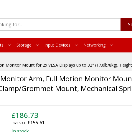
S
ts
Storage
Input Devices
Networking
n Monitor Mount for 2x VESA Displays up to 32" (17.6lb/8kg), Heig
onitor Arm, Full Motion Monitor Mount
e, Clamp/Grommet Mount, Mechanical Spr
£186.73
£155.61
In stock