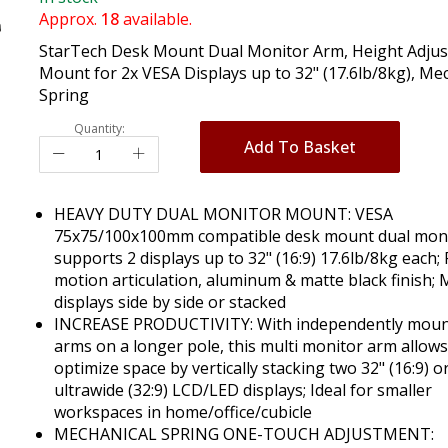
Approx.
18
available.
StarTech Desk Mount Dual Monitor Arm, Height Adjus
Mount for 2x VESA Displays up to 32" (17.6lb/8kg), Me
Spring
Quantity:
Add To Basket
HEAVY DUTY DUAL MONITOR MOUNT: VESA
75x75/100x100mm compatible desk mount dual mon
supports 2 displays up to 32" (16:9) 17.6lb/8kg each; 
motion articulation, aluminum & matte black finish;
displays side by side or stacked
INCREASE PRODUCTIVITY: With independently mou
arms on a longer pole, this multi monitor arm allows
optimize space by vertically stacking two 32" (16:9) o
ultrawide (32:9) LCD/LED displays; Ideal for smaller
workspaces in home/office/cubicle
MECHANICAL SPRING ONE-TOUCH ADJUSTMENT: