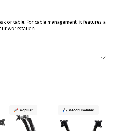
k or table. For cable management, it features a
our workstation.
Popular
Recommended