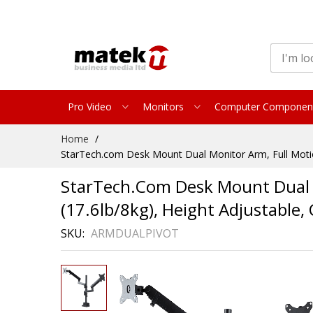
Pro Video
Monitors
Computer Componen
Skip
Home
to
StarTech.com Desk Mount Dual Monitor Arm, Full Motio
Content
StarTech.com Desk Mount Dual M
(17.6lb/8kg), Height Adjustabl
SKU
ARMDUALPIVOT
Skip
to
the