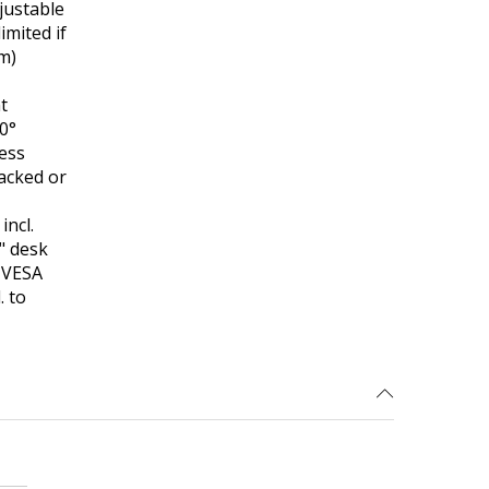
justable
imited if
cm)
t
90°
less
tacked or
ncl.
" desk
e VESA
. to