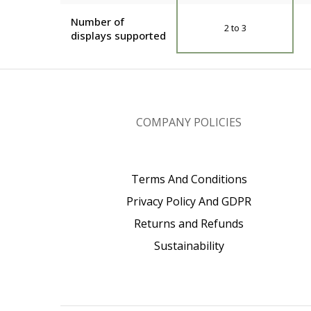
Number of
2 to 3
displays supported
COMPANY POLICIES
Terms And Conditions
Privacy Policy And GDPR
Returns and Refunds
Sustainability