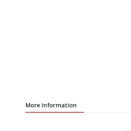
gallery
More Information