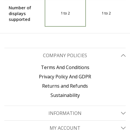
Number of
displays
1 to 2
1 to 2
supported
COMPANY POLICIES
Terms And Conditions
Privacy Policy And GDPR
Returns and Refunds
Sustainability
INFORMATION
MY ACCOUNT