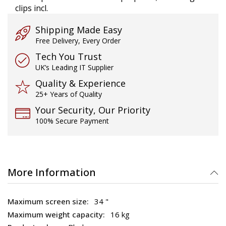
clips incl.
Shipping Made Easy
Free Delivery, Every Order
Tech You Trust
UK’s Leading IT Supplier
Quality & Experience
25+ Years of Quality
Your Security, Our Priority
100% Secure Payment
More Information
34 "
16 kg