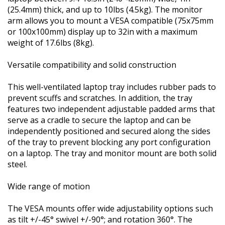
(25.4mm) thick, and up to 10lbs (4.5kg). The monitor
arm allows you to mount a VESA compatible (75x75mm
or 100x100mm) display up to 32in with a maximum
weight of 17.6lbs (8kg).
Versatile compatibility and solid construction
This well-ventilated laptop tray includes rubber pads to
prevent scuffs and scratches. In addition, the tray
features two independent adjustable padded arms that
serve as a cradle to secure the laptop and can be
independently positioned and secured along the sides
of the tray to prevent blocking any port configuration
on a laptop. The tray and monitor mount are both solid
steel.
Wide range of motion
The VESA mounts offer wide adjustability options such
as tilt +/-45° swivel +/-90°; and rotation 360°. The