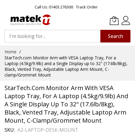
Call Us: 01403 276300
Track Order
Search
Skip
Home
to
StarTech.com Monitor Arm with VESA Laptop Tray, For a
Content
Laptop (4.5kg/9.9lb) and a Single Display up to 32" (17.6lb/8kg),
Black, Vented Tray, Adjustable Laptop Arm Mount, C-
clamp/Grommet Mount
StarTech.com Monitor Arm With VESA
Laptop Tray, For A Laptop (4.5kg/9.9lb) And
A Single Display Up To 32" (17.6lb/8kg),
Black, Vented Tray, Adjustable Laptop Arm
Mount, C-Clamp/Grommet Mount
SKU
A2-LAPTOP-DESK-MOUNT