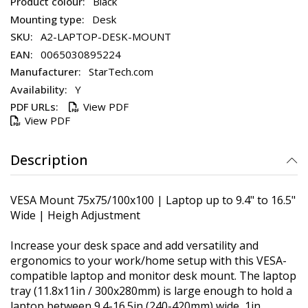
Black
Desk
A2-LAPTOP-DESK-MOUNT
0065030895224
StarTech.com
Y
View PDF
View PDF
Description
VESA Mount 75x75/100x100 | Laptop up to 9.4" to 16.5"
Wide | Heigh Adjustment
Increase your desk space and add versatility and
ergonomics to your work/home setup with this VESA-
compatible laptop and monitor desk mount. The laptop
tray (11.8x11in / 300x280mm) is large enough to hold a
laptop between 9.4-16.5in (240-420mm) wide, 1in