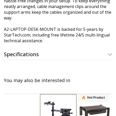
hassle-free changes in your setup. To keep everything
neatly arranged, cable management clips around the
support arms keep the cables organized and out of the
way.
A2-LAPTOP-DESK-MOUNT is backed for 5-years by
StarTech.com, including free lifetime 24/5 multi-lingual
technical assistance.
Specifications
You may also be interested in
Hot Product