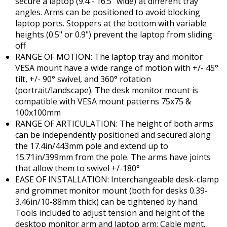
secure a laptop (9.4 - 16.5" wide) at different tray
angles. Arms can be positioned to avoid blocking
laptop ports. Stoppers at the bottom with variable
heights (0.5" or 0.9") prevent the laptop from sliding
off
RANGE OF MOTION: The laptop tray and monitor
VESA mount have a wide range of motion with +/- 45°
tilt, +/- 90° swivel, and 360° rotation
(portrait/landscape). The desk monitor mount is
compatible with VESA mount patterns 75x75 &
100x100mm
RANGE OF ARTICULATION: The height of both arms
can be independently positioned and secured along
the 17.4in/443mm pole and extend up to
15.71in/399mm from the pole. The arms have joints
that allow them to swivel +/-180°
EASE OF INSTALLATION: Interchangeable desk-clamp
and grommet monitor mount (both for desks 0.39-
3.46in/10-88mm thick) can be tightened by hand.
Tools included to adjust tension and height of the
desktop monitor arm and laptop arm; Cable mgnt.