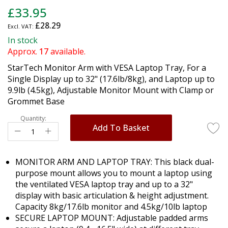
Skip
£33.95
to
£28.29
the
beginning
In stock
of
Approx.
17
available.
the
StarTech Monitor Arm with VESA Laptop Tray, For a
images
Single Display up to 32" (17.6lb/8kg), and Laptop up to
gallery
9.9lb (4.5kg), Adjustable Monitor Mount with Clamp or
Grommet Base
Quantity:
Add To Basket
MONITOR ARM AND LAPTOP TRAY: This black dual-
purpose mount allows you to mount a laptop using
the ventilated VESA laptop tray and up to a 32"
display with basic articulation & height adjustment.
Capacity 8kg/17.6lb monitor and 4.5kg/10lb laptop
SECURE LAPTOP MOUNT: Adjustable padded arms