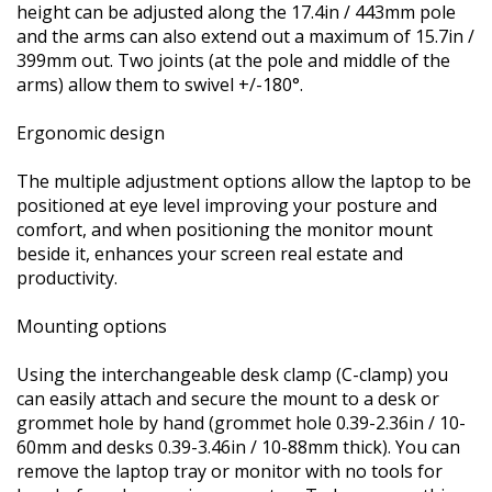
height can be adjusted along the 17.4in / 443mm pole
and the arms can also extend out a maximum of 15.7in /
399mm out. Two joints (at the pole and middle of the
arms) allow them to swivel +/-180°.
Ergonomic design
The multiple adjustment options allow the laptop to be
positioned at eye level improving your posture and
comfort, and when positioning the monitor mount
beside it, enhances your screen real estate and
productivity.
Mounting options
Using the interchangeable desk clamp (C-clamp) you
can easily attach and secure the mount to a desk or
grommet hole by hand (grommet hole 0.39-2.36in / 10-
60mm and desks 0.39-3.46in / 10-88mm thick). You can
remove the laptop tray or monitor with no tools for