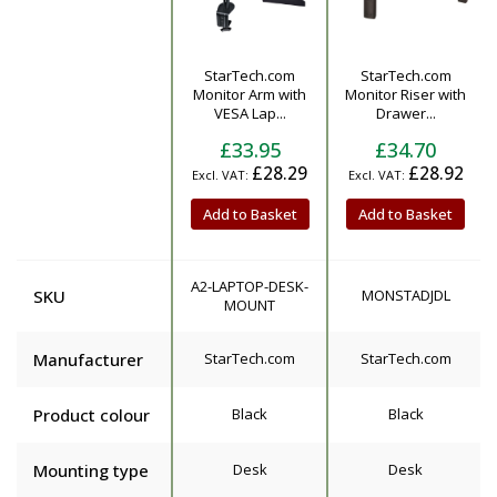
StarTech.com
StarTech.com
Product
Monitor Arm with
Monitor Riser with
VESA Lap...
Drawer...
£33.95
£34.70
£28.29
£28.92
Add to Basket
Add to Basket
A2-LAPTOP-DESK-
SKU
MONSTADJDL
MOUNT
Manufacturer
StarTech.com
StarTech.com
Product colour
Black
Black
Mounting type
Desk
Desk