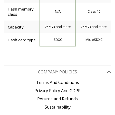
Flash memory
N/A
Class 10
class
Capacity
256GB and more
256GB and more
Flash card type
SDXC
MicroSDXC
COMPANY POLICIES
Terms And Conditions
Privacy Policy And GDPR
Returns and Refunds
Sustainability