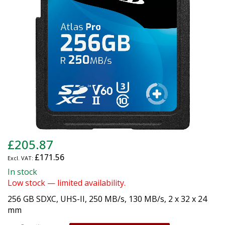
gallery
Skip
£205.87
to
£171.56
the
beginning
In stock
of
Low stock — limited availability.
the
256 GB SDXC, UHS-II, 250 MB/s, 130 MB/s, 2 x 32 x 24
images
mm
gallery