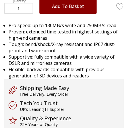
Quantity:
Add To Basket
Pro speed: up to 130MB/s write and 250MB/s read
Proven: extended time tested in highest settings of
high-end cameras
Tough: bend/shock/X-ray resistant and IP67 dust-
proof and waterproof
Supportive: fully compatible with a wide variety of
DSLR and mirrorless cameras
Flexible: backwards compatible with previous
generation of SD devices and readers
Shipping Made Easy
Free Delivery, Every Order
Tech You Trust
UK’s Leading IT Supplier
Quality & Experience
25+ Years of Quality