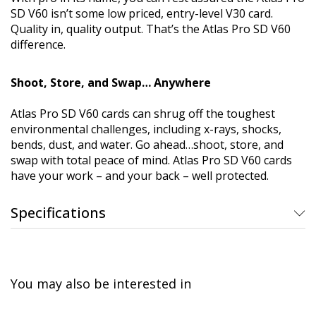
SD V60 isn’t some low priced, entry-level V30 card.
Quality in, quality output. That’s the Atlas Pro SD V60
difference.
Shoot, Store, and Swap… Anywhere
Atlas Pro SD V60 cards can shrug off the toughest
environmental challenges, including x-rays, shocks,
bends, dust, and water. Go ahead…shoot, store, and
swap with total peace of mind. Atlas Pro SD V60 cards
have your work – and your back – well protected.
Specifications
You may also be interested in