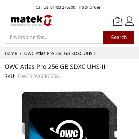
Call Us: 01403 276300
Track Order
Search
Skip
Home
OWC Atlas Pro 256 GB SDXC UHS-II
to
Content
OWC Atlas Pro 256 GB SDXC UHS-II
SKU
OWCSDV60P0256
Skip
to
the
end
of
the
images