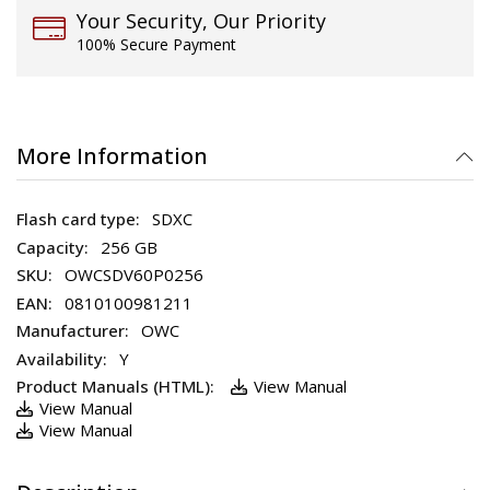
Your Security, Our Priority
100% Secure Payment
More Information
SDXC
256 GB
OWCSDV60P0256
0810100981211
OWC
Y
View Manual
View Manual
View Manual