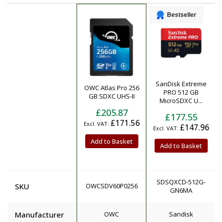
Bestseller
SanDisk Extreme
OWC Atlas Pro 256
Product
PRO 512 GB
GB SDXC UHS-II
MicroSDXC U...
£205.87
£177.55
£171.56
£147.96
Add to Basket
Add to Basket
SDSQXCD-512G-
SKU
OWCSDV60P0256
GN6MA
Manufacturer
OWC
Sandisk