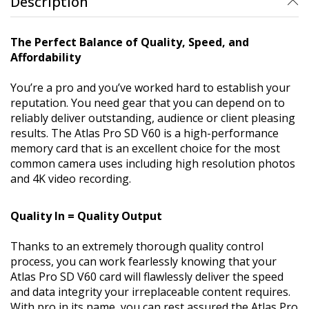
Description
The Perfect Balance of Quality, Speed, and
Affordability
You’re a pro and you’ve worked hard to establish your
reputation. You need gear that you can depend on to
reliably deliver outstanding, audience or client pleasing
results. The Atlas Pro SD V60 is a high-performance
memory card that is an excellent choice for the most
common camera uses including high resolution photos
and 4K video recording.
Quality In = Quality Output
Thanks to an extremely thorough quality control
process, you can work fearlessly knowing that your
Atlas Pro SD V60 card will flawlessly deliver the speed
and data integrity your irreplaceable content requires.
With pro in its name, you can rest assured the Atlas Pro