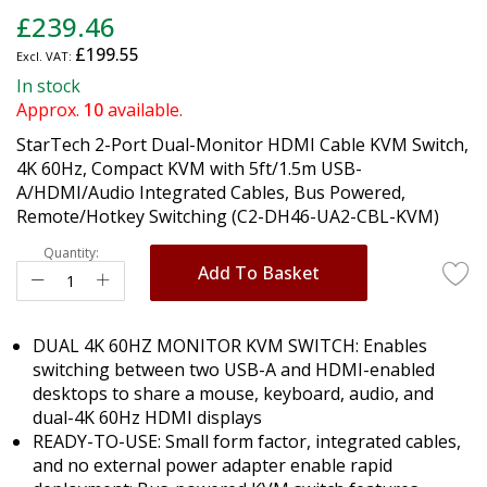
Skip
£239.46
to
£199.55
the
beginning
In stock
of
Approx.
10
available.
the
StarTech 2-Port Dual-Monitor HDMI Cable KVM Switch,
images
4K 60Hz, Compact KVM with 5ft/1.5m USB-
gallery
A/HDMI/Audio Integrated Cables, Bus Powered,
Remote/Hotkey Switching (C2-DH46-UA2-CBL-KVM)
Quantity:
Add To Basket
DUAL 4K 60HZ MONITOR KVM SWITCH: Enables
switching between two USB-A and HDMI-enabled
desktops to share a mouse, keyboard, audio, and
dual-4K 60Hz HDMI displays
READY-TO-USE: Small form factor, integrated cables,
and no external power adapter enable rapid