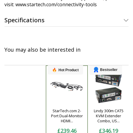
visit: www.startech.com/connectivity-tools
Specifications
You may also be interested in
Bestseller
Hot Product
StarTech.com 2-
Lindy 300m CAT5
Product
Port Dual-Monitor
KVM Extender
HDMI...
Combo, US...
£239.46
£346.19