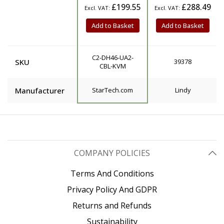
£199.55
£288.49
Add to Basket
Add to Basket
C2-DH46-UA2-
SKU
39378
CBL-KVM
Manufacturer
StarTech.com
Lindy
COMPANY POLICIES
Terms And Conditions
Privacy Policy And GDPR
Returns and Refunds
Sustainability