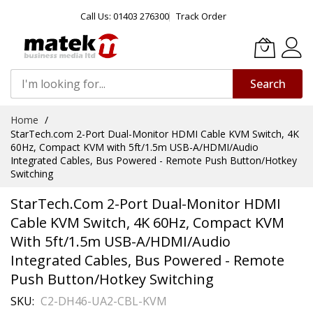
Call Us: 01403 276300
Track Order
Search
Skip
Home
to
StarTech.com 2-Port Dual-Monitor HDMI Cable KVM Switch, 4K
Content
60Hz, Compact KVM with 5ft/1.5m USB-A/HDMI/Audio
Integrated Cables, Bus Powered - Remote Push Button/Hotkey
Switching
StarTech.com 2-Port Dual-Monitor HDMI
Cable KVM Switch, 4K 60Hz, Compact KVM
With 5ft/1.5m USB-A/HDMI/Audio
Integrated Cables, Bus Powered - Remote
Push Button/Hotkey Switching
SKU
C2-DH46-UA2-CBL-KVM