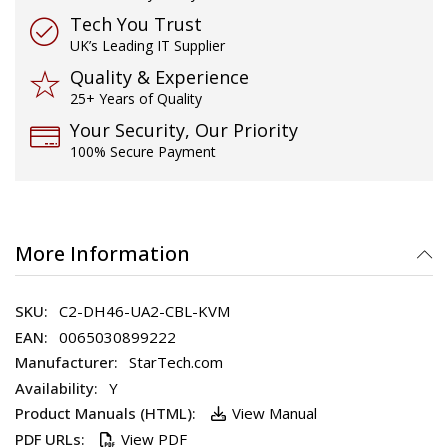
Tech You Trust
UK’s Leading IT Supplier
Quality & Experience
25+ Years of Quality
Your Security, Our Priority
100% Secure Payment
More Information
C2-DH46-UA2-CBL-KVM
0065030899222
StarTech.com
Y
View Manual
View PDF