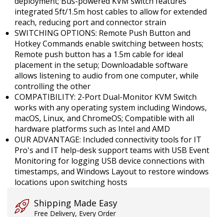
deployment; Bus-powered KVM switch features
integrated 5ft/1.5m host cables to allow for extended
reach, reducing port and connector strain
SWITCHING OPTIONS: Remote Push Button and
Hotkey Commands enable switching between hosts;
Remote push button has a 1.5m cable for ideal
placement in the setup; Downloadable software
allows listening to audio from one computer, while
controlling the other
COMPATIBILITY: 2-Port Dual-Monitor KVM Switch
works with any operating system including Windows,
macOS, Linux, and ChromeOS; Compatible with all
hardware platforms such as Intel and AMD
OUR ADVANTAGE: Included connectivity tools for IT
Pro's and IT help-desk support teams with USB Event
Monitoring for logging USB device connections with
timestamps, and Windows Layout to restore windows
locations upon switching hosts
Shipping Made Easy
Free Delivery, Every Order