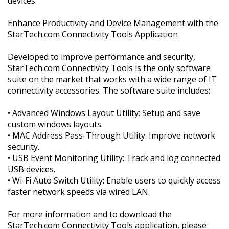
devices.
Enhance Productivity and Device Management with the
StarTech.com Connectivity Tools Application
Developed to improve performance and security,
StarTech.com Connectivity Tools is the only software
suite on the market that works with a wide range of IT
connectivity accessories. The software suite includes:
• Advanced Windows Layout Utility: Setup and save
custom windows layouts.
• MAC Address Pass-Through Utility: Improve network
security.
• USB Event Monitoring Utility: Track and log connected
USB devices.
• Wi-Fi Auto Switch Utility: Enable users to quickly access
faster network speeds via wired LAN.
For more information and to download the
StarTech.com Connectivity Tools application, please