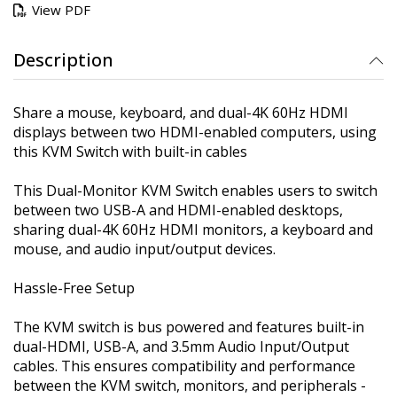
View PDF
Description
Share a mouse, keyboard, and dual-4K 60Hz HDMI
displays between two HDMI-enabled computers, using
this KVM Switch with built-in cables
This Dual-Monitor KVM Switch enables users to switch
between two USB-A and HDMI-enabled desktops,
sharing dual-4K 60Hz HDMI monitors, a keyboard and
mouse, and audio input/output devices.
Hassle-Free Setup
The KVM switch is bus powered and features built-in
dual-HDMI, USB-A, and 3.5mm Audio Input/Output
cables. This ensures compatibility and performance
between the KVM switch, monitors, and peripherals -