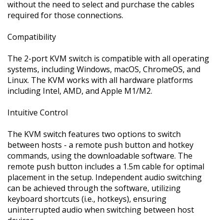
without the need to select and purchase the cables
required for those connections.
Compatibility
The 2-port KVM switch is compatible with all operating
systems, including Windows, macOS, ChromeOS, and
Linux. The KVM works with all hardware platforms
including Intel, AMD, and Apple M1/M2.
Intuitive Control
The KVM switch features two options to switch
between hosts - a remote push button and hotkey
commands, using the downloadable software. The
remote push button includes a 1.5m cable for optimal
placement in the setup. Independent audio switching
can be achieved through the software, utilizing
keyboard shortcuts (i.e., hotkeys), ensuring
uninterrupted audio when switching between host