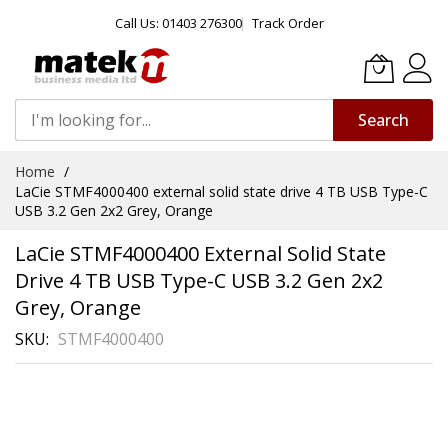
Call Us: 01403 276300
Track Order
Search
Skip
Home
to
LaCie STMF4000400 external solid state drive 4 TB USB Type-C
Content
USB 3.2 Gen 2x2 Grey, Orange
LaCie STMF4000400 External Solid State
Drive 4 TB USB Type-C USB 3.2 Gen 2x2
Grey, Orange
SKU
STMF4000400
Skip
to
the