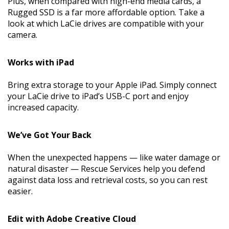
Plus, when compared with high-end media cards, a
Rugged SSD is a far more affordable option. Take a
look at which LaCie drives are compatible with your
camera.
Works with iPad
Bring extra storage to your Apple iPad. Simply connect
your LaCie drive to iPad’s USB-C port and enjoy
increased capacity.
We’ve Got Your Back
When the unexpected happens — like water damage or
natural disaster — Rescue Services help you defend
against data loss and retrieval costs, so you can rest
easier.
Edit with Adobe Creative Cloud