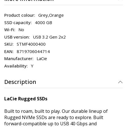
Grey,Orange
4000 GB
No
USB 3.2 Gen 2x2
STMF4000400
8719706044714
LaCie
Y
Description
LaCie Rugged SSDs
Built to roam, built to play. Our durable lineup of
Rugged NVMe SSDs are ready to explore. Built
forward-compatible up to USB 40 Gbps and