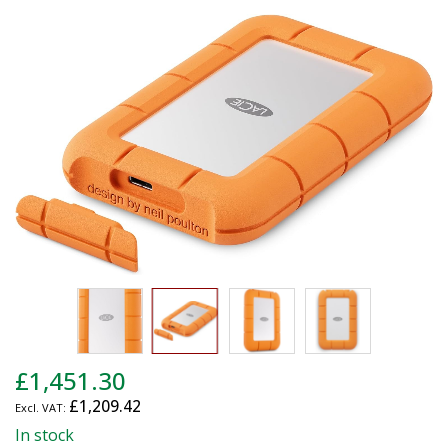
end
of
the
images
gallery
Skip
£1,451.30
to
£1,209.42
the
beginning
In stock