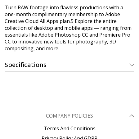
Turn RAW footage into flawless productions with a
one-month complimentary membership to Adobe
Creative Cloud All Apps plan.5 Explore the entire
collection of desktop and mobile apps — ranging from
essentials like Adobe Photoshop CC and Premiere Pro
CC to innovative new tools for photography, 3D
compositing, and more.
Specifications
COMPANY POLICIES
Terms And Conditions
Privacy Policy And GDPR