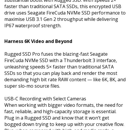
faster than traditional SATA SSDs, this encrypted USB
drive uses Seagate FireCuda NVMe SSD performance to
maximise USB 3.1 Gen 2 throughput while delivering
IP67 waterproof strength.
Harness 6K Video and Beyond
Rugged SSD Pro fuses the blazing-fast Seagate
FireCuda NVMe SSD with a Thunderbolt 3 interface,
unleashing speeds 5× faster than traditional SATA
SSDs so that you can play back and render the most
demanding high bit rate RAW content — like 6K, 8K, and
super slo-mo source files.
USB-C Recording with Select Cameras
When working with bigger video formats, the need for
fast, reliable, and high-capacity storage is essential.
Plug in a Rugged SSD and know that it won’t get
bogged down trying to keep up with your creative flow.