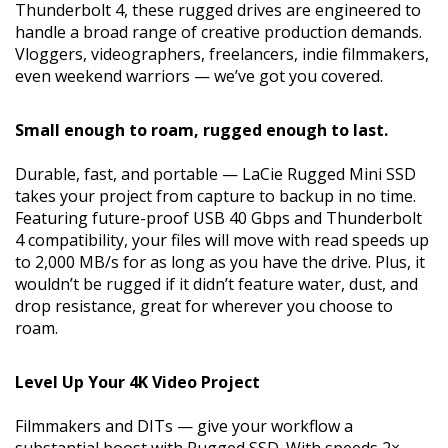
Thunderbolt 4, these rugged drives are engineered to
handle a broad range of creative production demands.
Vloggers, videographers, freelancers, indie filmmakers,
even weekend warriors — we’ve got you covered.
Small enough to roam, rugged enough to last.
Durable, fast, and portable — LaCie Rugged Mini SSD
takes your project from capture to backup in no time.
Featuring future-proof USB 40 Gbps and Thunderbolt
4 compatibility, your files will move with read speeds up
to 2,000 MB/s for as long as you have the drive. Plus, it
wouldn’t be rugged if it didn’t feature water, dust, and
drop resistance, great for wherever you choose to
roam.
Level Up Your 4K Video Project
Filmmakers and DITs — give your workflow a
substantial boost with Rugged SSD. With speeds 2×