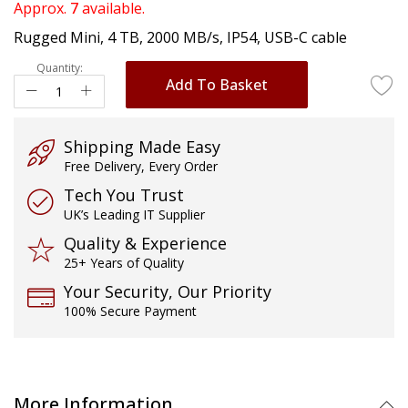
of
Approx.
7
available.
the
Rugged Mini, 4 TB, 2000 MB/s, IP54, USB-C cable
images
gallery
Quantity:
Add To Basket
Shipping Made Easy
Free Delivery, Every Order
Tech You Trust
UK’s Leading IT Supplier
Quality & Experience
25+ Years of Quality
Your Security, Our Priority
100% Secure Payment
More Information