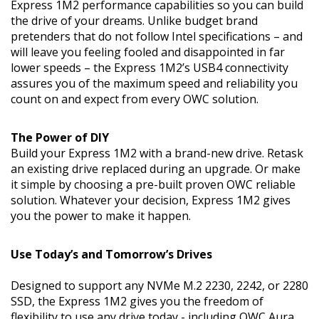
Express 1M2 performance capabilities so you can build
the drive of your dreams. Unlike budget brand
pretenders that do not follow Intel specifications – and
will leave you feeling fooled and disappointed in far
lower speeds – the Express 1M2’s USB4 connectivity
assures you of the maximum speed and reliability you
count on and expect from every OWC solution.
The Power of DIY
Build your Express 1M2 with a brand-new drive. Retask
an existing drive replaced during an upgrade. Or make
it simple by choosing a pre-built proven OWC reliable
solution. Whatever your decision, Express 1M2 gives
you the power to make it happen.
Use Today’s and Tomorrow’s Drives
Designed to support any NVMe M.2 2230, 2242, or 2280
SSD, the Express 1M2 gives you the freedom of
flexibility to use any drive today - including OWC Aura