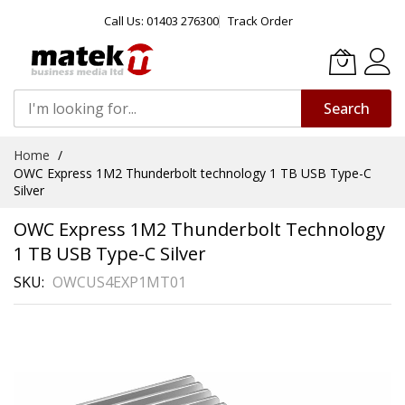
Call Us: 01403 276300
Track Order
Search
Skip
Home
to
OWC Express 1M2 Thunderbolt technology 1 TB USB Type-C
Content
Silver
OWC Express 1M2 Thunderbolt Technology
1 TB USB Type-C Silver
SKU
OWCUS4EXP1MT01
Skip
to
the
end