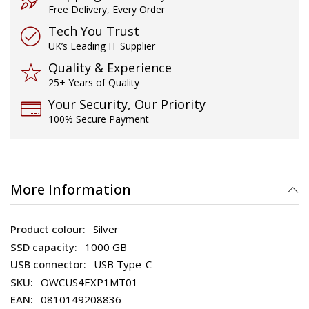
Free Delivery, Every Order
Tech You Trust
UK’s Leading IT Supplier
Quality & Experience
25+ Years of Quality
Your Security, Our Priority
100% Secure Payment
More Information
Silver
1000 GB
USB Type-C
OWCUS4EXP1MT01
0810149208836