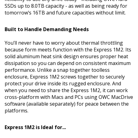
SSDs up to 8.0TB capacity - as well as being ready for
tomorrow’s 16TB and future capacities without limit.
Built to Handle Demanding Needs
You’ll never have to worry about thermal throttling
because form meets function with the Express 1M2. Its
solid aluminum heat sink design ensures proper heat
dissipation so you can depend on consistent maximum
performance. Unlike a snap together toolless
enclosure, Express 1M2 screws together to securely
protect your drive inside its rugged enclosure. And
when you need to share the Express 1M2, it can work
cross-platform with Macs and PCs using OWC MacDrive
software (available separately) for peace between the
platforms.
Express 1M2 is Ideal for...