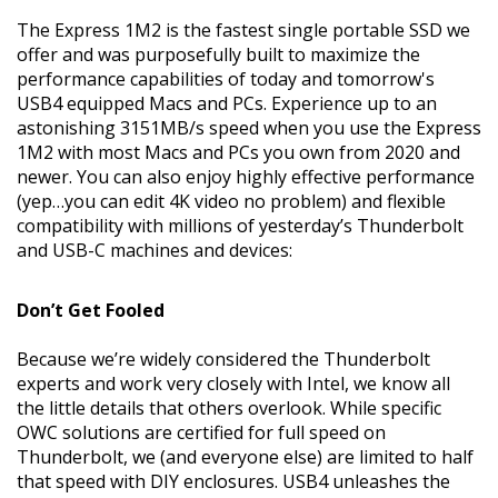
The Express 1M2 is the fastest single portable SSD we
offer and was purposefully built to maximize the
performance capabilities of today and tomorrow's
USB4 equipped Macs and PCs. Experience up to an
astonishing 3151MB/s speed when you use the Express
1M2 with most Macs and PCs you own from 2020 and
newer. You can also enjoy highly effective performance
(yep…you can edit 4K video no problem) and flexible
compatibility with millions of yesterday’s Thunderbolt
and USB-C machines and devices:
Don’t Get Fooled
Because we’re widely considered the Thunderbolt
experts and work very closely with Intel, we know all
the little details that others overlook. While specific
OWC solutions are certified for full speed on
Thunderbolt, we (and everyone else) are limited to half
that speed with DIY enclosures. USB4 unleashes the