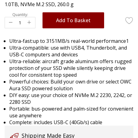
1.0TB, NVMe M.2 SSD, 260.0 g
images
gallery
Quantity:
Add To Basket
Ultra-fast:up to 3151MB/s real-world performance1
Ultra-compatible: use with USB4, Thunderbolt, and
USB-C computers and devices
Ultra-reliable: aircraft grade aluminum offers rugged
protection of your SSD while silently keeping drive
cool for consistent top speed
Powerful choices: Build your own drive or select OWC
Aura SSD powered solution
DIY easy: use your choice of NVMe M.2 2230, 2242, or
2280 SSD
Portable: bus-powered and palm-sized for convenient
use anywhere
Complete: includes USB-C (40Gb/s) cable
Shipping Made Easy