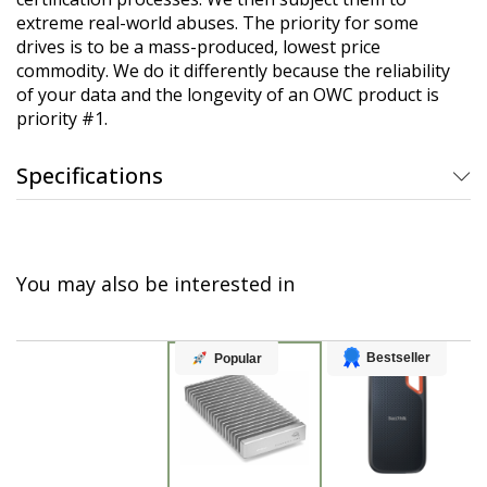
extreme real-world abuses. The priority for some
drives is to be a mass-produced, lowest price
commodity. We do it differently because the reliability
of your data and the longevity of an OWC product is
priority #1.
Specifications
You may also be interested in
Bestseller
Popular