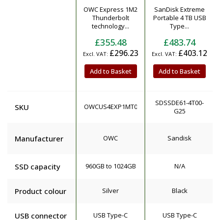
OWC Express 1M2
SanDisk Extreme
Product
Thunderbolt
Portable 4 TB USB
technology...
Type...
£355.48
£483.74
£296.23
£403.12
Add to Basket
Add to Basket
SDSSDE61-4T00-
SKU
OWCUS4EXP1MT01
G25
Manufacturer
OWC
Sandisk
SSD capacity
960GB to 1024GB
N/A
Product colour
Silver
Black
USB connector
USB Type-C
USB Type-C