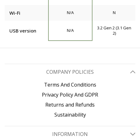
Wi-Fi
N/A
N
3.2 Gen 2 (3.1 Gen
USB version
N/A
2)
COMPANY POLICIES
Terms And Conditions
Privacy Policy And GDPR
Returns and Refunds
Sustainability
INFORMATION