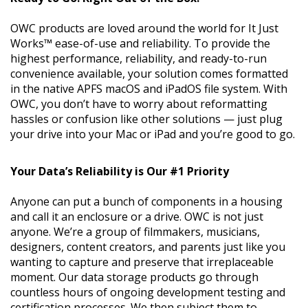
OWC products are loved around the world for It Just
Works™ ease-of-use and reliability. To provide the
highest performance, reliability, and ready-to-run
convenience available, your solution comes formatted
in the native APFS macOS and iPadOS file system. With
OWC, you don’t have to worry about reformatting
hassles or confusion like other solutions — just plug
your drive into your Mac or iPad and you’re good to go.
Your Data’s Reliability is Our #1 Priority
Anyone can put a bunch of components in a housing
and call it an enclosure or a drive. OWC is not just
anyone. We’re a group of filmmakers, musicians,
designers, content creators, and parents just like you
wanting to capture and preserve that irreplaceable
moment. Our data storage products go through
countless hours of ongoing development testing and
certification processes. We then subject them to