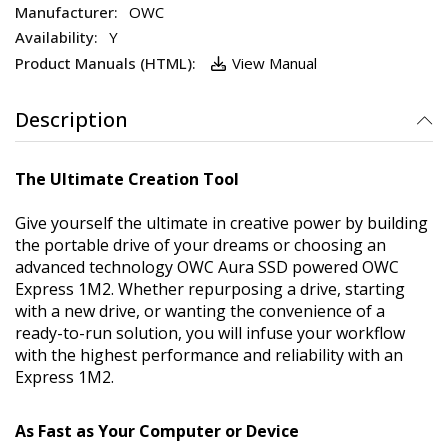
OWC
Y
View Manual
Description
The Ultimate Creation Tool
Give yourself the ultimate in creative power by building
the portable drive of your dreams or choosing an
advanced technology OWC Aura SSD powered OWC
Express 1M2. Whether repurposing a drive, starting
with a new drive, or wanting the convenience of a
ready-to-run solution, you will infuse your workflow
with the highest performance and reliability with an
Express 1M2.
As Fast as Your Computer or Device