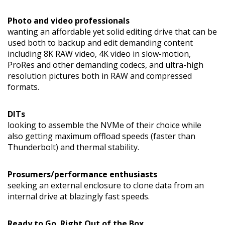
Photo and video professionals
wanting an affordable yet solid editing drive that can be
used both to backup and edit demanding content
including 8K RAW video, 4K video in slow-motion,
ProRes and other demanding codecs, and ultra-high
resolution pictures both in RAW and compressed
formats.
DITs
looking to assemble the NVMe of their choice while
also getting maximum offload speeds (faster than
Thunderbolt) and thermal stability.
Prosumers/performance enthusiasts
seeking an external enclosure to clone data from an
internal drive at blazingly fast speeds.
Ready to Go. Right Out of the Box.