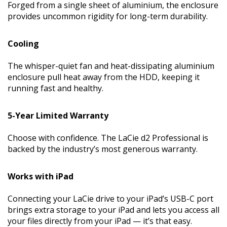
Forged from a single sheet of aluminium, the enclosure
provides uncommon rigidity for long-term durability.
Cooling
The whisper-quiet fan and heat-dissipating aluminium
enclosure pull heat away from the HDD, keeping it
running fast and healthy.
5-Year Limited Warranty
Choose with confidence. The LaCie d2 Professional is
backed by the industry’s most generous warranty.
Works with iPad
Connecting your LaCie drive to your iPad’s USB-C port
brings extra storage to your iPad and lets you access all
your files directly from your iPad — it’s that easy.