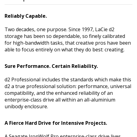
Reliably Capable.
Two decades, one purpose. Since 1997, LaCie d2
storage has been so dependable, so finely calibrated
for high-bandwidth tasks, that creative pros have been
able to focus entirely on what they do best: creating.
Sure Performance. Certain Reliability.
d2 Professional includes the standards which make this
d2 a true professional solution: performance, universal
compatibility, and the enhanced reliability of an
enterprise-class drive all within an all-aluminium
unibody enclosure.
A Fierce Hard Drive for Intensive Projects.
A Seagate IronWolf Pro enterprise-class drive lives