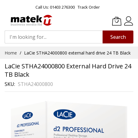
Call Us: 01403 276300
Track Order
Search
Skip
Home
LaCie STHA24000800 external hard drive 24 TB Black
to
Content
LaCie STHA24000800 External Hard Drive 24
TB Black
SKU
STHA24000800
Skip
to
the
end
of
the