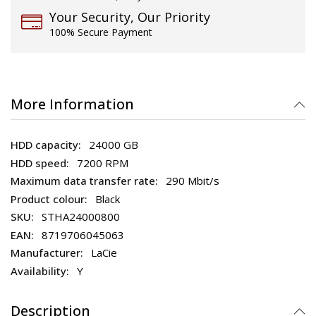
Your Security, Our Priority
100% Secure Payment
More Information
24000 GB
7200 RPM
290 Mbit/s
Black
STHA24000800
8719706045063
LaCie
Y
Description