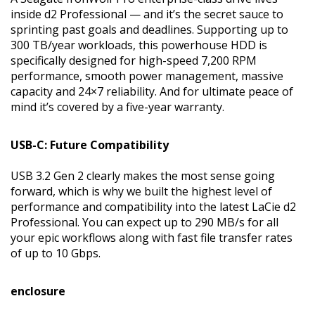
inside d2 Professional — and it’s the secret sauce to
sprinting past goals and deadlines. Supporting up to
300 TB/year workloads, this powerhouse HDD is
specifically designed for high-speed 7,200 RPM
performance, smooth power management, massive
capacity and 24×7 reliability. And for ultimate peace of
mind it’s covered by a five-year warranty.
USB-C: Future Compatibility
USB 3.2 Gen 2 clearly makes the most sense going
forward, which is why we built the highest level of
performance and compatibility into the latest LaCie d2
Professional. You can expect up to 290 MB/s for all
your epic workflows along with fast file transfer rates
of up to 10 Gbps.
enclosure