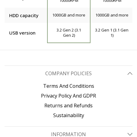
10000RPM
10000RPM
HDD capacity
1000GB and more
1000GB and more
3.2 Gen 2 (3.1
3.2 Gen 1 (3.1 Gen
USB version
Gen 2)
1)
COMPANY POLICIES
Terms And Conditions
Privacy Policy And GDPR
Returns and Refunds
Sustainability
INFORMATION