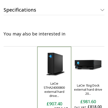
Specifications
You may also be interested in
LaCie
LaCie 1big Dock
STHA24000800
Product
external hard drive
external hard
20...
drive...
£981.60
£907.40
£818.00