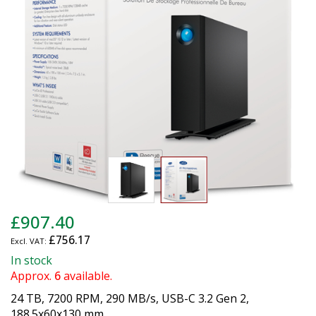
images
gallery
Skip
£907.40
to
£756.17
the
beginning
In stock
of
Approx.
6
available.
the
24 TB, 7200 RPM, 290 MB/s, USB-C 3.2 Gen 2,
images
188.5x60x130 mm