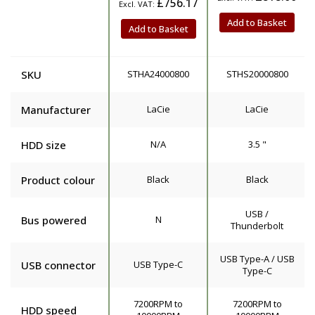
£756.17
Add to Basket
Add to Basket
SKU
STHA24000800
STHS20000800
Manufacturer
LaCie
LaCie
HDD size
N/A
3.5 "
Product colour
Black
Black
USB /
Bus powered
N
Thunderbolt
USB Type-A / USB
USB connector
USB Type-C
Type-C
7200RPM to
7200RPM to
HDD speed