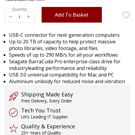
gallery
Quantity:
Add To Basket
USB-C connector for next-generation computers
Up to 20 TB of capacity to help protect massive
photo libraries, video footage, and files
Speeds of up to 290 MB/s for all your workflows
Seagate BarraCuda Pro enterprise-class drive for
industryleading performance and reliability
USB 3.0 universal compatibility for Mac and PC
Aluminium unibody for reduced noise and vibration
Shipping Made Easy
Free Delivery, Every Order
Tech You Trust
UK’s Leading IT Supplier
Quality & Experience
25+ Years of Quality