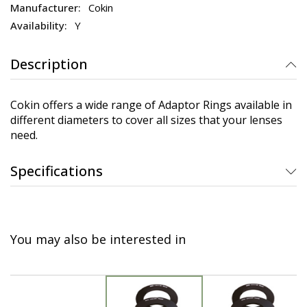
Cokin
Y
Description
Cokin offers a wide range of Adaptor Rings available in
different diameters to cover all sizes that your lenses
need.
Specifications
You may also be interested in