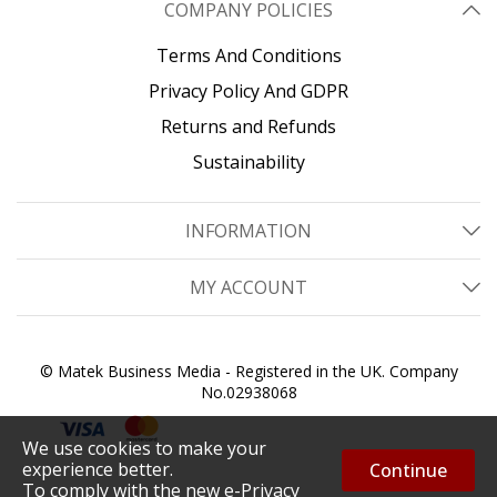
COMPANY POLICIES
Terms And Conditions
Privacy Policy And GDPR
Returns and Refunds
Sustainability
INFORMATION
MY ACCOUNT
© Matek Business Media - Registered in the UK. Company
No.02938068
We use cookies to make your
experience better.
Continue
To comply with the new e-Privacy