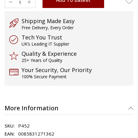
Shipping Made Easy
Free Delivery, Every Order
Tech You Trust
UK’s Leading IT Supplier
Quality & Experience
25+ Years of Quality
Your Security, Our Priority
100% Secure Payment
More Information
P452
0085831271362