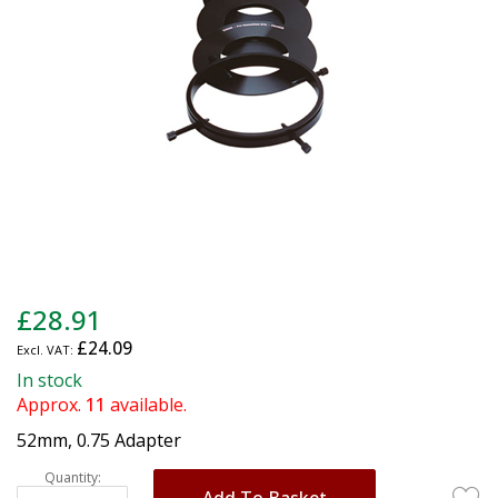
gallery
Skip
£28.91
to
£24.09
the
beginning
In stock
of
Approx.
11
available.
the
52mm, 0.75 Adapter
images
gallery
Quantity:
Add To Basket