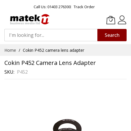
Call Us: 01403 276300
Track Order
Search
Skip
Home
Cokin P452 camera lens adapter
to
Content
Cokin P452 Camera Lens Adapter
SKU
P452
Skip
to
the
end
of
the
images