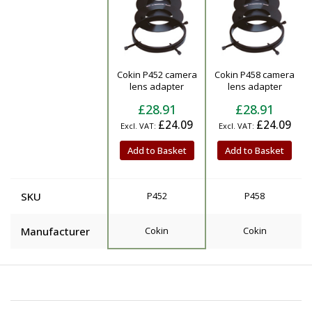
Cokin P452 camera
Cokin P458 camera
Product
lens adapter
lens adapter
£28.91
£28.91
£24.09
£24.09
Add to Basket
Add to Basket
SKU
P452
P458
Manufacturer
Cokin
Cokin