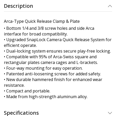
Description
Arca-Type Quick Release Clamp & Plate
• Bottom 1/4 and 3/8 screw holes and side Arca
interface for broad compatibility.
• Upgraded SnapLock Camera Quick Release System for
efficient operate.
• Dual-locking system ensures secure play-free locking.
• Compatible with 95% of Arca-Swiss square and
rectangular plates camera cages and L-brackets.
• Four-way mounting for easy operation.
• Patented anti-loosening screws for added safety.
• New durable hammered finish for enhanced wear
resistance.
• Compact and portable.
• Made from high-strength aluminum alloy.
Specifications