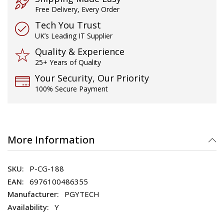
Free Delivery, Every Order
Tech You Trust
UK’s Leading IT Supplier
Quality & Experience
25+ Years of Quality
Your Security, Our Priority
100% Secure Payment
More Information
P-CG-188
6976100486355
PGYTECH
Y