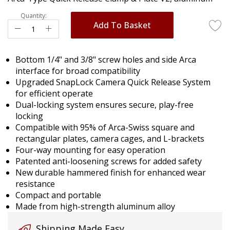
images
gallery
Quantity:
Add To Basket
Bottom 1/4" and 3/8" screw holes and side Arca
interface for broad compatibility
Upgraded SnapLock Camera Quick Release System
for efficient operate
Dual-locking system ensures secure, play-free
locking
Compatible with 95% of Arca-Swiss square and
rectangular plates, camera cages, and L-brackets
Four-way mounting for easy operation
Patented anti-loosening screws for added safety
New durable hammered finish for enhanced wear
resistance
Compact and portable
Made from high-strength aluminum alloy
Shipping Made Easy