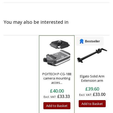
You may also be interested in
Bestseller
PGYTECH P-CG-188
Elgato Solid Arm
Product
camera mounting
Extension arm
acces...
£39.60
£40.00
£33.00
£33.33
Add to Basket
Add to Basket