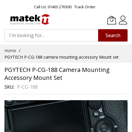
Call Us: 01403 276300
Track Order
Search
Skip
Home
to
PGYTECH P-CG-188 camera mounting accessory Mount set
Content
PGYTECH P-CG-188 Camera Mounting
Accessory Mount Set
SKU
P-CG-188
Skip
to
the
end
of