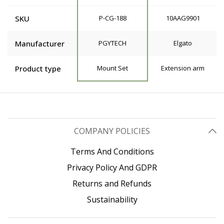
SKU
P-CG-188
10AAG9901
Manufacturer
PGYTECH
Elgato
Product type
Mount Set
Extension arm
COMPANY POLICIES
Terms And Conditions
Privacy Policy And GDPR
Returns and Refunds
Sustainability