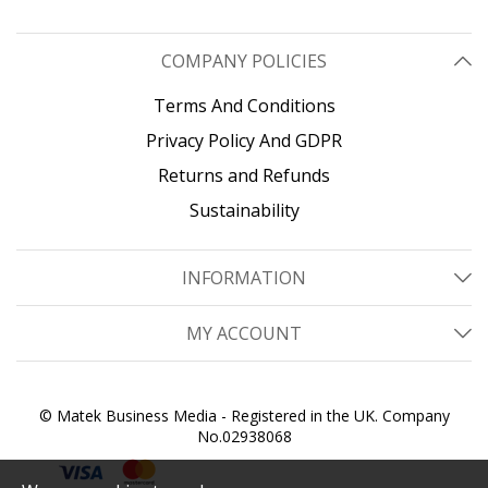
COMPANY POLICIES
Terms And Conditions
Privacy Policy And GDPR
Returns and Refunds
Sustainability
INFORMATION
MY ACCOUNT
© Matek Business Media - Registered in the UK. Company
No.02938068