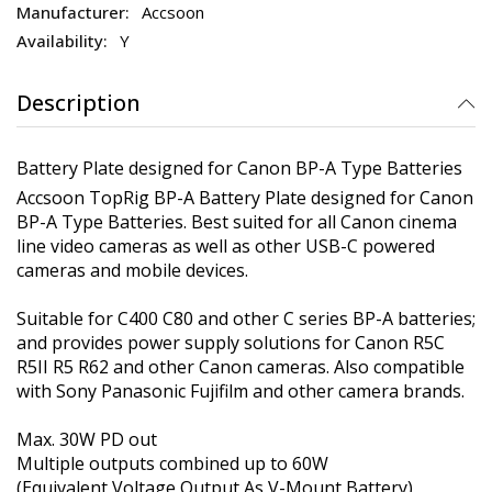
Accsoon
Y
Description
Battery Plate designed for Canon BP-A Type Batteries
Accsoon TopRig BP-A Battery Plate designed for Canon
BP-A Type Batteries. Best suited for all Canon cinema
line video cameras as well as other USB-C powered
cameras and mobile devices.
Suitable for C400 C80 and other C series BP-A batteries;
and provides power supply solutions for Canon R5C
R5II R5 R62 and other Canon cameras. Also compatible
with Sony Panasonic Fujifilm and other camera brands.
Max. 30W PD out
Multiple outputs combined up to 60W
(Equivalent Voltage Output As V-Mount Battery)