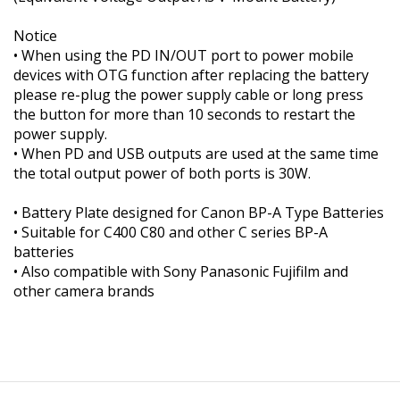
Notice
• When using the PD IN/OUT port to power mobile
devices with OTG function after replacing the battery
please re-plug the power supply cable or long press
the button for more than 10 seconds to restart the
power supply.
• When PD and USB outputs are used at the same time
the total output power of both ports is 30W.
• Battery Plate designed for Canon BP-A Type Batteries
• Suitable for C400 C80 and other C series BP-A
batteries
• Also compatible with Sony Panasonic Fujifilm and
other camera brands