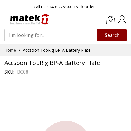
Call Us: 01403 276300
Track Order
Search
Skip
Home
Accsoon TopRig BP-A Battery Plate
to
Content
Accsoon TopRig BP-A Battery Plate
SKU
BC08
Skip
to
the
end
of
the
images