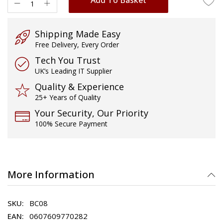
Shipping Made Easy
Free Delivery, Every Order
Tech You Trust
UK’s Leading IT Supplier
Quality & Experience
25+ Years of Quality
Your Security, Our Priority
100% Secure Payment
More Information
BC08
0607609770282