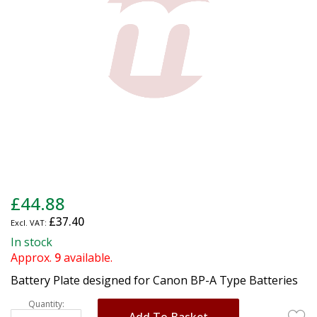
gallery
Skip
£44.88
to
£37.40
the
beginning
In stock
of
Approx.
9
available.
the
Battery Plate designed for Canon BP-A Type Batteries
images
gallery
Quantity:
Add To Basket