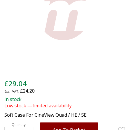
gallery
Skip
£29.04
to
£24.20
the
beginning
In stock
of
Low stock — limited availability.
the
Soft Case For CineView Quad / HE / SE
images
gallery
Quantity:
Add To Basket