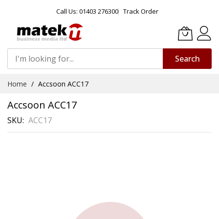
Call Us: 01403 276300
Track Order
Search
Skip
Home
Accsoon ACC17
to
Content
Accsoon ACC17
SKU
ACC17
Skip
to
the
end
of
the
images