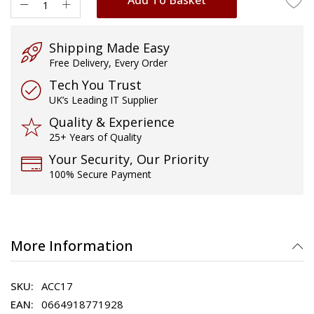
Shipping Made Easy
Free Delivery, Every Order
Tech You Trust
UK’s Leading IT Supplier
Quality & Experience
25+ Years of Quality
Your Security, Our Priority
100% Secure Payment
More Information
ACC17
0664918771928