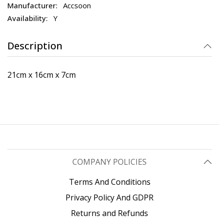
Accsoon
Y
Description
21cm x 16cm x 7cm
COMPANY POLICIES
Terms And Conditions
Privacy Policy And GDPR
Returns and Refunds