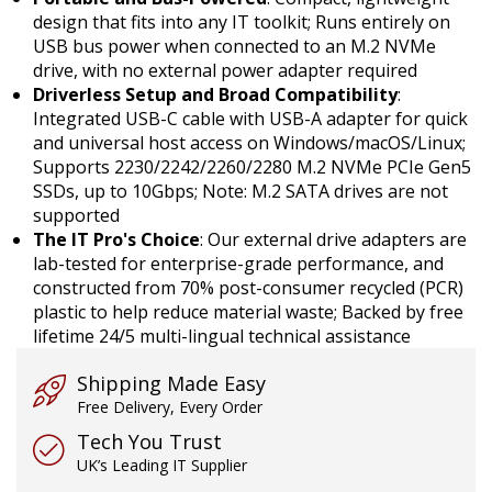
design that fits into any IT toolkit; Runs entirely on
USB bus power when connected to an M.2 NVMe
drive, with no external power adapter required
Driverless Setup and Broad Compatibility
:
Integrated USB-C cable with USB-A adapter for quick
and universal host access on Windows/macOS/Linux;
Supports 2230/2242/2260/2280 M.2 NVMe PCIe Gen5
SSDs, up to 10Gbps; Note: M.2 SATA drives are not
supported
The IT Pro's Choice
: Our external drive adapters are
lab-tested for enterprise-grade performance, and
constructed from 70% post-consumer recycled (PCR)
plastic to help reduce material waste; Backed by free
lifetime 24/5 multi-lingual technical assistance
Shipping Made Easy
Free Delivery, Every Order
Tech You Trust
UK’s Leading IT Supplier