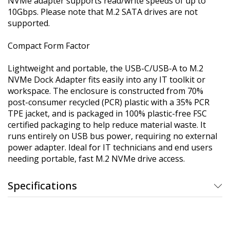
NVMe adapter supports read/write speeds of up to
10Gbps. Please note that M.2 SATA drives are not
supported.
Compact Form Factor
Lightweight and portable, the USB-C/USB-A to M.2
NVMe Dock Adapter fits easily into any IT toolkit or
workspace. The enclosure is constructed from 70%
post-consumer recycled (PCR) plastic with a 35% PCR
TPE jacket, and is packaged in 100% plastic-free FSC
certified packaging to help reduce material waste. It
runs entirely on USB bus power, requiring no external
power adapter. Ideal for IT technicians and end users
needing portable, fast M.2 NVMe drive access.
Specifications