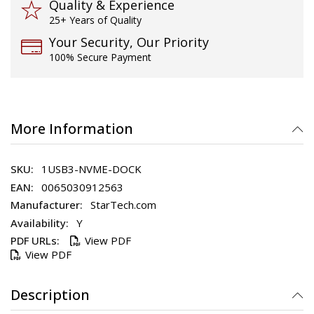
Quality & Experience
25+ Years of Quality
Your Security, Our Priority
100% Secure Payment
More Information
1USB3-NVME-DOCK
0065030912563
StarTech.com
Y
View PDF
View PDF
Description