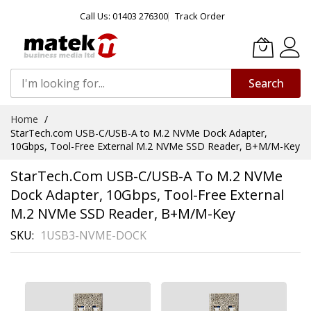
Call Us: 01403 276300
Track Order
Search
Skip
Home
to
StarTech.com USB-C/USB-A to M.2 NVMe Dock Adapter,
Content
10Gbps, Tool-Free External M.2 NVMe SSD Reader, B+M/M-Key
StarTech.com USB-C/USB-A To M.2 NVMe
Dock Adapter, 10Gbps, Tool-Free External
M.2 NVMe SSD Reader, B+M/M-Key
SKU
1USB3-NVME-DOCK
Skip
to
the