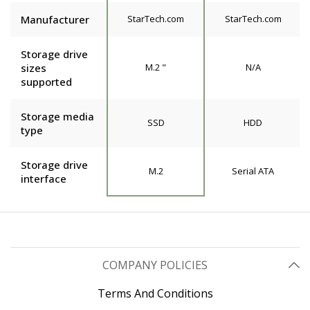
Manufacturer
StarTech.com
StarTech.com
Storage drive
sizes
M.2 "
N/A
supported
Storage media
SSD
HDD
type
Storage drive
M.2
Serial ATA
interface
COMPANY POLICIES
Terms And Conditions