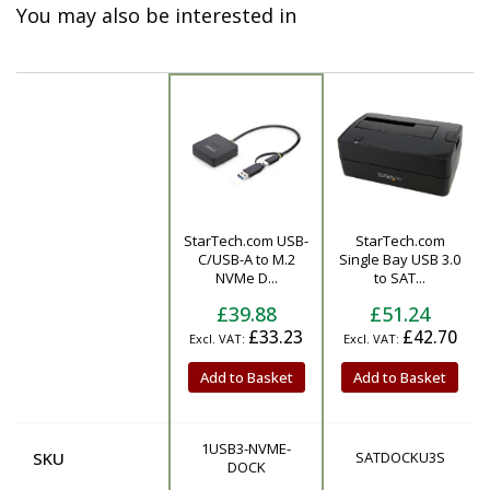
You may also be interested in
StarTech.com USB-
StarTech.com
Product
C/USB-A to M.2
Single Bay USB 3.0
NVMe D...
to SAT...
£39.88
£51.24
£33.23
£42.70
Add to Basket
Add to Basket
1USB3-NVME-
SKU
SATDOCKU3S
DOCK