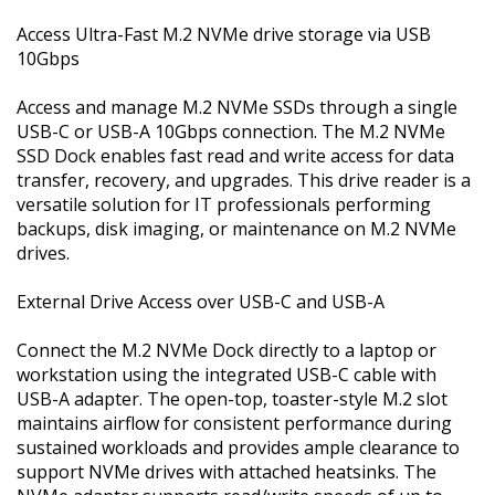
Access Ultra-Fast M.2 NVMe drive storage via USB
10Gbps
Access and manage M.2 NVMe SSDs through a single
USB-C or USB-A 10Gbps connection. The M.2 NVMe
SSD Dock enables fast read and write access for data
transfer, recovery, and upgrades. This drive reader is a
versatile solution for IT professionals performing
backups, disk imaging, or maintenance on M.2 NVMe
drives.
External Drive Access over USB-C and USB-A
Connect the M.2 NVMe Dock directly to a laptop or
workstation using the integrated USB-C cable with
USB-A adapter. The open-top, toaster-style M.2 slot
maintains airflow for consistent performance during
sustained workloads and provides ample clearance to
support NVMe drives with attached heatsinks. The