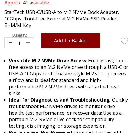
of
Approx.
41
available.
the
StarTech USB-C/USB-A to M.2 NVMe Dock Adapter,
images
10Gbps, Tool-Free External M.2 NVMe SSD Reader,
gallery
B+M/M-Key
Quantity:
Add To Basket
Versatile M.2 NVMe Drive Access
: Enable fast, tool-
free access to an M.2 NVMe drive through a USB-C or
USB-A 10Gbps host; Toaster-style M.2 slot optimizes
airflow and is ideal for standard and high-
performance M.2 NVMe drives with attached heat
sinks
Ideal for Diagnostics and Troubleshooting
: Quickly
troubleshoot M.2 NVMe drives to monitor drive
health, test performance, or recover data; Use as a
portable M.2 NVMe drive dock for compatibility
testing, disk imaging, or storage expansion
Portable and Bus-Powered
: Compact, lightweight