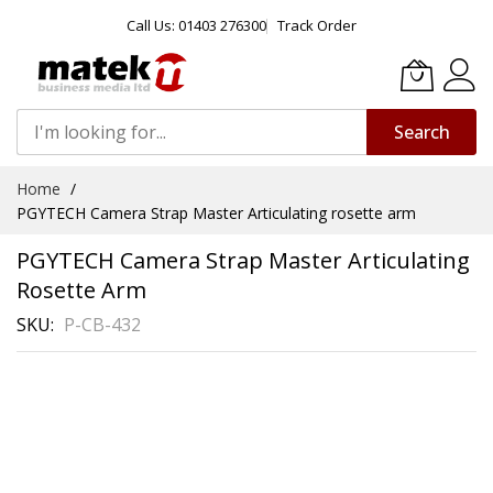
Call Us: 01403 276300
Track Order
Search
Skip
Home
to
PGYTECH Camera Strap Master Articulating rosette arm
Content
PGYTECH Camera Strap Master Articulating
Rosette Arm
SKU
P-CB-432
Skip
to
the
end
of