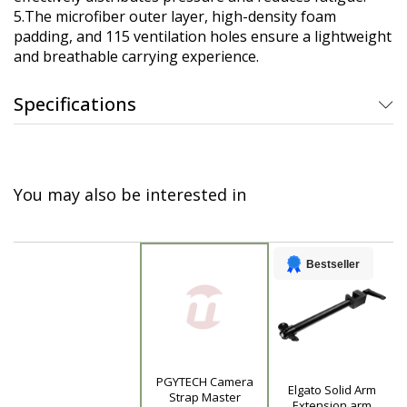
5.The microfiber outer layer, high-density foam
padding, and 115 ventilation holes ensure a lightweight
and breathable carrying experience.
Specifications
You may also be interested in
Bestseller
PGYTECH Camera
Elgato Solid Arm
Product
Strap Master
Extension arm