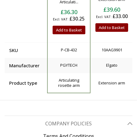
Articulati...
£39.60
£36.30
£33.00
£30.25
Add to Basket
Add to Basket
SKU
P-CB-432
10AAG9901
Manufacturer
PGYTECH
Elgato
Articulating
Product type
Extension arm
rosette arm
COMPANY POLICIES
Terms And Conditions