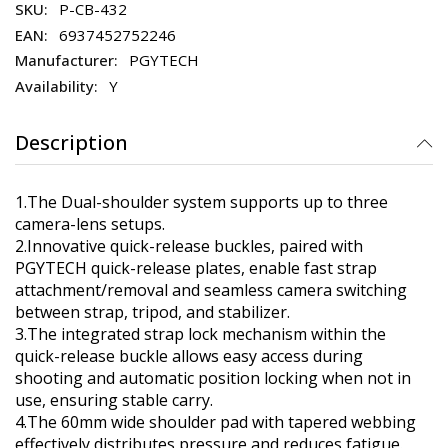
P-CB-432
6937452752246
PGYTECH
Y
Description
1.The Dual-shoulder system supports up to three
camera-lens setups.
2.Innovative quick-release buckles, paired with
PGYTECH quick-release plates, enable fast strap
attachment/removal and seamless camera switching
between strap, tripod, and stabilizer.
3.The integrated strap lock mechanism within the
quick-release buckle allows easy access during
shooting and automatic position locking when not in
use, ensuring stable carry.
4.The 60mm wide shoulder pad with tapered webbing
effectively distributes pressure and reduces fatigue.