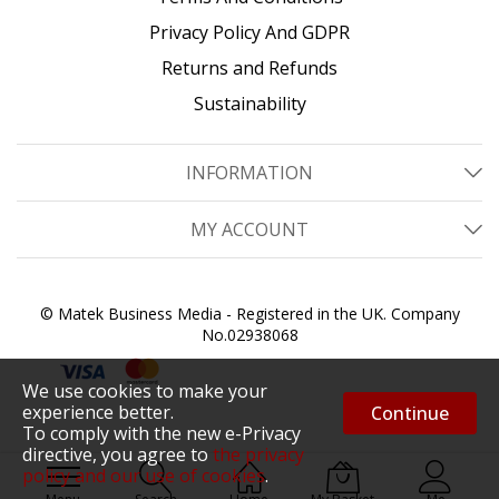
Privacy Policy And GDPR
Returns and Refunds
Sustainability
INFORMATION
MY ACCOUNT
© Matek Business Media - Registered in the UK. Company
No.02938068
We use cookies to make your
experience better.
Continue
To comply with the new e-Privacy
directive, you agree to
the privacy
policy and our use of cookies
.