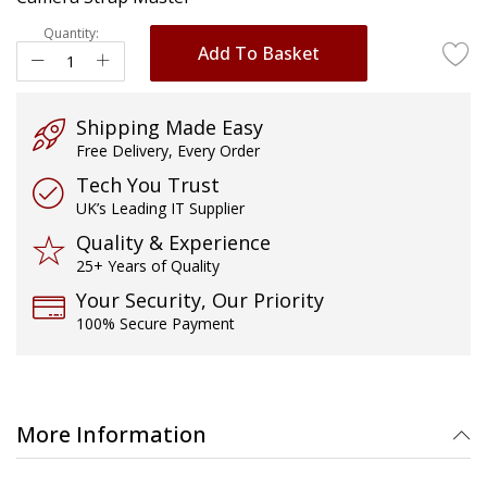
images
gallery
Quantity:
Add To Basket
Shipping Made Easy
Free Delivery, Every Order
Tech You Trust
UK’s Leading IT Supplier
Quality & Experience
25+ Years of Quality
Your Security, Our Priority
100% Secure Payment
More Information