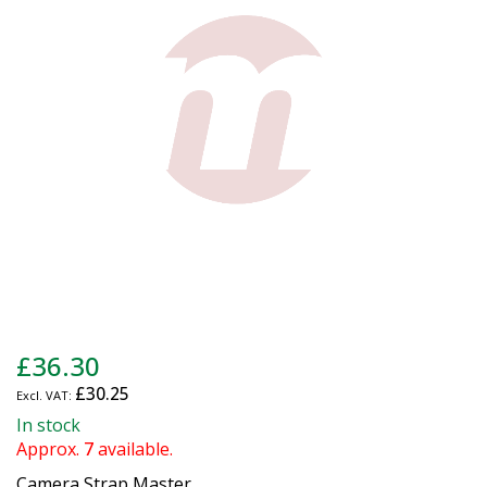
the
images
gallery
Skip
£36.30
to
£30.25
the
beginning
In stock
of
Approx.
7
available.
the
Camera Strap Master