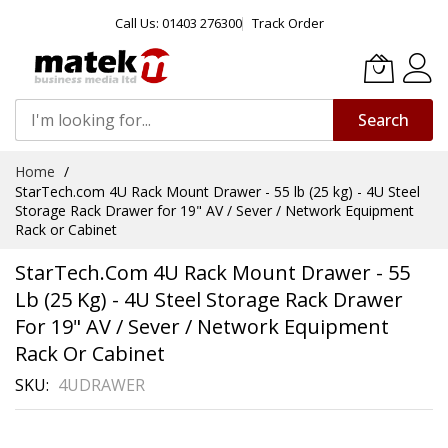
Call Us: 01403 276300
Track Order
Search
Skip
Home
to
StarTech.com 4U Rack Mount Drawer - 55 lb (25 kg) - 4U Steel
Content
Storage Rack Drawer for 19" AV / Sever / Network Equipment
Rack or Cabinet
StarTech.com 4U Rack Mount Drawer - 55
Lb (25 Kg) - 4U Steel Storage Rack Drawer
For 19" AV / Sever / Network Equipment
Rack Or Cabinet
SKU
4UDRAWER
Skip