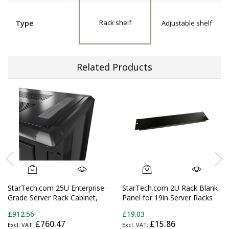
Type
Rack shelf
Adjustable shelf
Related Products
StarTech.com 25U Enterprise-
StarTech.com 2U Rack Blank
Grade Server Rack Cabinet,
Panel for 19in Server Racks
19in Enclosed 4-Post Rack
and Cabinets
£912.56
£19.03
with 33in (83cm) Mounting
£760.47
£15.86
Depth and 1764lb (800kg)