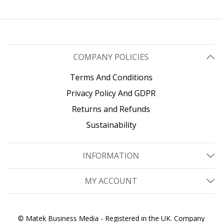
Weight Capacity
COMPANY POLICIES
Terms And Conditions
Privacy Policy And GDPR
Returns and Refunds
Sustainability
INFORMATION
MY ACCOUNT
© Matek Business Media - Registered in the UK. Company