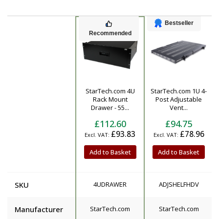
Bestseller
Recommended
StarTech.com 4U
StarTech.com 1U 4-
Product
Rack Mount
Post Adjustable
Drawer - 55...
Vent...
£112.60
£94.75
£93.83
£78.96
Add to Basket
Add to Basket
SKU
4UDRAWER
ADJSHELFHDV
Manufacturer
StarTech.com
StarTech.com