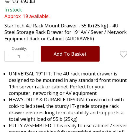
£93.83
the
beginning
In stock
of
Approx.
19
available.
the
StarTech 4U Rack Mount Drawer - 55 lb (25 kg) - 4U
images
Steel Storage Rack Drawer for 19" AV / Sever / Network
gallery
Equipment Rack or Cabinet (4UDRAWER)
Quantity:
Add To Basket
UNIVERSAL 19" FIT: The 4U rack mount drawer is
designed to be mounted in any standard front mount
19in server rack or cabinet; Perfect for your
computer, networking or AV equipment
HEAVY-DUTY & DURABLE DESIGN: Constructed with
cold-rolled steel, the sturdy IT-grade storage rack
drawer ensures long term durability and supports a
total weight load of 55lb (25kg)
FULLY ASSEMBLED: This ready to use cabinet / server
storage drawer ships fully assembled and with all of