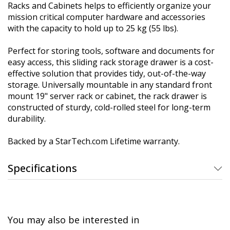
Racks and Cabinets helps to efficiently organize your
mission critical computer hardware and accessories
with the capacity to hold up to 25 kg (55 lbs).
Perfect for storing tools, software and documents for
easy access, this sliding rack storage drawer is a cost-
effective solution that provides tidy, out-of-the-way
storage. Universally mountable in any standard front
mount 19" server rack or cabinet, the rack drawer is
constructed of sturdy, cold-rolled steel for long-term
durability.
Backed by a StarTech.com Lifetime warranty.
Specifications
You may also be interested in