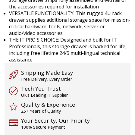
the accessories required for installation
VERSATILE FUNCTIONALITY: This rugged 4U rack
drawer supplies additional storage space for mission-
critical hardware, tools, network, server or
audio/video accessories
THE IT PRO'S CHOICE: Designed and built for IT
Professionals, this storage drawer is backed for life,
including free lifetime 24/5 multi-lingual technical
assistance
Shipping Made Easy
Free Delivery, Every Order
Tech You Trust
UK’s Leading IT Supplier
Quality & Experience
25+ Years of Quality
Your Security, Our Priority
100% Secure Payment