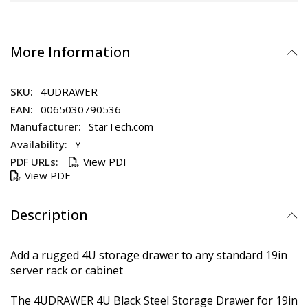
More Information
4UDRAWER
0065030790536
StarTech.com
Y
View PDF
View PDF
Description
Add a rugged 4U storage drawer to any standard 19in
server rack or cabinet
The 4UDRAWER 4U Black Steel Storage Drawer for 19in