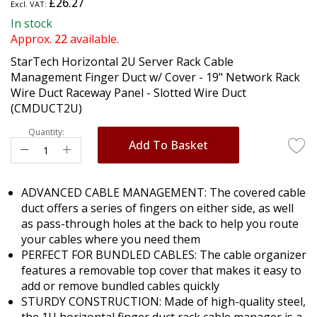
£26.27
the
beginning
In stock
of
Approx.
22
available.
the
StarTech Horizontal 2U Server Rack Cable
images
Management Finger Duct w/ Cover - 19" Network Rack
gallery
Wire Duct Raceway Panel - Slotted Wire Duct
(CMDUCT2U)
Quantity:
Add To Basket
ADVANCED CABLE MANAGEMENT: The covered cable
duct offers a series of fingers on either side, as well
as pass-through holes at the back to help you route
your cables where you need them
PERFECT FOR BUNDLED CABLES: The cable organizer
features a removable top cover that makes it easy to
add or remove bundled cables quickly
STURDY CONSTRUCTION: Made of high-quality steel,
the 1U horizontal finger duct rack cable manager is a