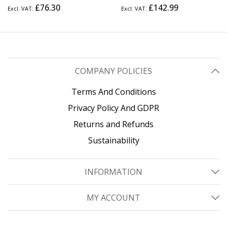
Frame Server Rack, 12"
Frame Server Rack with
£76.30
£142.99
Deep, Wall Mount Data Rack
Adjustable Depth, Wall Mount
for IT / AV / Patch Panel /
Data Rack for IT / AV / Patch
Computer Equipment
Panel / Computer Equipment
- Cage Nuts and Screws
Included
COMPANY POLICIES
Terms And Conditions
Privacy Policy And GDPR
Returns and Refunds
Sustainability
INFORMATION
MY ACCOUNT