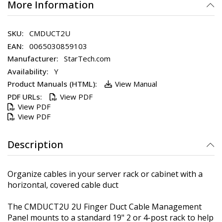
More Information
CMDUCT2U
0065030859103
StarTech.com
Y
View Manual
View PDF
View PDF
View PDF
Description
Organize cables in your server rack or cabinet with a
horizontal, covered cable duct
The CMDUCT2U 2U Finger Duct Cable Management
Panel mounts to a standard 19" 2 or 4-post rack to help