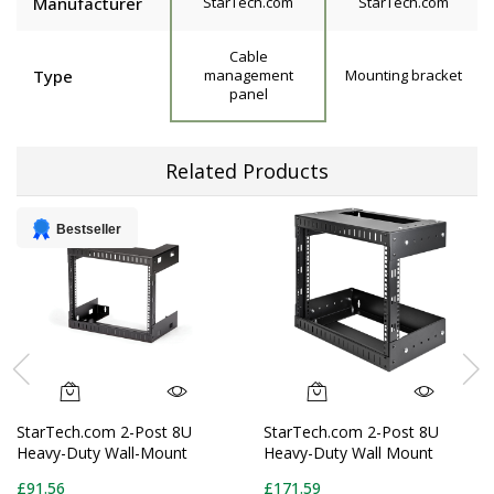
Manufacturer
StarTech.com
StarTech.com
Cable
Type
management
Mounting bracket
panel
Related Products
Bestseller
StarTech.com 2-Post 8U
StarTech.com 2-Post 8U
Heavy-Duty Wall-Mount
Heavy-Duty Wall Mount
Network Rack, 19" Open
Network Rack, 19" Open
£91.56
£171.59