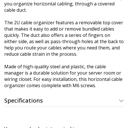
you organize horizontal cabling, through a covered
cable duct.
The 2U cable organizer features a removable top cover
that makes it easy to add or remove bundled cables
quickly. The duct also offers a series of fingers on
either side, as well as pass-through holes at the back to
help you route your cables where you need them, and
reduce cable strain in the process.
Made of high-quality steel and plastic, the cable
manager is a durable solution for your server room or
wiring closet. For easy installation, this horizontal cable
organizer comes complete with M6 screws.
Specifications