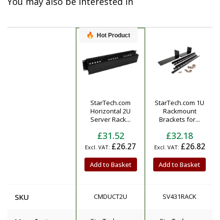
You may also be interested in
Hot Product
StarTech.com
StarTech.com 1U
Product
Horizontal 2U
Rackmount
Server Rack...
Brackets for...
£31.52
£32.18
£26.27
£26.82
Add to Basket
Add to Basket
SKU
CMDUCT2U
SV431RACK