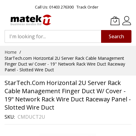
Call Us: 01403 276300
Track Order
Search
Skip
Home
to
StarTech.com Horizontal 2U Server Rack Cable Management
Content
Finger Duct w/ Cover - 19" Network Rack Wire Duct Raceway
Panel - Slotted Wire Duct
StarTech.com Horizontal 2U Server Rack
Cable Management Finger Duct W/ Cover -
19" Network Rack Wire Duct Raceway Panel -
Slotted Wire Duct
SKU
CMDUCT2U
Skip