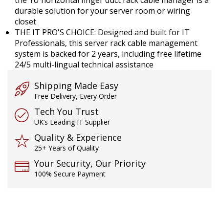
durable solution for your server room or wiring
closet
THE IT PRO'S CHOICE: Designed and built for IT
Professionals, this server rack cable management
system is backed for 2 years, including free lifetime
24/5 multi-lingual technical assistance
Shipping Made Easy
Free Delivery, Every Order
Tech You Trust
UK’s Leading IT Supplier
Quality & Experience
25+ Years of Quality
Your Security, Our Priority
100% Secure Payment