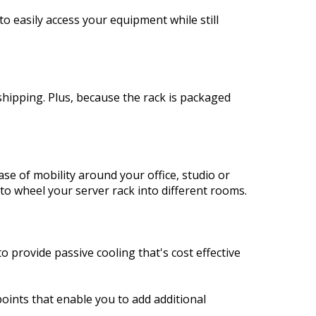
 easily access your equipment while still
shipping. Plus, because the rack is packaged
se of mobility around your office, studio or
to wheel your server rack into different rooms.
o provide passive cooling that's cost effective
oints that enable you to add additional