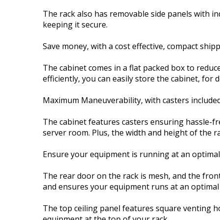
The rack also has removable side panels with in
keeping it secure.
Save money, with a cost effective, compact ship
The cabinet comes in a flat packed box to reduce
efficiently, you can easily store the cabinet, for 
Maximum Maneuverability, with casters include
The cabinet features casters ensuring hassle-fr
server room. Plus, the width and height of the 
Ensure your equipment is running at an optima
The rear door on the rack is mesh, and the front
and ensures your equipment runs at an optimal
The top ceiling panel features square venting h
equipment at the top of your rack.