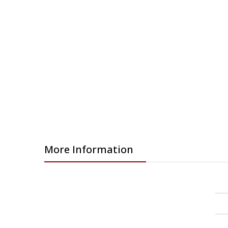
More Information