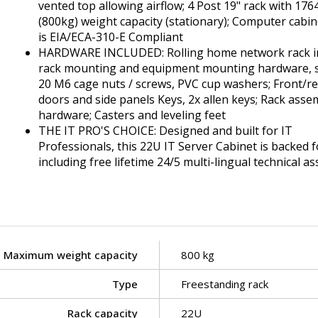
vented top allowing airflow; 4 Post 19" rack with 176
(800kg) weight capacity (stationary); Computer cabin
is EIA/ECA-310-E Compliant
HARDWARE INCLUDED: Rolling home network rack i
rack mounting and equipment mounting hardware, 
20 M6 cage nuts / screws, PVC cup washers; Front/r
doors and side panels Keys, 2x allen keys; Rack asse
hardware; Casters and leveling feet
THE IT PRO'S CHOICE: Designed and built for IT
Professionals, this 22U IT Server Cabinet is backed fo
including free lifetime 24/5 multi-lingual technical as
Maximum weight capacity
800 kg
Type
Freestanding rack
Rack capacity
22U