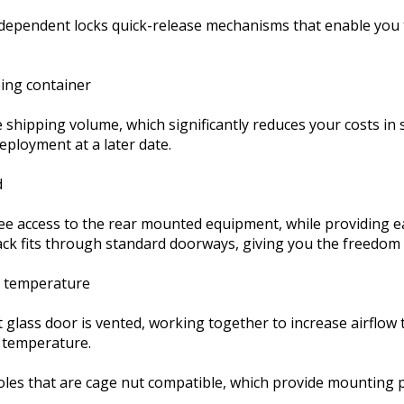
dependent locks quick-release mechanisms that enable you to
ping container
 shipping volume, which significantly reduces your costs in 
deployment at a later date.
d
ee access to the rear mounted equipment, while providing ea
rack fits through standard doorways, giving you the freedom 
l temperature
 glass door is vented, working together to increase airflow t
 temperature.
oles that are cage nut compatible, which provide mounting p