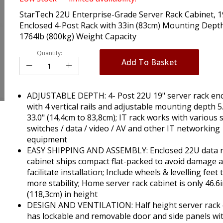
StarTech 22U Enterprise-Grade Server Rack Cabinet, 1
Enclosed 4-Post Rack with 33in (83cm) Mounting Dept
1764lb (800kg) Weight Capacity
Quantity:
Add To Basket
ADJUSTABLE DEPTH: 4- Post 22U 19" server rack en
with 4 vertical rails and adjustable mounting depth 5.
33.0" (14,4cm to 83,8cm); IT rack works with various 
switches / data / video / AV and other IT networking
equipment
EASY SHIPPING AND ASSEMBLY: Enclosed 22U data 
cabinet ships compact flat-packed to avoid damage 
facilitate installation; Include wheels & levelling feet 
more stability; Home server rack cabinet is only 46.6
(118,3cm) in height
DESIGN AND VENTILATION: Half height server rack 
has lockable and removable door and side panels wi