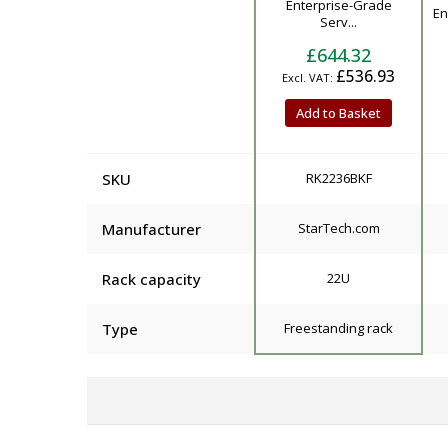
Enterprise-Grade
En
Serv...
£644.32
£536.93
Add to Basket
SKU
RK2236BKF
Manufacturer
StarTech.com
Rack capacity
22U
Type
Freestanding rack