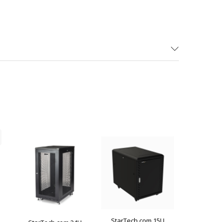
StarTech.com 15U