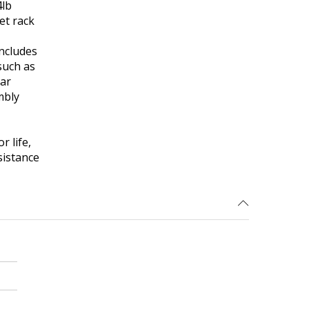
4lb
et rack
ncludes
such as
ear
mbly
r life,
sistance