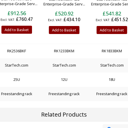
terprise-Grade Serv...
Enterprise-Grade Serv...
Enterprise-Grade Serv
£912.56
£520.92
£541.82
£760.47
£434.10
£451.52
Add to Basket
Add to Basket
Add to Basket
RK2536BKF
RK1233BKM
RK1833BKM
StarTech.com
StarTech.com
StarTech.com
25U
12U
18U
Freestanding rack
Freestanding rack
Freestanding rack
Related Products