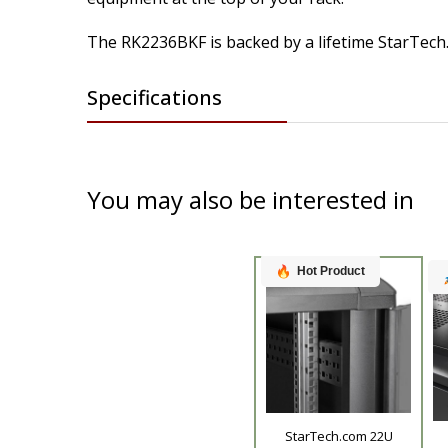
The RK2236BKF is backed by a lifetime StarTech.
Specifications
You may also be interested in
Hot Product
StarTech.com 22U
Product