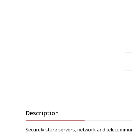
Description
Securely store servers, network and telecommun