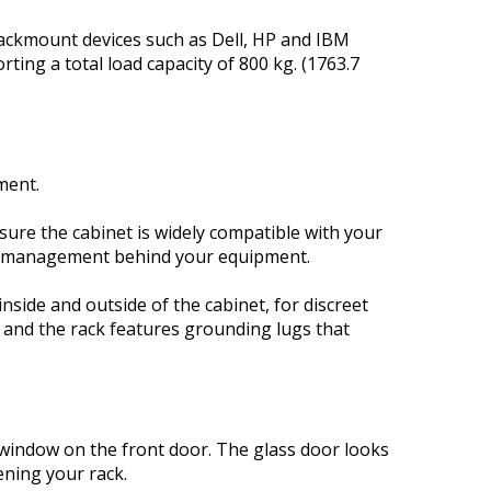
 rackmount devices such as Dell, HP and IBM
ing a total load capacity of 800 kg. (1763.7
ment.
nsure the cabinet is widely compatible with your
er management behind your equipment.
nside and outside of the cabinet, for discreet
 and the rack features grounding lugs that
ss window on the front door. The glass door looks
ening your rack.