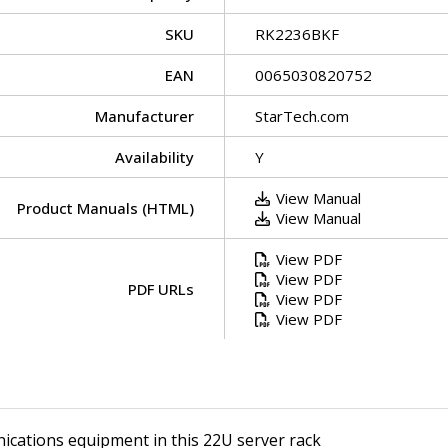
SKU
RK2236BKF
EAN
0065030820752
Manufacturer
StarTech.com
Availability
Y
View Manual
Product Manuals (HTML)
View Manual
View PDF
View PDF
PDF URLs
View PDF
View PDF
ications equipment in this 22U server rack