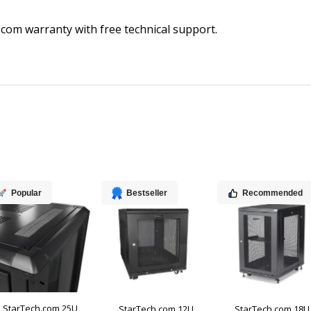
com warranty with free technical support.
Popular
Bestseller
Recommended
StarTech.com 25U
StarTech.com 12U
StarTech.com 18U