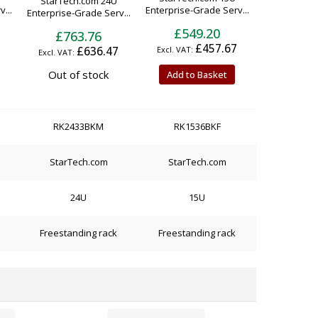
StarTech.com 24U
...
Enterprise-Grade Serv...
Enterprise-Grade Serv...
£549.20
£763.76
£457.67
£636.47
Out of stock
Add to Basket
RK2433BKM
RK1536BKF
StarTech.com
StarTech.com
24U
15U
Freestanding rack
Freestanding rack