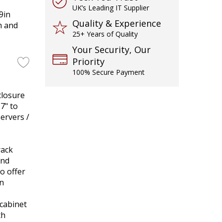
UK’s Leading IT Supplier
9in
Quality & Experience
h and
25+ Years of Quality
Your Security, Our
Priority
100% Secure Payment
closure
7" to
servers /
rack
and
to offer
in
cabinet
th