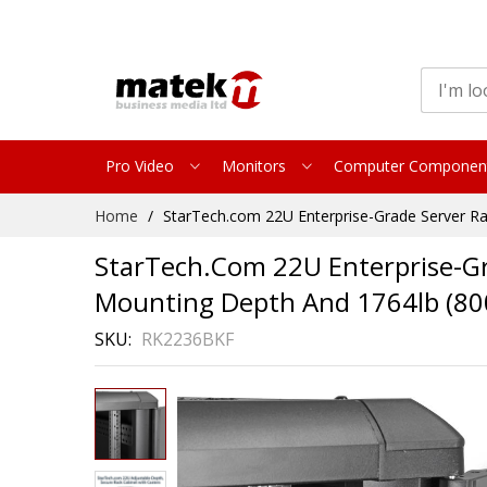
Pro Video
Monitors
Computer Componen
Skip
Home
StarTech.com 22U Enterprise-Grade Server Ra
to
Content
StarTech.com 22U Enterprise-Gra
Mounting Depth And 1764lb (80
SKU
RK2236BKF
Skip
to
the
end