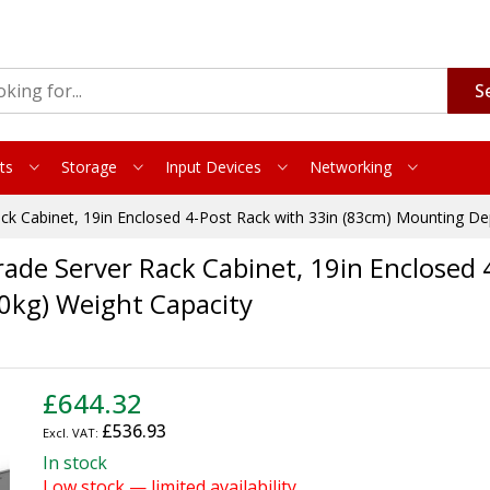
S
ts
Storage
Input Devices
Networking
ck Cabinet, 19in Enclosed 4-Post Rack with 33in (83cm) Mounting De
de Server Rack Cabinet, 19in Enclosed 
0kg) Weight Capacity
£644.32
£536.93
In stock
Low stock — limited availability.