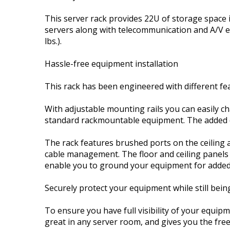
This server rack provides 22U of storage space 
servers along with telecommunication and A/V eq
lbs.).
Hassle-free equipment installation
This rack has been engineered with different fe
With adjustable mounting rails you can easily ch
standard rackmountable equipment. The added 
The rack features brushed ports on the ceiling an
cable management. The floor and ceiling panels
enable you to ground your equipment for added
Securely protect your equipment while still being
To ensure you have full visibility of your equipm
great in any server room, and gives you the fre