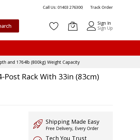
Call Us: 01403 276300
Track Order
Sign In
earch
Sign Up
pth and 1764lb (800kg) Weight Capacity
4-Post Rack With 33in (83cm)
Shipping Made Easy
Free Delivery, Every Order
Tech You Trust