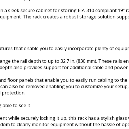
in a sleek secure cabinet for storing EIA-310 compliant 19"
uipment. The rack creates a robust storage solution support
atures that enable you to easily incorporate plenty of equip
ange the rail depth to up to 32.7 in. (830 mm). These rails e
depth also provides support for additional cable and pow
d floor panels that enable you to easily run cabling to the i
 can also be removed enabling you to customize your setup,
 protection.
 able to see it
ent while securely locking it up, this rack has a stylish gla
edom to clearly monitor equipment without the hassle of op