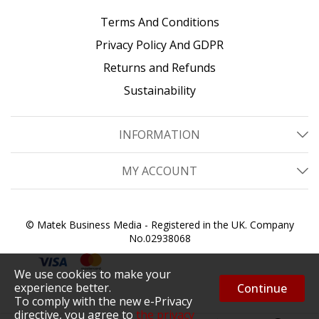
Terms And Conditions
Privacy Policy And GDPR
Returns and Refunds
Sustainability
INFORMATION
MY ACCOUNT
© Matek Business Media - Registered in the UK. Company
No.02938068
We use cookies to make your
experience better.
Continue
To comply with the new e-Privacy
directive, you agree to
the privacy