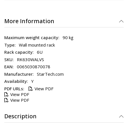
More Information
90 kg
Wall mounted rack
6U
RK630WALVS
0065030870078
StarTech.com
Y
View PDF
View PDF
View PDF
Description