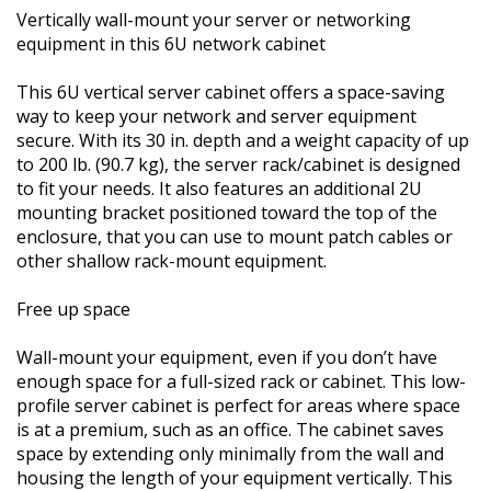
Vertically wall-mount your server or networking
equipment in this 6U network cabinet
This 6U vertical server cabinet offers a space-saving
way to keep your network and server equipment
secure. With its 30 in. depth and a weight capacity of up
to 200 lb. (90.7 kg), the server rack/cabinet is designed
to fit your needs. It also features an additional 2U
mounting bracket positioned toward the top of the
enclosure, that you can use to mount patch cables or
other shallow rack-mount equipment.
Free up space
Wall-mount your equipment, even if you don’t have
enough space for a full-sized rack or cabinet. This low-
profile server cabinet is perfect for areas where space
is at a premium, such as an office. The cabinet saves
space by extending only minimally from the wall and
housing the length of your equipment vertically. This