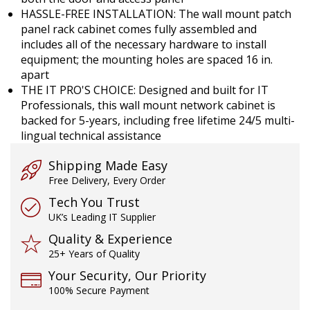
HASSLE-FREE INSTALLATION: The wall mount patch
panel rack cabinet comes fully assembled and
includes all of the necessary hardware to install
equipment; the mounting holes are spaced 16 in.
apart
THE IT PRO'S CHOICE: Designed and built for IT
Professionals, this wall mount network cabinet is
backed for 5-years, including free lifetime 24/5 multi-
lingual technical assistance
Shipping Made Easy
Free Delivery, Every Order
Tech You Trust
UK’s Leading IT Supplier
Quality & Experience
25+ Years of Quality
Your Security, Our Priority
100% Secure Payment