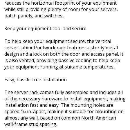
reduces the horizontal footprint of your equipment
while still providing plenty of room for your servers,
patch panels, and switches.
Keep your equipment cool and secure
To help keep your equipment secure, the vertical
server cabinet/network rack features a sturdy metal
design and a lock on both the door and access panel. It
is also vented, providing passive cooling to help keep
your equipment running at suitable temperatures.
Easy, hassle-free installation
The server rack comes fully assembled and includes all
of the necessary hardware to install equipment, making
installation fast and easy. The mounting holes are
spaced 16 in. apart, making it suitable for mounting on
almost any wall, based on common North American
wall-frame stud spacing.