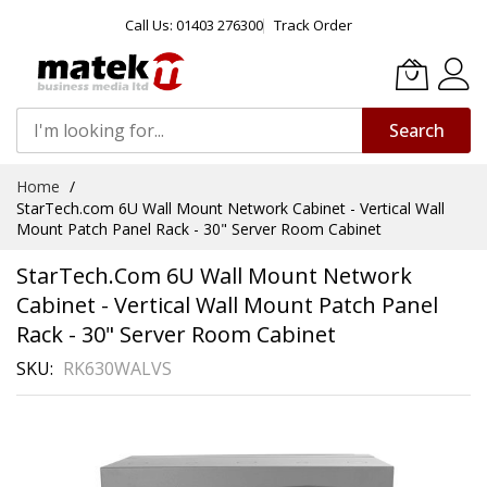
Call Us: 01403 276300
Track Order
Search
Skip
Home
to
StarTech.com 6U Wall Mount Network Cabinet - Vertical Wall
Content
Mount Patch Panel Rack - 30" Server Room Cabinet
StarTech.com 6U Wall Mount Network
Cabinet - Vertical Wall Mount Patch Panel
Rack - 30" Server Room Cabinet
SKU
RK630WALVS
Skip
to
the