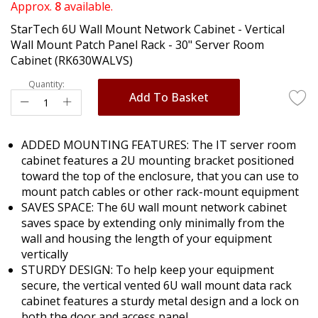
of
Approx.
8
available.
the
StarTech 6U Wall Mount Network Cabinet - Vertical
images
Wall Mount Patch Panel Rack - 30" Server Room
gallery
Cabinet (RK630WALVS)
Quantity:
Add To Basket
ADDED MOUNTING FEATURES: The IT server room
cabinet features a 2U mounting bracket positioned
toward the top of the enclosure, that you can use to
mount patch cables or other rack-mount equipment
SAVES SPACE: The 6U wall mount network cabinet
saves space by extending only minimally from the
wall and housing the length of your equipment
vertically
STURDY DESIGN: To help keep your equipment
secure, the vertical vented 6U wall mount data rack
cabinet features a sturdy metal design and a lock on
both the door and access panel