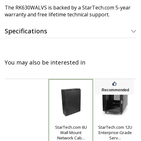
The RK630WALVS is backed by a StarTech.com 5-year
warranty and free lifetime technical support.
Specifications
You may also be interested in
Recommended
StarTech.com 6U
StarTech.com 12U
Product
Wall Mount
Enterprise-Grade
Network Cab...
Serv...