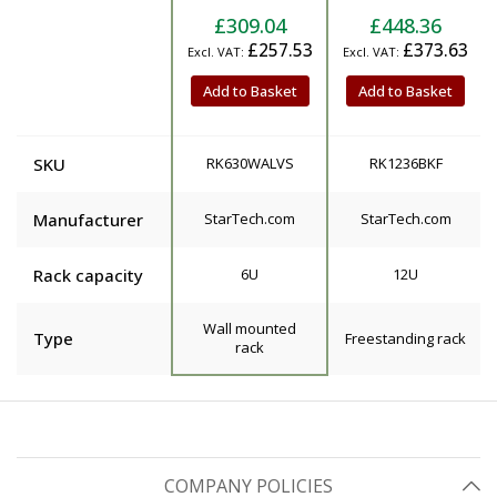
£309.04
£448.36
£257.53
£373.63
Add to Basket
Add to Basket
SKU
RK630WALVS
RK1236BKF
Manufacturer
StarTech.com
StarTech.com
Rack capacity
6U
12U
Wall mounted
Type
Freestanding rack
rack
COMPANY POLICIES