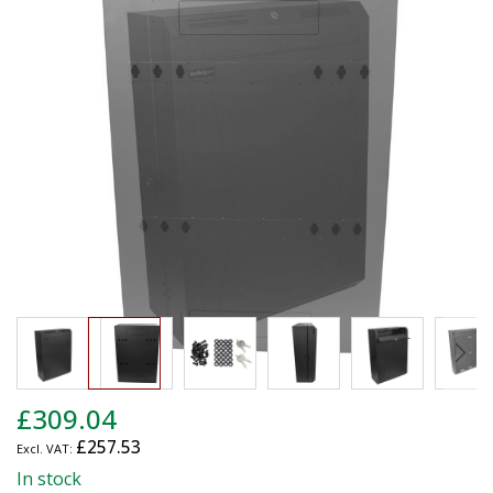
end
of
the
images
gallery
Skip
£309.04
to
£257.53
the
beginning
In stock