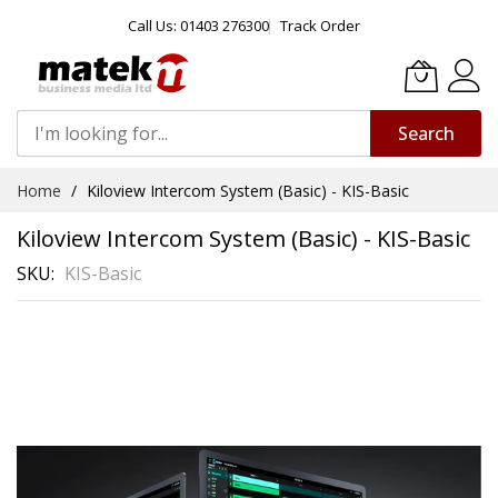
Call Us: 01403 276300
Track Order
Search
Skip
Home
Kiloview Intercom System (Basic) - KIS-Basic
to
Content
Kiloview Intercom System (Basic) - KIS-Basic
SKU
KIS-Basic
Skip
to
the
end
of
the
images