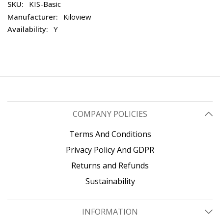
KIS-Basic
Kiloview
Y
COMPANY POLICIES
Terms And Conditions
Privacy Policy And GDPR
Returns and Refunds
Sustainability
INFORMATION