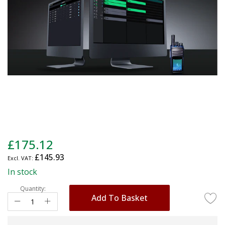
gallery
Skip
£175.12
to
£145.93
the
beginning
In stock
of
Quantity:
the
Add To Basket
images
gallery