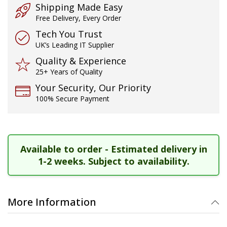
Shipping Made Easy
Free Delivery, Every Order
Tech You Trust
UK’s Leading IT Supplier
Quality & Experience
25+ Years of Quality
Your Security, Our Priority
100% Secure Payment
Available to order - Estimated delivery in
1-2 weeks. Subject to availability.
More Information