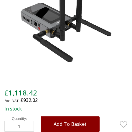
images
gallery
Skip
£1,118.42
to
£932.02
the
beginning
In stock
of
Quantity:
the
Add To Basket
images