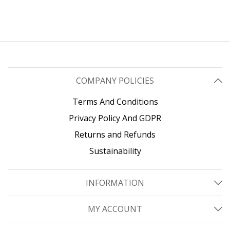
COMPANY POLICIES
Terms And Conditions
Privacy Policy And GDPR
Returns and Refunds
Sustainability
INFORMATION
MY ACCOUNT