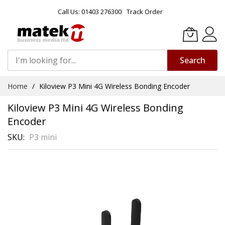
Call Us: 01403 276300
Track Order
Search
Skip
Home
Kiloview P3 Mini 4G Wireless Bonding Encoder
to
Content
Kiloview P3 Mini 4G Wireless Bonding
Encoder
SKU
P3 mini
Skip
to
the
end
of
the