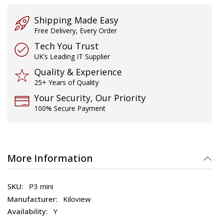
gallery
Shipping Made Easy
Free Delivery, Every Order
Tech You Trust
UK’s Leading IT Supplier
Quality & Experience
25+ Years of Quality
Your Security, Our Priority
100% Secure Payment
More Information
P3 mini
Kiloview
Y