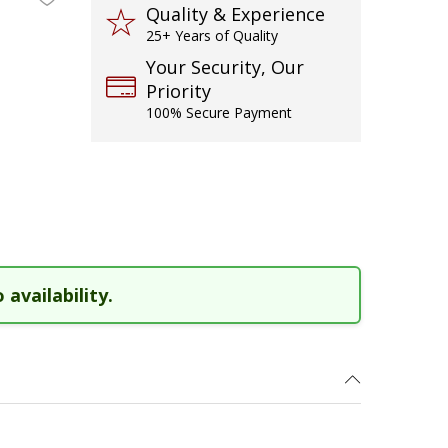
Quality & Experience
25+ Years of Quality
Your Security, Our
Priority
100% Secure Payment
 availability.