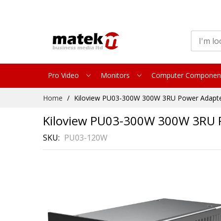
Pro Video
Monitors
Computer Componen
Skip
Home
Kiloview PU03-300W 300W 3RU Power Adapter 
to
Content
Kiloview PU03-300W 300W 3RU P
SKU
PU03-120W
Skip
to
the
end
of
the