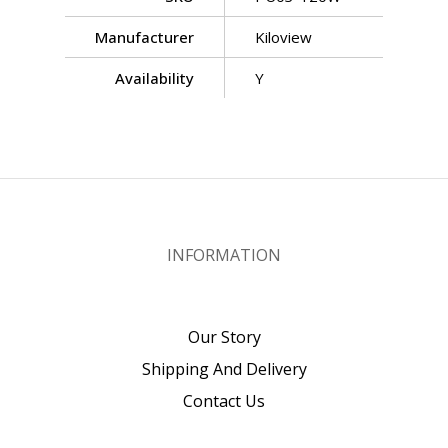
Manufacturer
Kiloview
Availability
Y
INFORMATION
Our Story
Shipping And Delivery
Contact Us