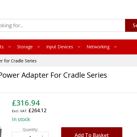
S
ts
Storage
Input Devices
Networking
for Cradle Series
ower Adapter For Cradle Series
£316.94
£264.12
In stock
Quantity:
Add To Basket