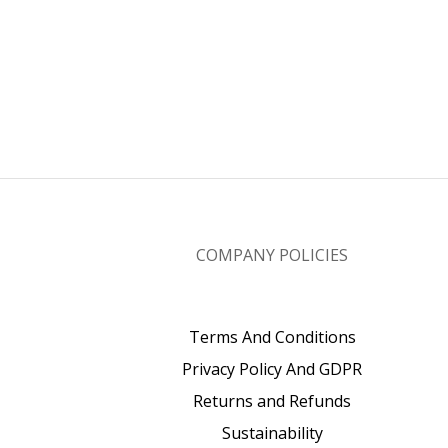
COMPANY POLICIES
Terms And Conditions
Privacy Policy And GDPR
Returns and Refunds
Sustainability