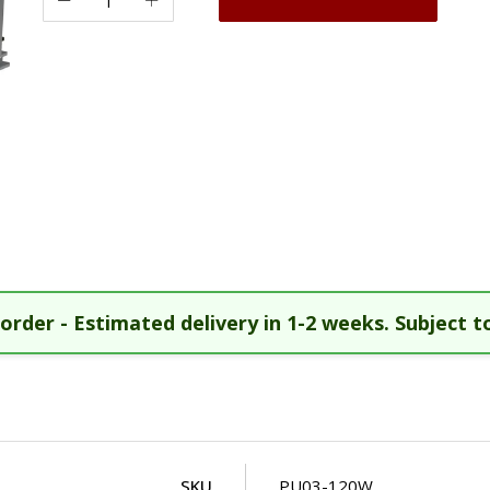
order - Estimated delivery in 1-2 weeks. Subject to
SKU
PU03-120W