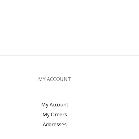
MY ACCOUNT
My Account
My Orders
Addresses