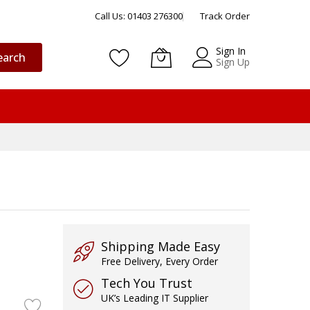
Call Us: 01403 276300
Track Order
Sign In
earch
Sign Up
Shipping Made Easy
Free Delivery, Every Order
Tech You Trust
UK’s Leading IT Supplier