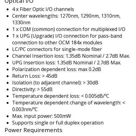
Optical I/O
4 x Fiber Optic I/O channels
Center wavelengths: 1270nm, 1290nm, 1310nm,
1330nm
1 x COM (common) connection for multiplexed I/O
1 x UPG (Upgrade) I/O connection for pass-band
connection to other OCM 184x modules
LC/PC connectors for single-mode fiber
Channel Insertion loss: 1.35dB Nominal / 2.7dB Max.
UPG Insertion loss: 1.35dB Nominal / 2.7dB Max.
Polarization dependent loss: max 0.2dB
Return Loss: > 45dB
Isolation (to adjacent channel): > 30dB
Directivity: > 55dB
Temperature dependent loss: < 0.005dB/ºC
Temperature dependent change of wavelength: <
0.003nm/ºC
Max. input power: 500mW
Supports single or full duplex operation
Power Requirements