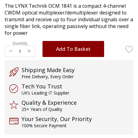
of
The LYNX Technik OCM 1841 is a compact 4-channel
the
CWDM optical multiplexer/demultiplexer designed to
images
transmit and receive up to four individual signals over a
gallery
single fiber link, operating passively without the need
for power
Quantity:
Add To Basket
Shipping Made Easy
Free Delivery, Every Order
Tech You Trust
UK’s Leading IT Supplier
Quality & Experience
25+ Years of Quality
Your Security, Our Priority
100% Secure Payment