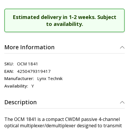
Estimated delivery in 1-2 weeks. Subject
to availability.
More Information
OCM 1841
4250479319417
Lynx Technik
Y
Description
The OCM 1841 is a compact CWDM passive 4-channel
optical multiplexer/demultiplexer designed to transmit