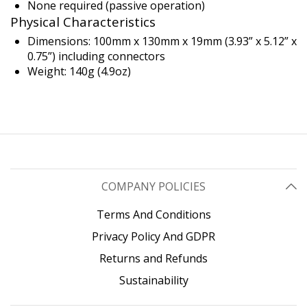
None required (passive operation)
Physical Characteristics
Dimensions: 100mm x 130mm x 19mm (3.93” x 5.12” x
0.75”) including connectors
Weight: 140g (4.9oz)
COMPANY POLICIES
Terms And Conditions
Privacy Policy And GDPR
Returns and Refunds
Sustainability