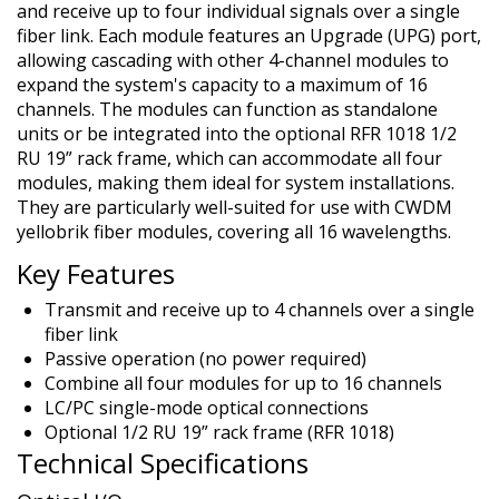
and receive up to four individual signals over a single
fiber link. Each module features an Upgrade (UPG) port,
allowing cascading with other 4-channel modules to
expand the system's capacity to a maximum of 16
channels. The modules can function as standalone
units or be integrated into the optional RFR 1018 1/2
RU 19” rack frame, which can accommodate all four
modules, making them ideal for system installations.
They are particularly well-suited for use with CWDM
yellobrik fiber modules, covering all 16 wavelengths.
Key Features
Transmit and receive up to 4 channels over a single
fiber link
Passive operation (no power required)
Combine all four modules for up to 16 channels
LC/PC single-mode optical connections
Optional 1/2 RU 19” rack frame (RFR 1018)
Technical Specifications