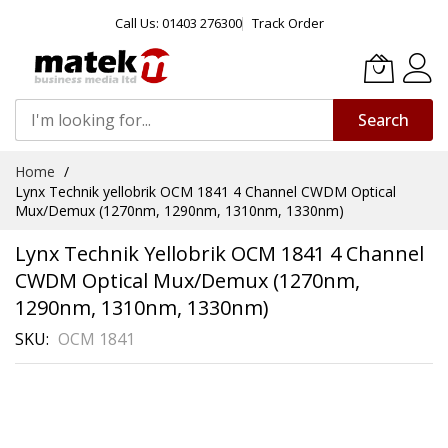
Call Us: 01403 276300
Track Order
Search
Skip
Home
to
Lynx Technik yellobrik OCM 1841 4 Channel CWDM Optical
Content
Mux/Demux (1270nm, 1290nm, 1310nm, 1330nm)
Lynx Technik Yellobrik OCM 1841 4 Channel
CWDM Optical Mux/Demux (1270nm,
1290nm, 1310nm, 1330nm)
SKU
OCM 1841
Skip
to
the