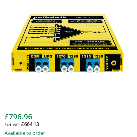
end
of
the
images
gallery
Skip
£796.96
to
£664.13
the
beginning
Available to order