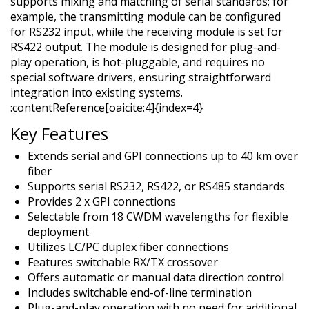
supports mixing and matching of serial standards; for
example, the transmitting module can be configured
for RS232 input, while the receiving module is set for
RS422 output. The module is designed for plug-and-
play operation, is hot-pluggable, and requires no
special software drivers, ensuring straightforward
integration into existing systems.
:contentReference[oaicite:4]{index=4}
Key Features
Extends serial and GPI connections up to 40 km over
fiber
Supports serial RS232, RS422, or RS485 standards
Provides 2 x GPI connections
Selectable from 18 CWDM wavelengths for flexible
deployment
Utilizes LC/PC duplex fiber connections
Features switchable RX/TX crossover
Offers automatic or manual data direction control
Includes switchable end-of-line termination
Plug-and-play operation with no need for additional