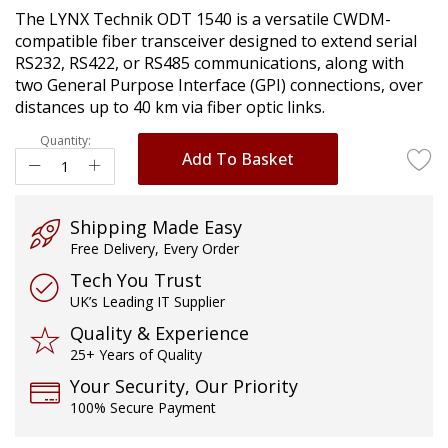
of
The LYNX Technik ODT 1540 is a versatile CWDM-
the
compatible fiber transceiver designed to extend serial
images
RS232, RS422, or RS485 communications, along with
gallery
two General Purpose Interface (GPI) connections, over
distances up to 40 km via fiber optic links.
Quantity:
Add To Basket
Shipping Made Easy
Free Delivery, Every Order
Tech You Trust
UK’s Leading IT Supplier
Quality & Experience
25+ Years of Quality
Your Security, Our Priority
100% Secure Payment