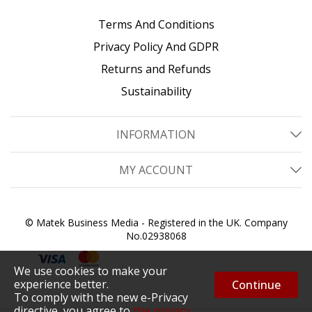
Terms And Conditions
Privacy Policy And GDPR
Returns and Refunds
Sustainability
INFORMATION
MY ACCOUNT
© Matek Business Media - Registered in the UK. Company
No.02938068
We use cookies to make your
experience better.
Continue
To comply with the new e-Privacy
directive, you agree to
the privacy