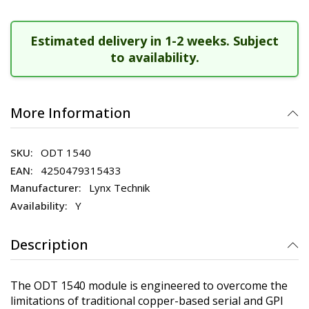
Estimated delivery in 1-2 weeks. Subject
to availability.
More Information
ODT 1540
4250479315433
Lynx Technik
Y
Description
The ODT 1540 module is engineered to overcome the
limitations of traditional copper-based serial and GPI