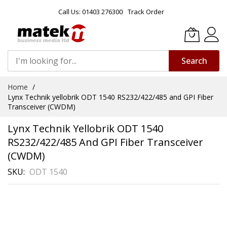
Call Us: 01403 276300
Track Order
Search
Skip
Home
to
Lynx Technik yellobrik ODT 1540 RS232/422/485 and GPI Fiber
Content
Transceiver (CWDM)
Lynx Technik Yellobrik ODT 1540
RS232/422/485 And GPI Fiber Transceiver
(CWDM)
SKU
ODT 1540
Skip
to
the