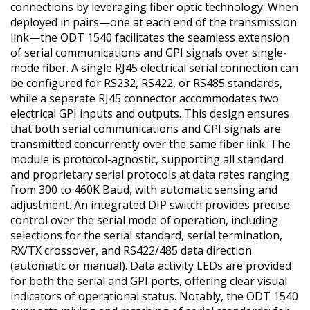
connections by leveraging fiber optic technology. When
deployed in pairs—one at each end of the transmission
link—the ODT 1540 facilitates the seamless extension
of serial communications and GPI signals over single-
mode fiber. A single RJ45 electrical serial connection can
be configured for RS232, RS422, or RS485 standards,
while a separate RJ45 connector accommodates two
electrical GPI inputs and outputs. This design ensures
that both serial communications and GPI signals are
transmitted concurrently over the same fiber link. The
module is protocol-agnostic, supporting all standard
and proprietary serial protocols at data rates ranging
from 300 to 460K Baud, with automatic sensing and
adjustment. An integrated DIP switch provides precise
control over the serial mode of operation, including
selections for the serial standard, serial termination,
RX/TX crossover, and RS422/485 data direction
(automatic or manual). Data activity LEDs are provided
for both the serial and GPI ports, offering clear visual
indicators of operational status. Notably, the ODT 1540