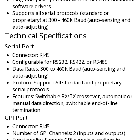
software drivers
Supports all serial protocols (standard or
proprietary) at 300 - 460K Baud (auto-sensing and
auto-adjusting)
Technical Specifications
Serial Port
Connector: RJ45
Configurable for RS232, RS422, or RS485
Data Rates: 300 to 460K Baud (auto-sensing and
auto-adjusting)
Protocol Support: All standard and proprietary
serial protocols
Features: Switchable RX/TX crossover, automatic or
manual data direction, switchable end-of-line
termination
GPI Port
Connector: RJ45
Number of GPI Channels: 2 (inputs and outputs)
Functionality: Extends GPI signals over fiber in