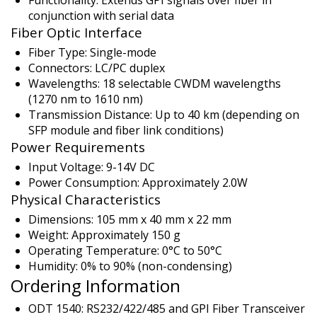
conjunction with serial data
Fiber Optic Interface
Fiber Type: Single-mode
Connectors: LC/PC duplex
Wavelengths: 18 selectable CWDM wavelengths
(1270 nm to 1610 nm)
Transmission Distance: Up to 40 km (depending on
SFP module and fiber link conditions)
Power Requirements
Input Voltage: 9-14V DC
Power Consumption: Approximately 2.0W
Physical Characteristics
Dimensions: 105 mm x 40 mm x 22 mm
Weight: Approximately 150 g
Operating Temperature: 0°C to 50°C
Humidity: 0% to 90% (non-condensing)
Ordering Information
ODT 1540: RS232/422/485 and GPI Fiber Transceiver