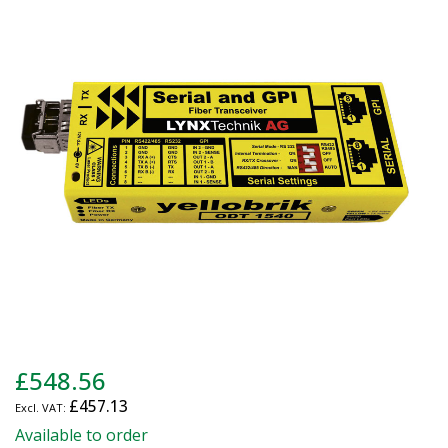
end
of
the
images
gallery
Skip
£548.56
to
£457.13
the
beginning
Available to order