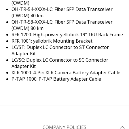
(CWDM)
OH-TR-54-XXXX-LC: Fiber SFP Data Transceiver
(CWDM) 40 km
OH-TR-58-XXXX-LC: Fiber SFP Data Transceiver
(CWDM) 80 km
RFR 1200: High-power yellobrik 19” 1RU Rack Frame
RFR 1001: yellobrik Mounting Bracket
LC/ST: Duplex LC Connector to ST Connector
Adapter Kit
LC/SC: Duplex LC Connector to SC Connector
Adapter Kit
XLR 1000: 4-Pin XLR Camera Battery Adapter Cable
P-TAP 1000: P-TAP Battery Adapter Cable
COMPANY POLICIES