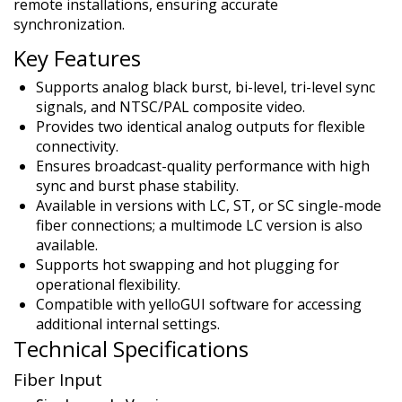
remote installations, ensuring accurate
synchronization.
Key Features
Supports analog black burst, bi-level, tri-level sync
signals, and NTSC/PAL composite video.
Provides two identical analog outputs for flexible
connectivity.
Ensures broadcast-quality performance with high
sync and burst phase stability.
Available in versions with LC, ST, or SC single-mode
fiber connections; a multimode LC version is also
available.
Supports hot swapping and hot plugging for
operational flexibility.
Compatible with yelloGUI software for accessing
additional internal settings.
Technical Specifications
Fiber Input