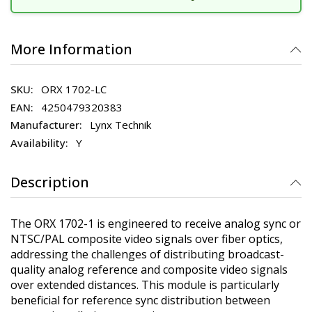
More Information
ORX 1702-LC
4250479320383
Lynx Technik
Y
Description
The ORX 1702-1 is engineered to receive analog sync or
NTSC/PAL composite video signals over fiber optics,
addressing the challenges of distributing broadcast-
quality analog reference and composite video signals
over extended distances. This module is particularly
beneficial for reference sync distribution between