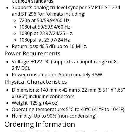
CCIR624 standards.
Supports analog tri-level sync per SMPTE ST 274
and ST 296 for formats including:
720p at 50/59.94/60 Hz.
1080i at 50/59.94/60 Hz.
1080p at 23.97/24/25 Hz.
1080psF at 23.97/24 Hz.
Return loss: 46.5 dB up to 10 MHz.
Power Requirements
Voltage: +12V DC (supports an input range of 8 -
24V DC).
Power consumption: Approximately 3.5W.
Physical Characteristics
Dimensions: 140 mm x 42 mm x 22 mm (5.51” x 1.65”
x 0.86”) including connectors.
Weight: 125 g (4.4 oz).
Operating temperature: 5°C to 40°C (41°F to 104°F).
Humidity: Up to 90% (non-condensing).
Ordering Information