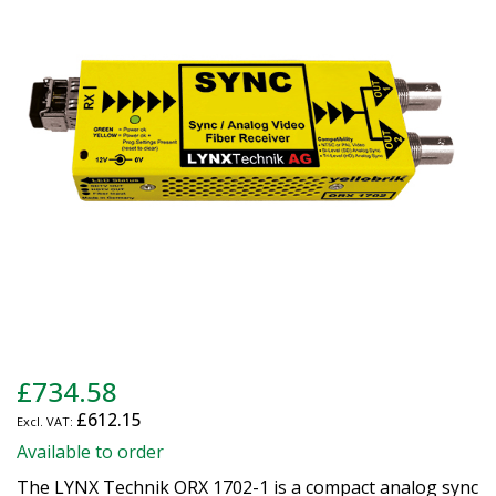
of
the
images
gallery
Skip
£734.58
to
£612.15
the
beginning
Available to order
of
The LYNX Technik ORX 1702-1 is a compact analog sync
the