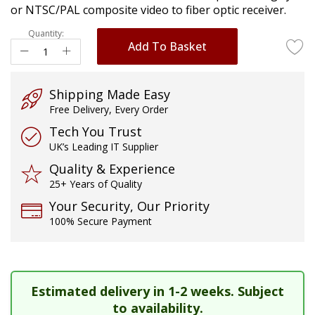
or NTSC/PAL composite video to fiber optic receiver.
images
gallery
Quantity:
Add To Basket
Shipping Made Easy
Free Delivery, Every Order
Tech You Trust
UK’s Leading IT Supplier
Quality & Experience
25+ Years of Quality
Your Security, Our Priority
100% Secure Payment
Estimated delivery in 1-2 weeks. Subject
to availability.