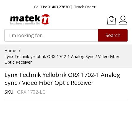
Call Us: 01403 276300
Track Order
Search
Skip
Home
to
Lynx Technik yellobrik ORX 1702-1 Analog Sync / Video Fiber
Content
Optic Receiver
Lynx Technik Yellobrik ORX 1702-1 Analog
Sync / Video Fiber Optic Receiver
SKU
ORX 1702-LC
Skip
to
the
end