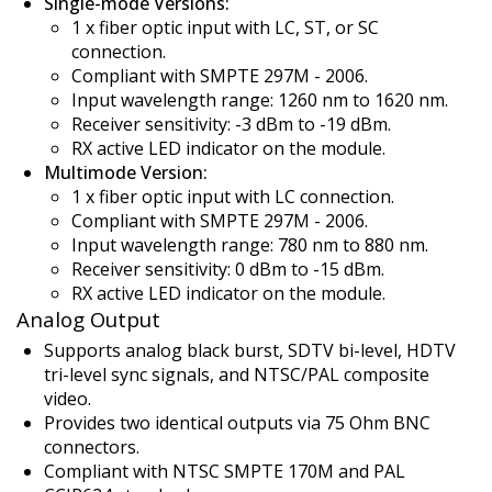
Single-mode Versions:
1 x fiber optic input with LC, ST, or SC
connection.
Compliant with SMPTE 297M - 2006.
Input wavelength range: 1260 nm to 1620 nm.
Receiver sensitivity: -3 dBm to -19 dBm.
RX active LED indicator on the module.
Multimode Version:
1 x fiber optic input with LC connection.
Compliant with SMPTE 297M - 2006.
Input wavelength range: 780 nm to 880 nm.
Receiver sensitivity: 0 dBm to -15 dBm.
RX active LED indicator on the module.
Analog Output
Supports analog black burst, SDTV bi-level, HDTV
tri-level sync signals, and NTSC/PAL composite
video.
Provides two identical outputs via 75 Ohm BNC
connectors.
Compliant with NTSC SMPTE 170M and PAL