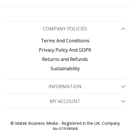
COMPANY POLICIES
Terms And Conditions
Privacy Policy And GDPR
Returns and Refunds
Sustainability
INFORMATION
MY ACCOUNT
© Matek Business Media - Registered in the UK. Company
No.02938068