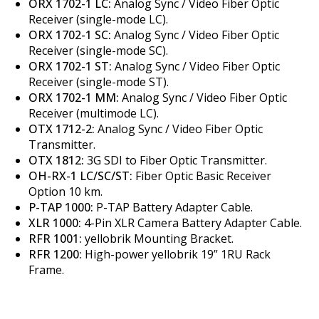
ORX 1702-1 LC:
Analog Sync / Video Fiber Optic
Receiver (single-mode LC).
ORX 1702-1 SC:
Analog Sync / Video Fiber Optic
Receiver (single-mode SC).
ORX 1702-1 ST:
Analog Sync / Video Fiber Optic
Receiver (single-mode ST).
ORX 1702-1 MM:
Analog Sync / Video Fiber Optic
Receiver (multimode LC).
OTX 1712-2:
Analog Sync / Video Fiber Optic
Transmitter.
OTX 1812:
3G SDI to Fiber Optic Transmitter.
OH-RX-1 LC/SC/ST:
Fiber Optic Basic Receiver
Option 10 km.
P-TAP 1000:
P-TAP Battery Adapter Cable.
XLR 1000:
4-Pin XLR Camera Battery Adapter Cable.
RFR 1001:
yellobrik Mounting Bracket.
RFR 1200:
High-power yellobrik 19” 1RU Rack
Frame.