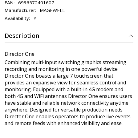
6936572401607
MAGEWELL
Y
Description
Director One
Combining multi-input switching graphics streaming
recording and monitoring in one powerful device
Director One boasts a large 7 touchscreen that
provides an expansive view for seamless control and
monitoring. Equipped with a built-in 4G modem and
both 4G and WiFi antennas Director One ensures users
have stable and reliable network connectivity anytime
anywhere. Designed for versatile production needs
Director One enables operators to produce live events
and remote feeds with enhanced visibility and ease.