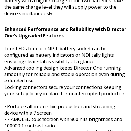
battery with a higher charge. If the two batteries have
the same charge level they will supply power to the
device simultaneously.
Enhanced Performance and Reliability with Director
One’s Upgraded Features
Four LEDs for each NP-F battery socket can be
configured as battery indicators or NDI tally lights
ensuring clear status visibility at a glance.
Advanced cooling design keeps Director One running
smoothly for reliable and stable operation even during
extended use.
Locking connectors secure your connections keeping
your setup firmly in place for uninterrupted production.
• Portable all-in-one live production and streaming
device with a 7 screen
• 7 AMOLED touchscreen with 800 nits brightness and
100000:1 contrast ratio