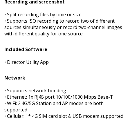
Recording and screenshot
• Split recording files by time or size
• Supports ISO recording to record two of different
sources simultaneously or record two-channel images
with different quality for one source
Included Software
• Director Utility App
Network
• Supports network bonding
• Ethernet: 1x RJ45 port 10/100/1000 Mbps Base-T
• WiFi: 2.4G/5G Station and AP modes are both
supported
• Cellular: 1* 4G SIM card slot & USB modem supported