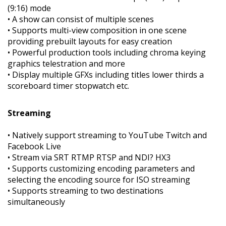
(9:16) mode
• A show can consist of multiple scenes
• Supports multi-view composition in one scene
providing prebuilt layouts for easy creation
• Powerful production tools including chroma keying
graphics telestration and more
• Display multiple GFXs including titles lower thirds a
scoreboard timer stopwatch etc.
Streaming
• Natively support streaming to YouTube Twitch and
Facebook Live
• Stream via SRT RTMP RTSP and NDI? HX3
• Supports customizing encoding parameters and
selecting the encoding source for ISO streaming
• Supports streaming to two destinations
simultaneously