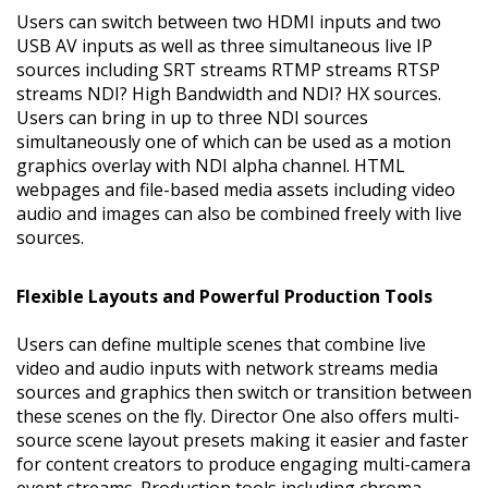
Users can switch between two HDMI inputs and two
USB AV inputs as well as three simultaneous live IP
sources including SRT streams RTMP streams RTSP
streams NDI? High Bandwidth and NDI? HX sources.
Users can bring in up to three NDI sources
simultaneously one of which can be used as a motion
graphics overlay with NDI alpha channel. HTML
webpages and file-based media assets including video
audio and images can also be combined freely with live
sources.
Flexible Layouts and Powerful Production Tools
Users can define multiple scenes that combine live
video and audio inputs with network streams media
sources and graphics then switch or transition between
these scenes on the fly. Director One also offers multi-
source scene layout presets making it easier and faster
for content creators to produce engaging multi-camera
event streams. Production tools including chroma