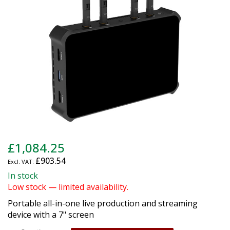
gallery
Skip
£1,084.25
to
£903.54
the
beginning
In stock
of
Low stock — limited availability.
the
Portable all-in-one live production and streaming
images
device with a 7" screen
gallery