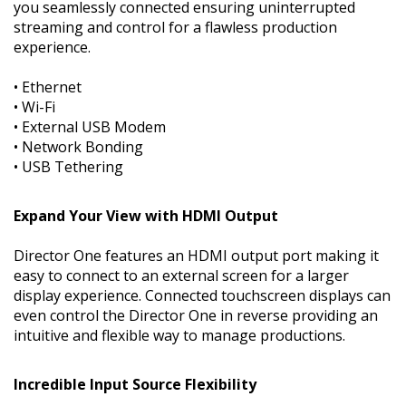
you seamlessly connected ensuring uninterrupted
streaming and control for a flawless production
experience.
• Ethernet
• Wi-Fi
• External USB Modem
• Network Bonding
• USB Tethering
Expand Your View with HDMI Output
Director One features an HDMI output port making it
easy to connect to an external screen for a larger
display experience. Connected touchscreen displays can
even control the Director One in reverse providing an
intuitive and flexible way to manage productions.
Incredible Input Source Flexibility