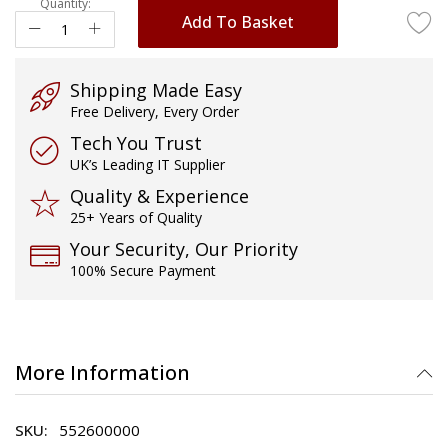
Quantity:
Add To Basket
Shipping Made Easy
Free Delivery, Every Order
Tech You Trust
UK’s Leading IT Supplier
Quality & Experience
25+ Years of Quality
Your Security, Our Priority
100% Secure Payment
More Information
552600000