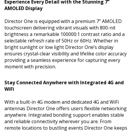
Experience Every Detail with the Stunning 7’’
AMOLED Display
Director One is equipped with a premium 7’’ AMOLED
touchscreen delivering vibrant visuals with 800-nit
brightness a remarkable 100000:1 contrast ratio and a
selectable refresh rate of 50Hz or 60Hz. Whether in
bright sunlight or low light Director One’s display
ensures crystal-clear visibility and lifelike color accuracy
providing a seamless experience for capturing every
moment with precision.
Stay Connected Anywhere with Integrated 4G and
WiFi
With a built-in 4G modem and dedicated 4G and WiFi
antennas Director One offers users flexible networking
anywhere. Integrated bonding support enables stable
and reliable connectivity wherever you are. From
remote locations to bustling events Director One keeps