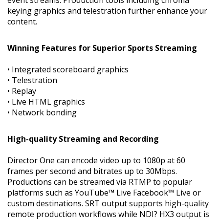
keying graphics and telestration further enhance your
content.
Winning Features for Superior Sports Streaming
• Integrated scoreboard graphics
• Telestration
• Replay
• Live HTML graphics
• Network bonding
High-quality Streaming and Recording
Director One can encode video up to 1080p at 60
frames per second and bitrates up to 30Mbps.
Productions can be streamed via RTMP to popular
platforms such as YouTube™ Live Facebook™ Live or
custom destinations. SRT output supports high-quality
remote production workflows while NDI? HX3 output is