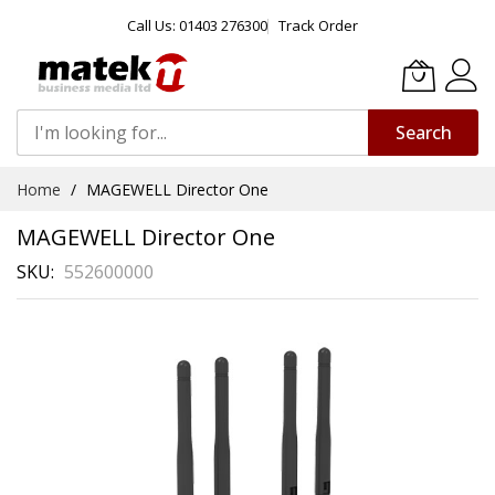
Call Us: 01403 276300
Track Order
Search
Skip
Home
MAGEWELL Director One
to
Content
MAGEWELL Director One
SKU
552600000
Skip
to
the
end
of
the
images