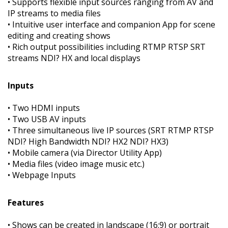
• Supports flexible input sources ranging from AV and
IP streams to media files
• Intuitive user interface and companion App for scene
editing and creating shows
• Rich output possibilities including RTMP RTSP SRT
streams NDI? HX and local displays
Inputs
• Two HDMI inputs
• Two USB AV inputs
• Three simultaneous live IP sources (SRT RTMP RTSP
NDI? High Bandwidth NDI? HX2 NDI? HX3)
• Mobile camera (via Director Utility App)
• Media files (video image music etc.)
• Webpage Inputs
Features
• Shows can be created in landscape (16:9) or portrait