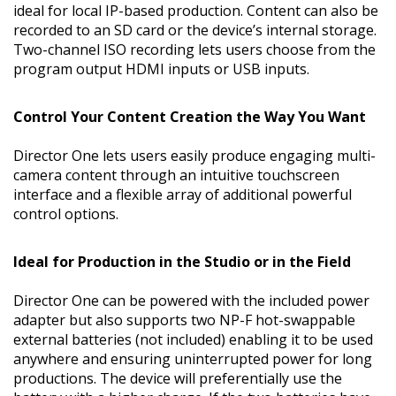
ideal for local IP-based production. Content can also be
recorded to an SD card or the device’s internal storage.
Two-channel ISO recording lets users choose from the
program output HDMI inputs or USB inputs.
Control Your Content Creation the Way You Want
Director One lets users easily produce engaging multi-
camera content through an intuitive touchscreen
interface and a flexible array of additional powerful
control options.
Ideal for Production in the Studio or in the Field
Director One can be powered with the included power
adapter but also supports two NP-F hot-swappable
external batteries (not included) enabling it to be used
anywhere and ensuring uninterrupted power for long
productions. The device will preferentially use the