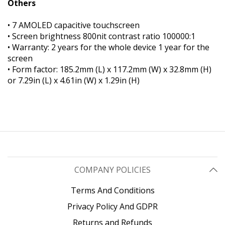
Others
• 7 AMOLED capacitive touchscreen
• Screen brightness 800nit contrast ratio 100000:1
• Warranty: 2 years for the whole device 1 year for the
screen
• Form factor: 185.2mm (L) x 117.2mm (W) x 32.8mm (H)
or 7.29in (L) x 4.61in (W) x 1.29in (H)
COMPANY POLICIES
Terms And Conditions
Privacy Policy And GDPR
Returns and Refunds