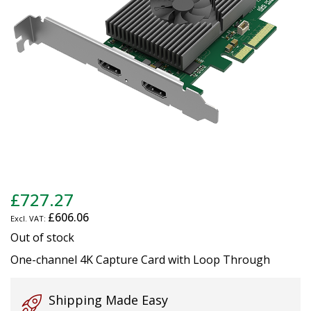
gallery
Skip
£727.27
to
£606.06
the
beginning
Out of stock
of
One-channel 4K Capture Card with Loop Through
the
images
gallery
Shipping Made Easy