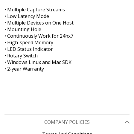
• Multiple Capture Streams
• Low Latency Mode
• Multiple Devices on One Host
• Mounting Hole
• Continuously Work for 24hx7
• High-speed Memory
• LED Status Indicator
• Rotary Switch
• Windows Linux and Mac SDK
• 2-year Warranty
COMPANY POLICIES