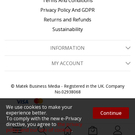
Terms And Conditions
Privacy Policy And GDPR
Returns and Refunds
Sustainability
INFORMATION
MY ACCOUNT
© Matek Business Media - Registered in the UK. Company
No.02938068
We use cookies to make your
experience better.
Continue
To comply with the new e-Privacy
directive, you agree to
the privacy
policy and our use of cookies
.