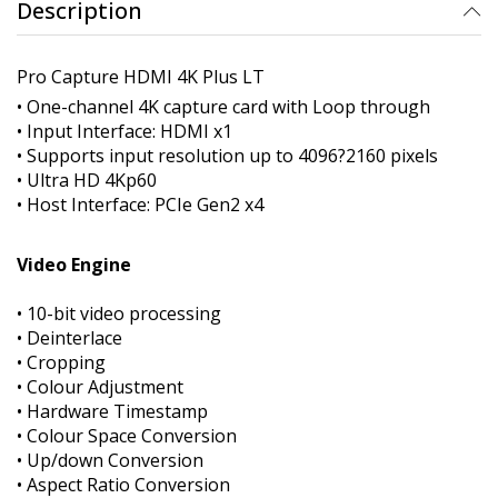
Description
Pro Capture HDMI 4K Plus LT
• One-channel 4K capture card with Loop through
• Input Interface: HDMI x1
• Supports input resolution up to 4096?2160 pixels
• Ultra HD 4Kp60
• Host Interface: PCIe Gen2 x4
Video Engine
• 10-bit video processing
• Deinterlace
• Cropping
• Colour Adjustment
• Hardware Timestamp
• Colour Space Conversion
• Up/down Conversion
• Aspect Ratio Conversion