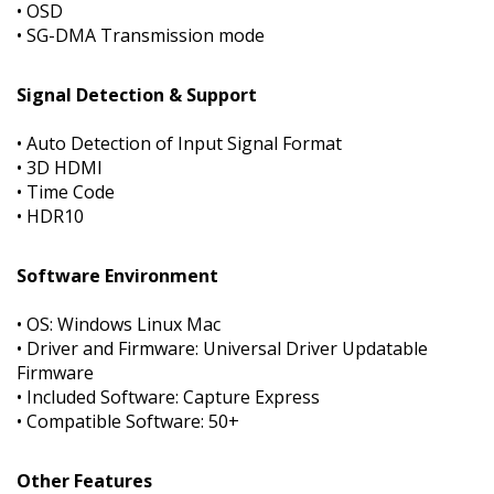
• OSD
• SG-DMA Transmission mode
Signal Detection & Support
• Auto Detection of Input Signal Format
• 3D HDMI
• Time Code
• HDR10
Software Environment
• OS: Windows Linux Mac
• Driver and Firmware: Universal Driver Updatable
Firmware
• Included Software: Capture Express
• Compatible Software: 50+
Other Features