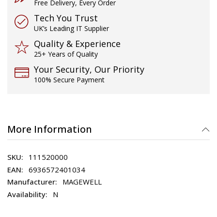
Free Delivery, Every Order
Tech You Trust
UK’s Leading IT Supplier
Quality & Experience
25+ Years of Quality
Your Security, Our Priority
100% Secure Payment
More Information
111520000
6936572401034
MAGEWELL
N