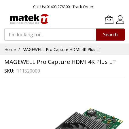
Call Us: 01403 276300
Track Order
Search
Skip
Home
MAGEWELL Pro Capture HDMI 4K Plus LT
to
Content
MAGEWELL Pro Capture HDMI 4K Plus LT
SKU
111520000
Skip
to
the
end
of
the
images