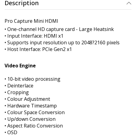
Description
Pro Capture Mini HDMI
• One-channel HD capture card - Large Heatsink
• Input Interface: HDMI x1
• Supports input resolution up to 2048?2160 pixels
• Host Interface: PCIe Gen2 x1
Video Engine
• 10-bit video processing
• Deinterlace
• Cropping
• Colour Adjustment
• Hardware Timestamp
• Colour Space Conversion
• Up/down Conversion
• Aspect Ratio Conversion
• OSD