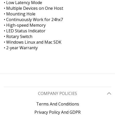
• Low Latency Mode
• Multiple Devices on One Host
• Mounting Hole
• Continuously Work for 24hx7
• High-speed Memory
• LED Status Indicator
• Rotary Switch
• Windows Linux and Mac SDK
• 2-year Warranty
COMPANY POLICIES
Terms And Conditions
Privacy Policy And GDPR