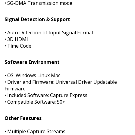
• SG-DMA Transmission mode
Signal Detection & Support
• Auto Detection of Input Signal Format
• 3D HDMI
• Time Code
Software Environment
• OS: Windows Linux Mac
• Driver and Firmware: Universal Driver Updatable
Firmware
• Included Software: Capture Express
• Compatible Software: 50+
Other Features
• Multiple Capture Streams