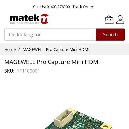
Call Us: 01403 276300
Track Order
Search
Skip
Home
MAGEWELL Pro Capture Mini HDMI
to
Content
MAGEWELL Pro Capture Mini HDMI
SKU
111100001
Skip
to
the
end
of
the
images