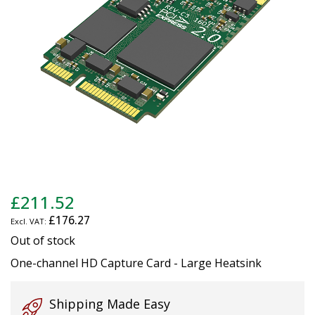
gallery
Skip
£211.52
to
£176.27
the
beginning
Out of stock
of
One-channel HD Capture Card - Large Heatsink
the
images
gallery
Shipping Made Easy