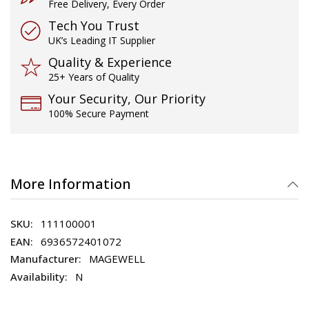
Free Delivery, Every Order
Tech You Trust
UK’s Leading IT Supplier
Quality & Experience
25+ Years of Quality
Your Security, Our Priority
100% Secure Payment
More Information
111100001
6936572401072
MAGEWELL
N