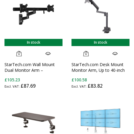
Displays
In stock
In stock
StarTech.com Wall Mount
StarTech.com Desk Mount
Dual Monitor Arm –
Monitor Arm, Up to 40-inch
Articulating Ergonomic VESA
Screen/17.6lb (8kg),
£105.23
£100.58
Wall Mount for 2x 24"
Mechanical Spring-Assisted
£87.69
£83.82
(11lb/5kg) Displays –
Arm, C-Clamp/Grommet,
Synchronized Adjustable
Top-Down Installation,
Crossbar – Tilt/Swivel/Rotate-
Toolless Adjustment
Double Screen Mount
Bracket