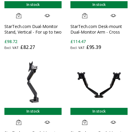
In stock
In stock
StarTech.com Dual-Monitor
StarTech.com Desk-mount
Stand, Vertical - For up to two
Dual-Monitor Arm - Cross
27" or 34" Ultrawide
Bar - Grommet/Desk Clamp
£98.72
£114.47
(22lb/10kg) VESA Mount
Mount - For up to 27"
£82.27
£95.39
Displays
(17.6lb/8kg) Displays
In stock
In stock