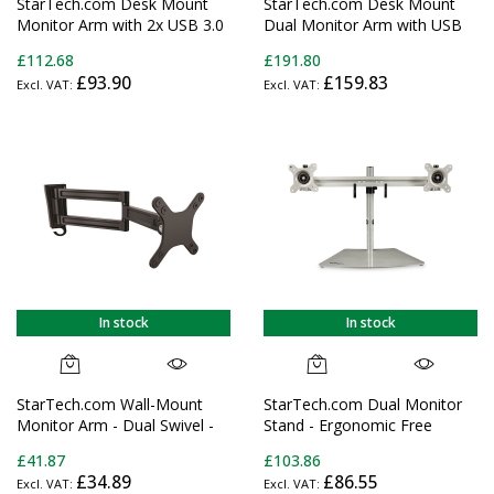
StarTech.com Desk Mount
StarTech.com Desk Mount
Monitor Arm with 2x USB 3.0
Dual Monitor Arm with USB
ports, Slim Full Motion Single
& Audio, Desk Clamp VESA
£112.68
£191.80
Monitor Mount, up to 34"
Mount for up to 32"
£93.90
£159.83
(17.6lb/8kg) VESA Display,
(17.6lb/8kg) Displays,
Clamp/Grommet Mount,
Ergonomic Full Motion Dual
Mechanical Spring
Monitor Arm - Black
In stock
In stock
StarTech.com Wall-Mount
StarTech.com Dual Monitor
Monitor Arm - Dual Swivel -
Stand - Ergonomic Free
For up to 34" (33.1lb/15kg)
Standing Dual Monitor
£41.87
£103.86
Displays
Desktop Stand for two 24"
£34.89
£86.55
(17.6lb/8kg) VESA Mount