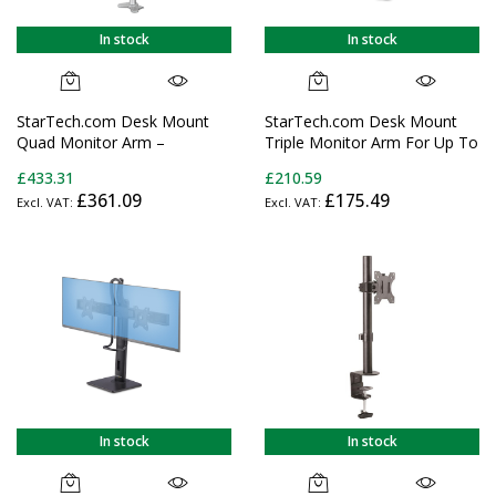
In stock
In stock
StarTech.com Desk Mount
StarTech.com Desk Mount
Quad Monitor Arm –
Triple Monitor Arm For Up To
Premium Articulating VESA 4
Three 27in Screens, VESA
£433.31
£210.59
Monitor Mount 2x2 up to 30"
75x75/100x100, Tool-Less
£361.09
£175.49
(24.8lb/11.3kg) – Ergonomic
Arm Adjustments, C-
Height Adjustable Pole Mount
Clamp/Grommet Mount,
- Tilt/Swivel/Rotate - C-
Mechanical Spring Arm
Clamp/Grommet - Silver -
TAA
In stock
In stock