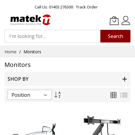
Call Us: 01403 276300
Track Order
Search
Skip
Home
Monitors
to
Content
Monitors
SHOP BY
Set
Grid
List
Descending
Direction