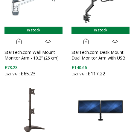
In stock
In stock
StarTech.com Wall-Mount
StarTech.com Desk Mount
Monitor Arm - 10.2” (26 cm)
Dual Monitor Arm with USB
Swivel Arm - Premium - For
& Audio - Slim Full Motion
£78.28
£140.66
up to 34" (30.9lb/14kg)
Adjustable Dual Monitor
£65.23
£117.22
Displays - TAA
VESA Mount for up to 32"
(17.6lb/8kg) Displays -
Ergonomic Articulating - C-
Clamp/Grommet