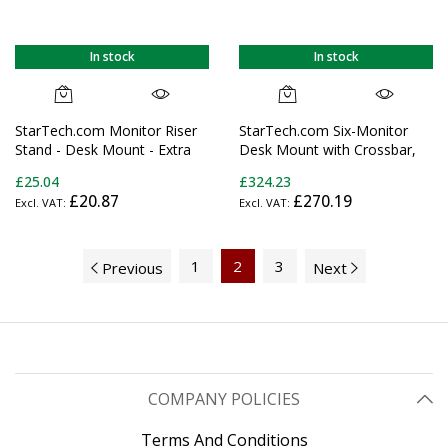
In stock
In stock
StarTech.com Monitor Riser
StarTech.com Six-Monitor
Stand - Desk Mount - Extra
Desk Mount with Crossbar,
Wide 25.6" (65 cm)
Up To 32-inch Computer
£25.04
£324.23
Screens, Max 17.6lb (8kg)
£20.87
£270.19
each, Dual Column, C-
clamp/Grommet, Height
Adjustable
1
2
3
Previous
Next
COMPANY POLICIES
Terms And Conditions