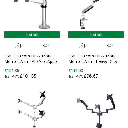
In stock
In stock
StarTech.com Desk Mount
StarTech.com Desk Mount
Monitor Arm - VESA or Apple
Monitor Arm - Heavy Duty
iMac/Thunderbolt or
Ergonomic VESA Monitor Arm
£121.86
£116.00
Ultrawide Display up to 49"
- Single 32" (19.8lb/9kg)
£101.55
£96.67
(30.9lb/14kg) - Articulating
Display - Full Motion, Height
Height Adjustable Single
Adjustable, Articulating -
Desktop Monitor Pole Mount
Aluminum - C-
- Clamp/Grommet - TAA
Clamp/Grommet - Silver