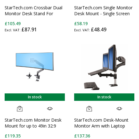
StarTech.com Crossbar Dual
StarTech.com Single Monitor
Monitor Desk Stand For
Desk Mount - Single Screen
Double 27-inch Screens, VESA
Heavy Duty Pole Mount for
£105.49
£58.19
Mount 75x75/100x100,
up to 34" (17.6lb/8kg) VESA
£87.91
£48.49
Toolless Height Adjustment,
Compatible Displays -
Up To 13.2lb (6kg) Per
Ergonomic Height Adjustable
Display
Monitor Arm Mount - Desk
Clamp/Grommet
In stock
In stock
StarTech.com Monitor Desk
StarTech.com Desk-Mount
Mount for up to 49in 32:9
Monitor Arm with Laptop
Ultrawide Curved Screens,
Stand - Full Motion -
£119.35
£137.36
Mechanical Spring Arm, C-
Articulating - For up to 27"