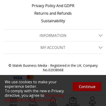
Privacy Policy And GDPR
Returns and Refunds
Sustainability
INFORMATION
MY ACCOUNT
© Matek Business Media - Registered in the UK. Company
No.02938068
We use cookies to make your
experience better.
Continue
To comply with the new e-Privacy
directive, you agree to
the privacy
policy and our use of cookies
.
Menu
Search
Home
My Basket
Me