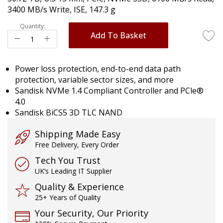
images
3400 MB/s Write, ISE, 147.3 g
gallery
Quantity:
Add To Basket
Power loss protection, end-to-end data path
protection, variable sector sizes, and more
Sandisk NVMe 1.4 Compliant Controller and PCle®
4.0
Sandisk BiCS5 3D TLC NAND
Shipping Made Easy
Free Delivery, Every Order
Tech You Trust
UK’s Leading IT Supplier
Quality & Experience
25+ Years of Quality
Your Security, Our Priority