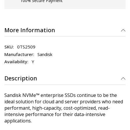
100% Secure Payment
More Information
0TS2509
Sandisk
Y
Description
Sandisk NVMe™ enterprise SSDs continue to be the
ideal solution for cloud and server providers who need
performant, high-capacity, cost-optimized, read-
intensive performance for their data-intensive
applications.