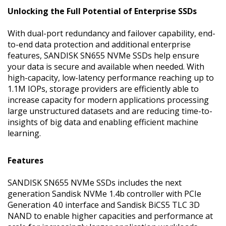
Unlocking the Full Potential of Enterprise SSDs
With dual-port redundancy and failover capability, end-
to-end data protection and additional enterprise
features, SANDISK SN655 NVMe SSDs help ensure
your data is secure and available when needed. With
high-capacity, low-latency performance reaching up to
1.1M IOPs, storage providers are efficiently able to
increase capacity for modern applications processing
large unstructured datasets and are reducing time-to-
insights of big data and enabling efficient machine
learning.
Features
SANDISK SN655 NVMe SSDs includes the next
generation Sandisk NVMe 1.4b controller with PCIe
Generation 4.0 interface and Sandisk BiCS5 TLC 3D
NAND to enable higher capacities and performance at