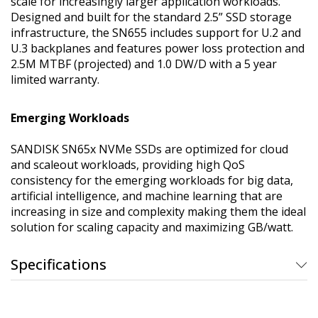
scale for increasingly larger application workloads.
Designed and built for the standard 2.5” SSD storage
infrastructure, the SN655 includes support for U.2 and
U.3 backplanes and features power loss protection and
2.5M MTBF (projected) and 1.0 DW/D with a 5 year
limited warranty.
Emerging Workloads
SANDISK SN65x NVMe SSDs are optimized for cloud
and scaleout workloads, providing high QoS
consistency for the emerging workloads for big data,
artificial intelligence, and machine learning that are
increasing in size and complexity making them the ideal
solution for scaling capacity and maximizing GB/watt.
Specifications