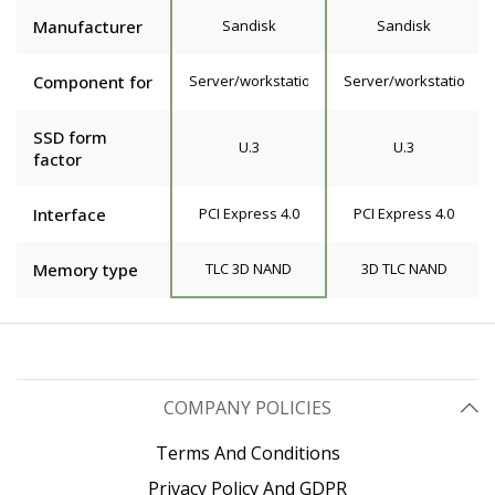
Manufacturer
Sandisk
Sandisk
Component for
Server/workstation
Server/workstation
SSD form
U.3
U.3
factor
Interface
PCI Express 4.0
PCI Express 4.0
Memory type
TLC 3D NAND
3D TLC NAND
COMPANY POLICIES
Terms And Conditions
Privacy Policy And GDPR