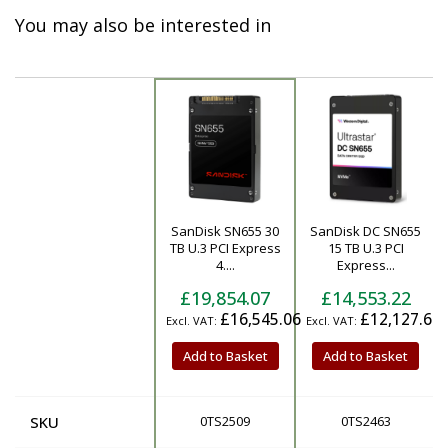
You may also be interested in
SanDisk SN655 30
SanDisk DC SN655
Product
TB U.3 PCI Express
15 TB U.3 PCI
4....
Express...
£19,854.07
£14,553.22
£16,545.06
£12,127.68
Add to Basket
Add to Basket
SKU
0TS2509
0TS2463