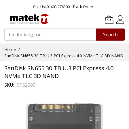
Call Us: 01403 276300
Track Order
Search
Skip
Home
to
SanDisk SN655 30 TB U.3 PCI Express 4.0 NVMe TLC 3D NAND
Content
SanDisk SN655 30 TB U.3 PCI Express 4.0
NVMe TLC 3D NAND
SKU
0TS2509
Skip
to
the
end
of