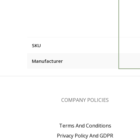
SKU
Manufacturer
COMPANY POLICIES
Terms And Conditions
Privacy Policy And GDPR