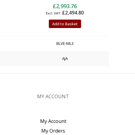
£2,993.76
£2,494.80
Add to Basket
BLVE-ML3
AJA
MY ACCOUNT
My Account
My Orders