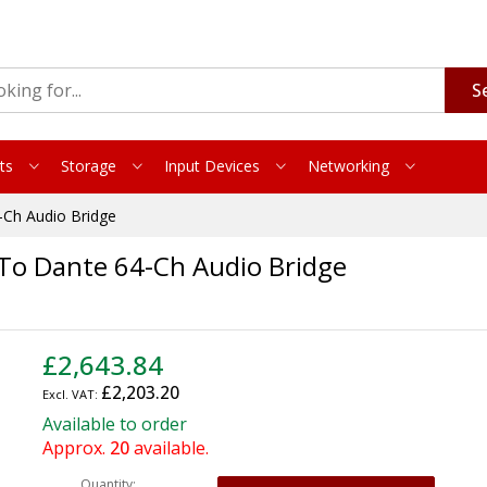
S
ts
Storage
Input Devices
Networking
Ch Audio Bridge
To Dante 64-Ch Audio Bridge
£2,643.84
£2,203.20
Available to order
Approx.
20
available.
Quantity: