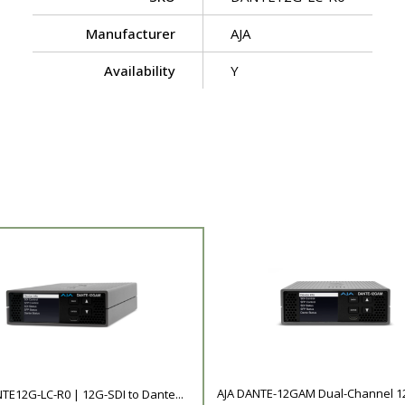
Manufacturer
AJA
Availability
Y
AJA DANTE-12GAM Dual-Channel 12G
TE12G-LC-R0 | 12G-SDI to Dante...