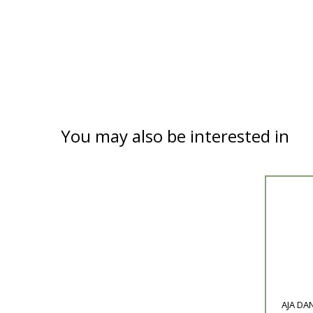
You may also be interested in
Product
AJA DAN