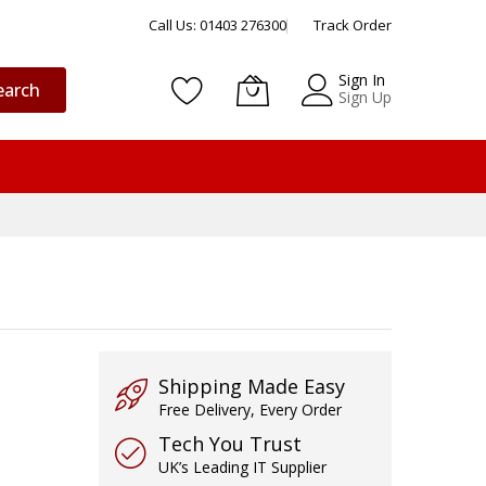
Call Us: 01403 276300
Track Order
Sign In
earch
Sign Up
Shipping Made Easy
Free Delivery, Every Order
Tech You Trust
UK’s Leading IT Supplier