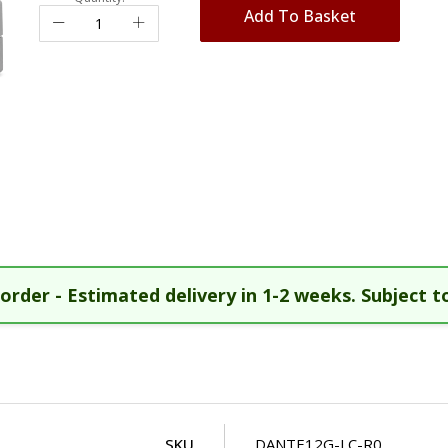
Add To Basket
order - Estimated delivery in 1-2 weeks. Subject to
SKU
DANTE12G-LC-R0