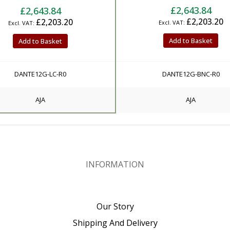
£2,643.84
£2,643.84
£2,203.20
£2,203.20
Add to Basket
Add to Basket
DANTE12G-LC-R0
DANTE12G-BNC-R0
AJA
AJA
INFORMATION
Our Story
Shipping And Delivery