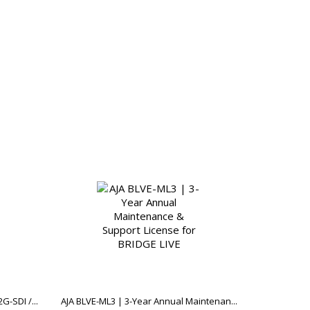
-SDI /...
AJA BLVE-ML3 | 3-Year Annual Maintenan...