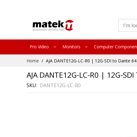
Pro Video
Monitors
Computer Componen
Skip
Home
AJA DANTE12G-LC-R0 | 12G-SDI to Dante 64-
to
Content
AJA DANTE12G-LC-R0 | 12G-SDI 
SKU
DANTE12G-LC-R0
Skip
to
the
end
of
the