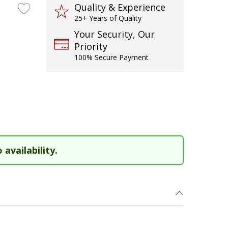
Quality & Experience
25+ Years of Quality
Your Security, Our
Priority
100% Secure Payment
 availability.