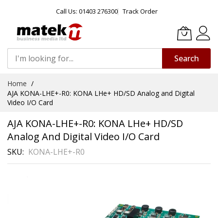
Call Us: 01403 276300
Track Order
Search
Skip
Home
to
AJA KONA-LHE+-R0: KONA LHe+ HD/SD Analog and Digital
Content
Video I/O Card
AJA KONA-LHE+-R0: KONA LHe+ HD/SD
Analog And Digital Video I/O Card
SKU
KONA-LHE+-R0
Skip
to
the
end