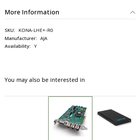
More Information
KONA-LHE+-R0
AJA
Y
You may also be interested in