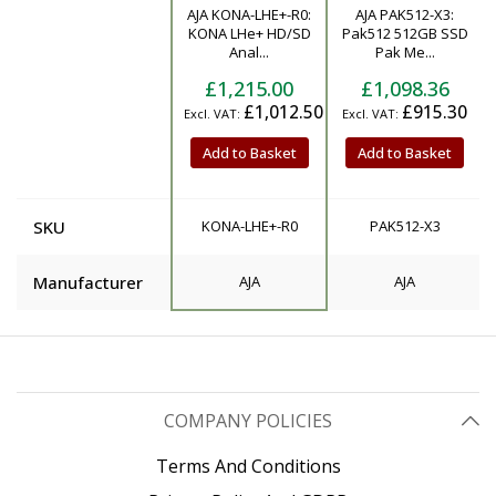
AJA KONA-LHE+-R0:
AJA PAK512-X3:
Product
KONA LHe+ HD/SD
Pak512 512GB SSD
Anal...
Pak Me...
£1,215.00
£1,098.36
£1,012.50
£915.30
Add to Basket
Add to Basket
SKU
KONA-LHE+-R0
PAK512-X3
Manufacturer
AJA
AJA
COMPANY POLICIES
Terms And Conditions