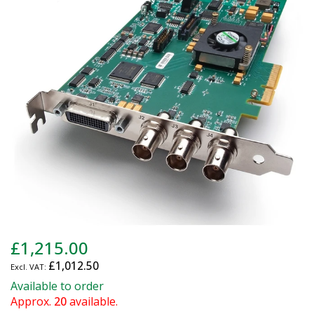
of
the
images
gallery
Skip
£1,215.00
to
£1,012.50
the
beginning
Available to order
of
Approx.
20
available.
the