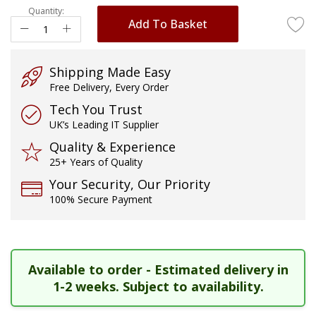
Quantity:
images
Add To Basket
gallery
Shipping Made Easy
Free Delivery, Every Order
Tech You Trust
UK’s Leading IT Supplier
Quality & Experience
25+ Years of Quality
Your Security, Our Priority
100% Secure Payment
Available to order - Estimated delivery in
1-2 weeks. Subject to availability.