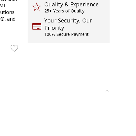
Quality & Experience
DMI
25+ Years of Quality
lutions
s®, and
Your Security, Our
Priority
100% Secure Payment