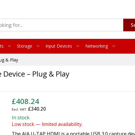
S
ts
Storage
Input Devices
Networking
ug & Play
Device – Plug & Play
£408.24
£340.20
In stock
Low stock — limited availability.
The AJA U-TAP HDMI is a portable USB 3.0 capture dev