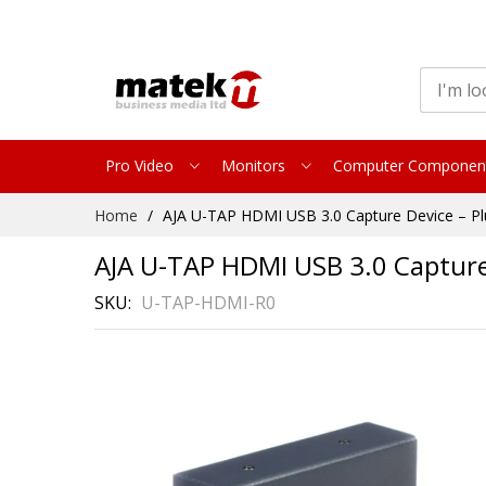
Pro Video
Monitors
Computer Componen
Skip
Home
AJA U-TAP HDMI USB 3.0 Capture Device – Pl
to
Content
AJA U-TAP HDMI USB 3.0 Capture 
SKU
U-TAP-HDMI-R0
Skip
to
the
end
of
the