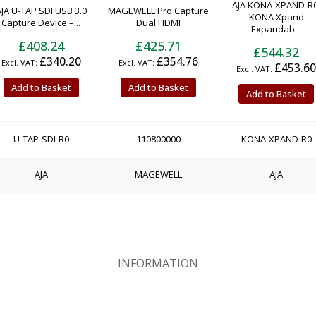
AJA KONA-XPAND-R0
JA U-TAP SDI USB 3.0
MAGEWELL Pro Capture
KONA Xpand
Capture Device –...
Dual HDMI
Expandab...
£408.24
£425.71
£544.32
£340.20
£354.76
£453.60
Add to Basket
Add to Basket
Add to Basket
U-TAP-SDI-R0
110800000
KONA-XPAND-R0
AJA
MAGEWELL
AJA
INFORMATION