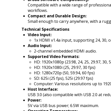
Compatible with a wide range of professional
workflows.
Compact and Durable Design:
Small enough to carry anywhere, with a rugged 
Technical Specifications
Video Input:
1x HDMI v1.4a input, supporting 24, 30, o
Audio Input:
2-channel embedded HDMI audio.
Supported Video Formats:
HD: 1920x1080p (23.98, 24, 25, 29.97, 30, 5
HD: 1920x1080i (25, 29.97, 30 fps)
HD: 1280x720p (50, 59.94, 60 fps)
SD: 625i (25 fps), 525i (29.97 fps)
Computer: Various resolutions up to 192
Host Interface:
USB 3.0 (also compatible with USB 2.0 at re
Power:
5V via USB bus power; 6.5W maximum.