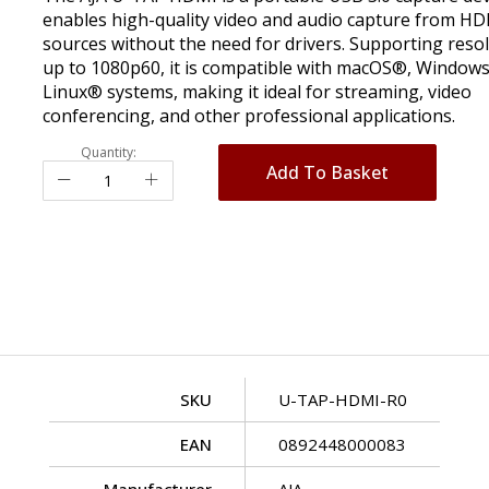
enables high-quality video and audio capture from H
sources without the need for drivers. Supporting reso
up to 1080p60, it is compatible with macOS®, Window
Linux® systems, making it ideal for streaming, video
conferencing, and other professional applications.
Quantity:
Add To Basket
SKU
U-TAP-HDMI-R0
EAN
0892448000083