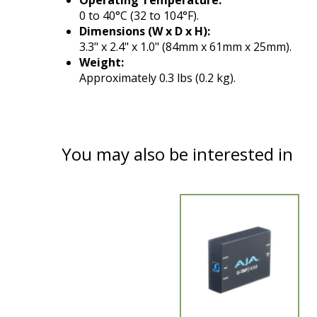
Operating Temperature:
0 to 40°C (32 to 104°F).
Dimensions (W x D x H):
3.3" x 2.4" x 1.0" (84mm x 61mm x 25mm).
Weight:
Approximately 0.3 lbs (0.2 kg).
You may also be interested in