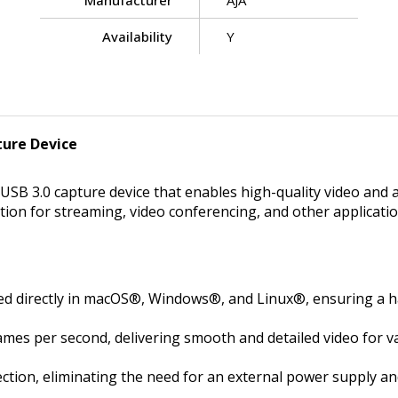
Manufacturer
AJA
Availability
Y
ture Device
SB 3.0 capture device that enables high-quality video and a
olution for streaming, video conferencing, and other applic
ed directly in macOS®, Windows®, and Linux®, ensuring a ha
mes per second, delivering smooth and detailed video for va
tion, eliminating the need for an external power supply an