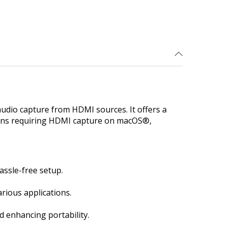
udio capture from HDMI sources. It offers a
ations requiring HDMI capture on macOS®,
ssle-free setup.
rious applications.
d enhancing portability.