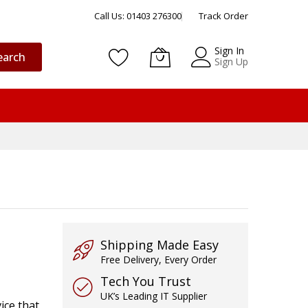
Call Us: 01403 276300
Track Order
Sign In
earch
Sign Up
Shipping Made Easy
Free Delivery, Every Order
Tech You Trust
UK’s Leading IT Supplier
ice that