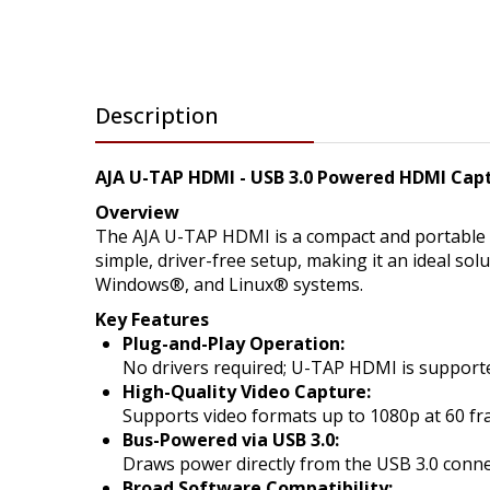
Description
AJA U-TAP HDMI - USB 3.0 Powered HDMI Cap
Overview
The AJA U-TAP HDMI is a compact and portable U
simple, driver-free setup, making it an ideal s
Windows®, and Linux® systems.
Key Features
Plug-and-Play Operation:
No drivers required; U-TAP HDMI is support
High-Quality Video Capture:
Supports video formats up to 1080p at 60 fra
Bus-Powered via USB 3.0:
Draws power directly from the USB 3.0 connec
Broad Software Compatibility: