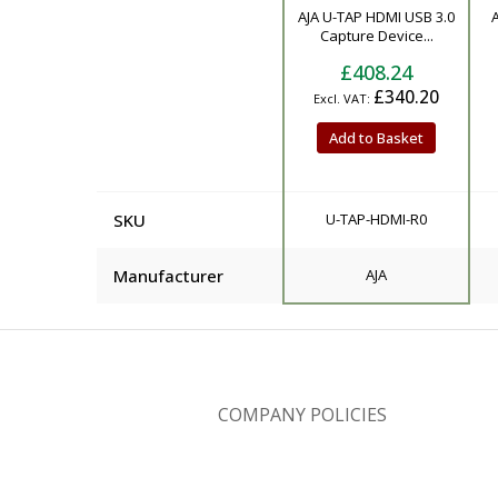
Product
AJA U-TAP HDMI USB 3.0
A
Capture Device...
£408.24
£340.20
Add to Basket
SKU
U-TAP-HDMI-R0
Manufacturer
AJA
COMPANY POLICIES