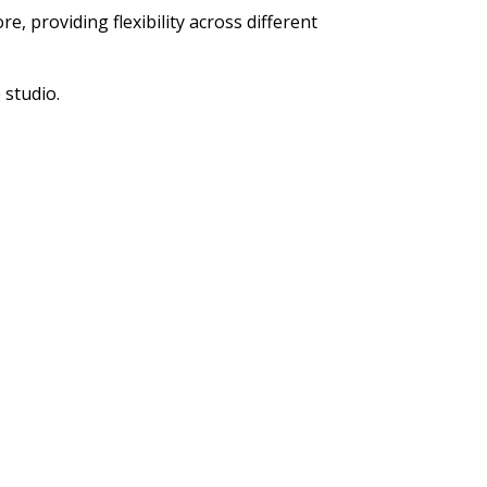
, providing flexibility across different
 studio.