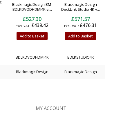
:
Blackmagic Design BM-
Blackmagic Design
BDLKDVQDHDMI4K vi...
DeckLink Studio 4K v...
£527.30
£571.57
£439.42
£476.31
Add to Basket
Add to Basket
BDLKDVQDHDMI4K
BDLKSTUDIO4K
Blackmagic Design
Blackmagic Design
MY ACCOUNT