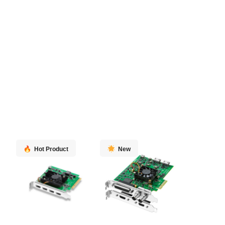
Hot Product
New