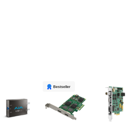
Bestseller