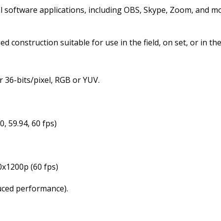
 software applications, including OBS, Skype, Zoom, and more
construction suitable for use in the field, on set, or in the
r 36-bits/pixel, RGB or YUV.
0, 59.94, 60 fps)
0x1200p (60 fps)
duced performance).