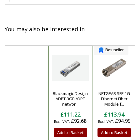
You may also be interested in
Bestseller
Blackmagic Design
NETGEAR SFP 1G
Product
ADPT-3GBI/OPT
Ethernet Fiber
networ...
Module f...
£111.22
£113.94
£92.68
£94.95
Add to Basket
Add to Basket