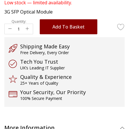
of
Low stock — limited availability.
the
3G SFP Optical Module
images
gallery
Quantity:
Add To Basket
Shipping Made Easy
Free Delivery, Every Order
Tech You Trust
UK’s Leading IT Supplier
Quality & Experience
25+ Years of Quality
Your Security, Our Priority
100% Secure Payment
More Information