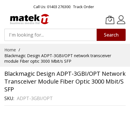
Call Us: 01403 276300
Track Order
Search
Skip
Home
to
Blackmagic Design ADPT-3GBI/OPT network transceiver
Content
module Fiber optic 3000 Mbit/s SFP
Blackmagic Design ADPT-3GBI/OPT Network
Transceiver Module Fiber Optic 3000 Mbit/s
SFP
SKU
ADPT-3GBI/OPT
Skip
to
the