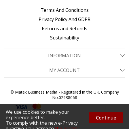
Terms And Conditions
Privacy Policy And GDPR
Returns and Refunds
Sustainability
INFORMATION
MY ACCOUNT
© Matek Business Media - Registered in the UK. Company
No.02938068
We use cookies to make your
experience better.
Continue
To comply with the new e-Privacy
directive, you agree to
the privacy