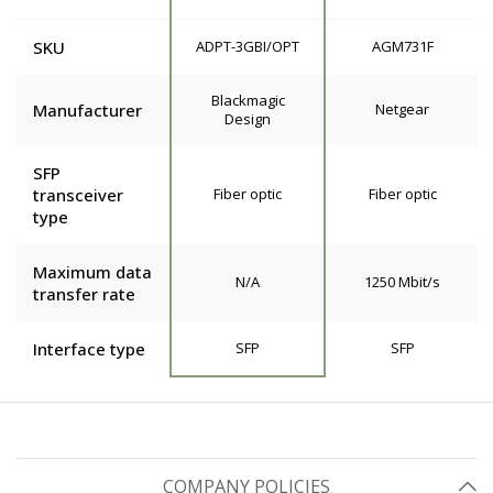
SKU
ADPT-3GBI/OPT
AGM731F
Blackmagic
Manufacturer
Netgear
Design
SFP
transceiver
Fiber optic
Fiber optic
type
Maximum data
N/A
1250 Mbit/s
transfer rate
Interface type
SFP
SFP
COMPANY POLICIES