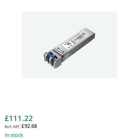
end
of
the
images
gallery
Skip
£111.22
to
£92.68
the
beginning
In stock