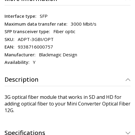
SFP
3000 Mbit/s
Fiber optic
ADPT-3GBI/OPT
9338716000757
Blackmagic Design
Y
Description
3G optical fiber module that works in SD and HD for
adding optical fiber to your Mini Converter Optical Fiber
12G.
Specifications