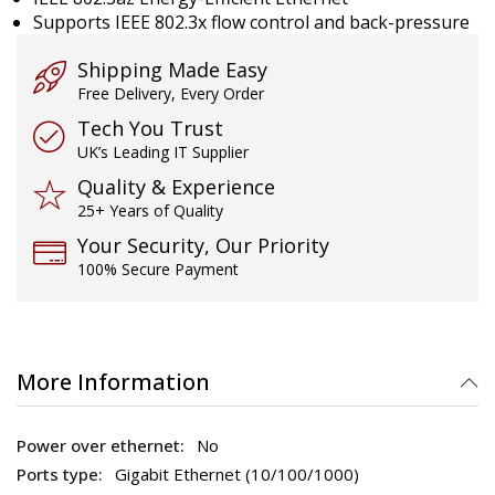
Supports IEEE 802.3x flow control and back-pressure
Shipping Made Easy
Free Delivery, Every Order
Tech You Trust
UK’s Leading IT Supplier
Quality & Experience
25+ Years of Quality
Your Security, Our Priority
100% Secure Payment
More Information
No
Gigabit Ethernet (10/100/1000)