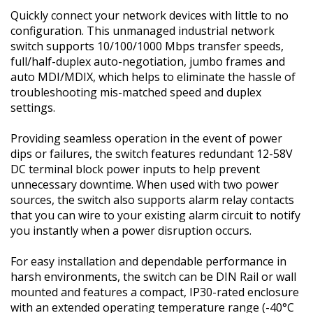
Quickly connect your network devices with little to no
configuration. This unmanaged industrial network
switch supports 10/100/1000 Mbps transfer speeds,
full/half-duplex auto-negotiation, jumbo frames and
auto MDI/MDIX, which helps to eliminate the hassle of
troubleshooting mis-matched speed and duplex
settings.
Providing seamless operation in the event of power
dips or failures, the switch features redundant 12-58V
DC terminal block power inputs to help prevent
unnecessary downtime. When used with two power
sources, the switch also supports alarm relay contacts
that you can wire to your existing alarm circuit to notify
you instantly when a power disruption occurs.
For easy installation and dependable performance in
harsh environments, the switch can be DIN Rail or wall
mounted and features a compact, IP30-rated enclosure
with an extended operating temperature range (-40°C