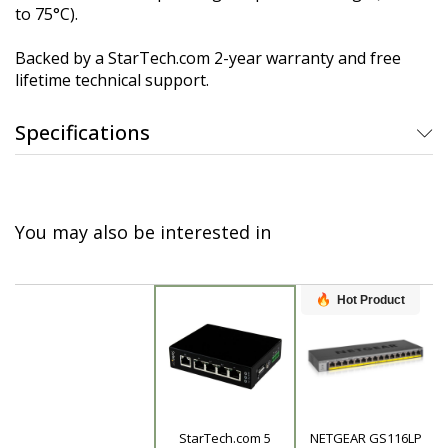
to 75°C).
Backed by a StarTech.com 2-year warranty and free
lifetime technical support.
Specifications
You may also be interested in
Hot Product
StarTech.com 5
NETGEAR GS116LP