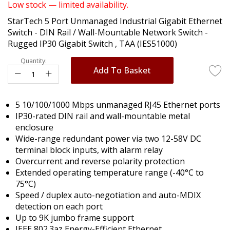
of
Low stock — limited availability.
the
StarTech 5 Port Unmanaged Industrial Gigabit Ethernet
images
Switch - DIN Rail / Wall-Mountable Network Switch -
gallery
Rugged IP30 Gigabit Switch , TAA (IES51000)
Quantity:
Add To Basket
5 10/100/1000 Mbps unmanaged RJ45 Ethernet ports
IP30-rated DIN rail and wall-mountable metal
enclosure
Wide-range redundant power via two 12-58V DC
terminal block inputs, with alarm relay
Overcurrent and reverse polarity protection
Extended operating temperature range (-40°C to
75°C)
Speed / duplex auto-negotiation and auto-MDIX
detection on each port
Up to 9K jumbo frame support
IEEE 802.3az Energy-Efficient Ethernet