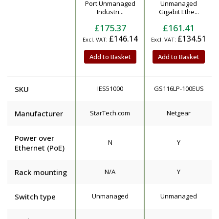
Product
Port Unmanaged
Unmanaged
Industri...
Gigabit Ethe...
£175.37
£161.41
£146.14
£134.51
Add to Basket
Add to Basket
SKU
IES51000
GS116LP-100EUS
Manufacturer
StarTech.com
Netgear
Power over
N
Y
Ethernet (PoE)
Rack mounting
N/A
Y
Switch type
Unmanaged
Unmanaged