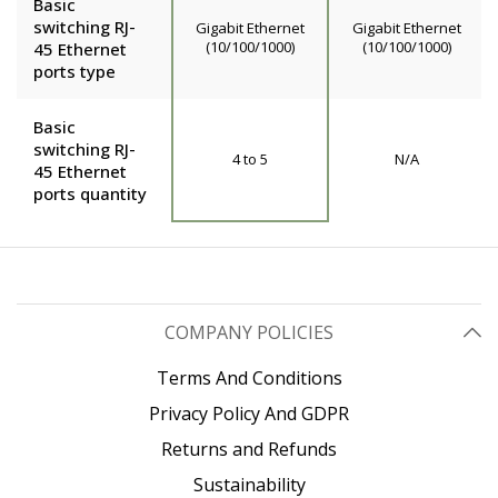
Basic
switching RJ-
Gigabit Ethernet
Gigabit Ethernet
(10/100/1000)
(10/100/1000)
45 Ethernet
ports type
Basic
switching RJ-
4 to 5
N/A
45 Ethernet
ports quantity
COMPANY POLICIES
Terms And Conditions
Privacy Policy And GDPR
Returns and Refunds
Sustainability