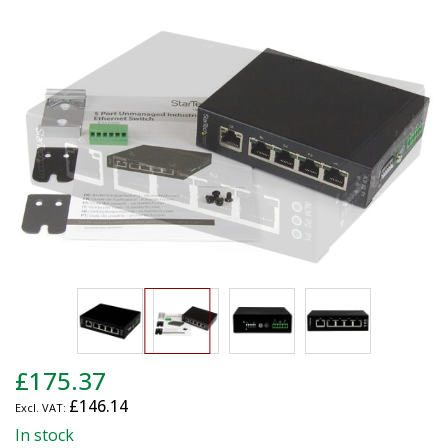
end
of
the
images
gallery
Skip
£175.37
to
£146.14
the
beginning
In stock