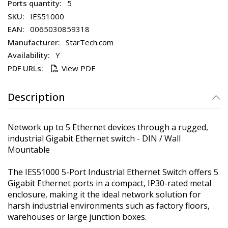
5
IES51000
0065030859318
StarTech.com
Y
View PDF
Description
Network up to 5 Ethernet devices through a rugged,
industrial Gigabit Ethernet switch - DIN / Wall
Mountable
The IES51000 5-Port Industrial Ethernet Switch offers 5
Gigabit Ethernet ports in a compact, IP30-rated metal
enclosure, making it the ideal network solution for
harsh industrial environments such as factory floors,
warehouses or large junction boxes.