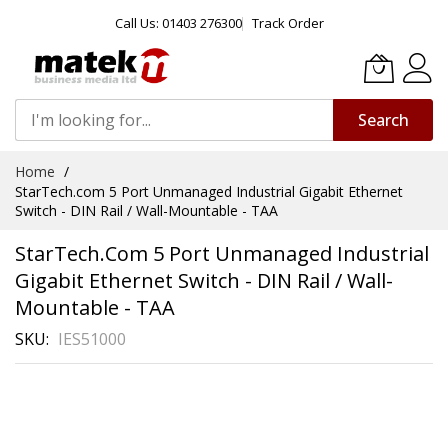
Call Us: 01403 276300
Track Order
Search
Skip
Home
to
StarTech.com 5 Port Unmanaged Industrial Gigabit Ethernet
Content
Switch - DIN Rail / Wall-Mountable - TAA
StarTech.com 5 Port Unmanaged Industrial
Gigabit Ethernet Switch - DIN Rail / Wall-
Mountable - TAA
SKU
IES51000
Skip
to
the