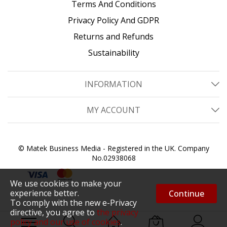
Terms And Conditions
Privacy Policy And GDPR
Returns and Refunds
Sustainability
INFORMATION
MY ACCOUNT
© Matek Business Media - Registered in the UK. Company
No.02938068
We use cookies to make your
experience better.
Continue
To comply with the new e-Privacy
directive, you agree to
the privacy
policy and our use of cookies
.