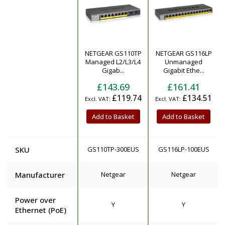
NETGEAR GS110TP
NETGEAR GS116LP
Product
Managed L2/L3/L4
Unmanaged
Gigab...
Gigabit Ethe...
£143.69
£161.41
£119.74
£134.51
Add to Basket
Add to Basket
SKU
GS110TP-300EUS
GS116LP-100EUS
Manufacturer
Netgear
Netgear
Power over
Y
Y
Ethernet (PoE)