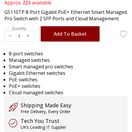
of
Approx.
223
available.
the
GS110TP 8-Port Gigabit PoE+ Ethernet Smart Managed
images
Pro Switch with 2 SFP Ports and Cloud Management
gallery
Quantity:
Add To Basket
8-port switches
Managed switches
Smart managed pro switches
Gigabit Ethernet switches
PoE switches
PoE+ switches
Cloud managed switches
Shipping Made Easy
Free Delivery, Every Order
Tech You Trust
UK’s Leading IT Supplier