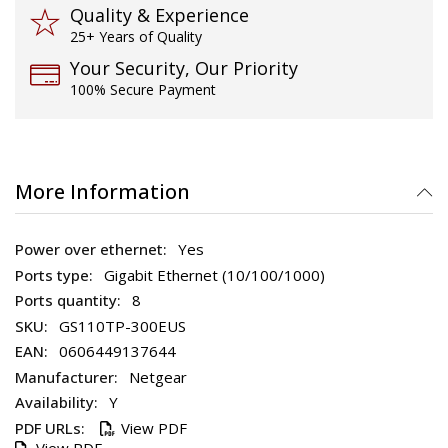
Quality & Experience
25+ Years of Quality
Your Security, Our Priority
100% Secure Payment
More Information
Yes
Gigabit Ethernet (10/100/1000)
8
GS110TP-300EUS
0606449137644
Netgear
Y
View PDF
View PDF