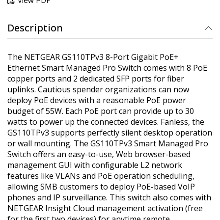
Description
The NETGEAR GS110TPv3 8-Port Gigabit PoE+
Ethernet Smart Managed Pro Switch comes with 8 PoE
copper ports and 2 dedicated SFP ports for fiber
uplinks. Cautious spender organizations can now
deploy PoE devices with a reasonable PoE power
budget of 55W. Each PoE port can provide up to 30
watts to power up the connected devices. Fanless, the
GS110TPv3 supports perfectly silent desktop operation
or wall mounting. The GS110TPv3 Smart Managed Pro
Switch offers an easy-to-use, Web browser-based
management GUI with configurable L2 network
features like VLANs and PoE operation scheduling,
allowing SMB customers to deploy PoE-based VoIP
phones and IP surveillance. This switch also comes with
NETGEAR Insight Cloud management activation (free
for the first two devices) for anytime remote