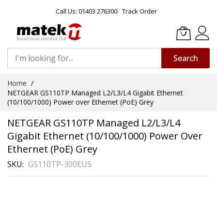
Call Us: 01403 276300
Track Order
Search
Skip
Home
to
NETGEAR GS110TP Managed L2/L3/L4 Gigabit Ethernet
Content
(10/100/1000) Power over Ethernet (PoE) Grey
NETGEAR GS110TP Managed L2/L3/L4
Gigabit Ethernet (10/100/1000) Power Over
Ethernet (PoE) Grey
SKU
GS110TP-300EUS
Skip
to
the