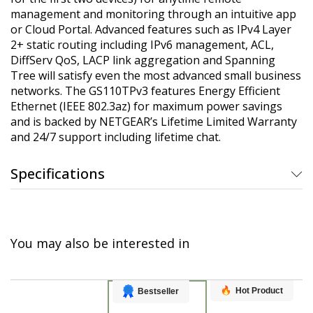
management and monitoring through an intuitive app
or Cloud Portal. Advanced features such as IPv4 Layer
2+ static routing including IPv6 management, ACL,
DiffServ QoS, LACP link aggregation and Spanning
Tree will satisfy even the most advanced small business
networks. The GS110TPv3 features Energy Efficient
Ethernet (IEEE 802.3az) for maximum power savings
and is backed by NETGEAR’s Lifetime Limited Warranty
and 24/7 support including lifetime chat.
Specifications
You may also be interested in
Hot Product
Bestseller