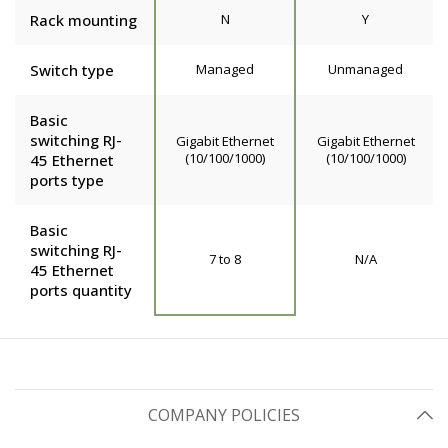
Rack mounting
N
Y
Switch type
Managed
Unmanaged
Basic
switching RJ-
Gigabit Ethernet
Gigabit Ethernet
(10/100/1000)
(10/100/1000)
45 Ethernet
ports type
Basic
switching RJ-
7 to 8
N/A
45 Ethernet
ports quantity
COMPANY POLICIES