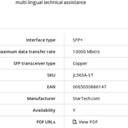
multi-lingual technical assistance
Interface type
SFP+
aximum data transfer rate
10000 Mbit/s
SFP transceiver type
Copper
SKU
JL563A-ST
EAN
0065030886147
Manufacturer
StarTech.com
Availability
Y
PDF URLs
View PDF