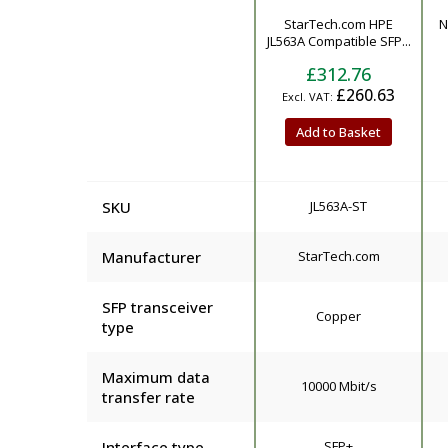
Product
StarTech.com HPE
N
JL563A Compatible SFP...
£312.76
£260.63
Add to Basket
SKU
JL563A-ST
Manufacturer
StarTech.com
SFP transceiver
Copper
type
Maximum data
10000 Mbit/s
transfer rate
Interface type
SFP+