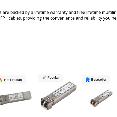
are backed by a lifetime warranty and free lifetime multilin
SFP+ cables, providing the convenience and reliability you
Popular
Bestseller
Hot Product