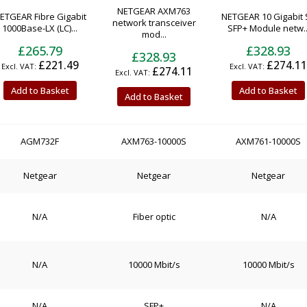
NETGEAR AXM763
ETGEAR Fibre Gigabit
NETGEAR 10 Gigabit 
network transceiver
1000Base-LX (LC)...
SFP+ Module netw..
mod...
£265.79
£328.93
£328.93
£221.49
£274.11
£274.11
Add to Basket
Add to Basket
Add to Basket
AGM732F
AXM763-10000S
AXM761-10000S
Netgear
Netgear
Netgear
N/A
Fiber optic
N/A
N/A
10000 Mbit/s
10000 Mbit/s
N/A
SFP+
N/A