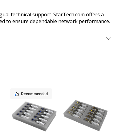
gual technical support. StarTech.com offers a
 need to ensure dependable network performance.
Recommended