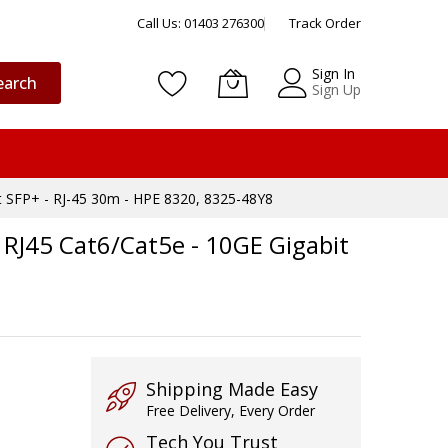
Call Us: 01403 276300
Track Order
Sign In
earch
Sign Up
t SFP+ - RJ-45 30m - HPE 8320, 8325-48Y8
RJ45 Cat6/Cat5e - 10GE Gigabit
Shipping Made Easy
Free Delivery, Every Order
Tech You Trust