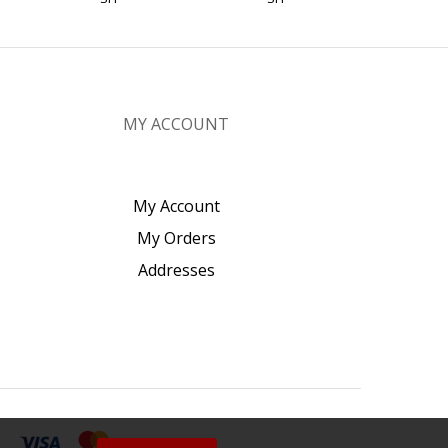
MY ACCOUNT
My Account
My Orders
Addresses