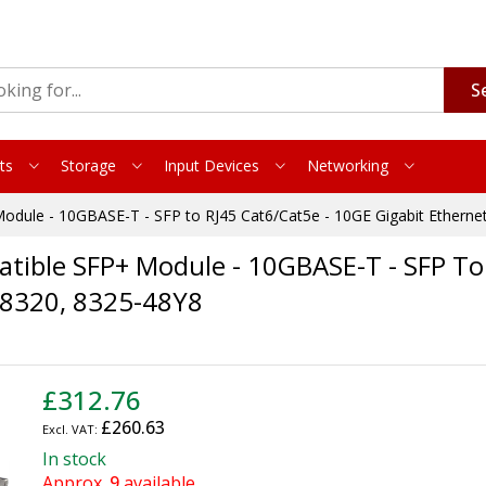
S
ts
Storage
Input Devices
Networking
dule - 10GBASE-T - SFP to RJ45 Cat6/Cat5e - 10GE Gigabit Etherne
ible SFP+ Module - 10GBASE-T - SFP To 
E 8320, 8325-48Y8
£312.76
£260.63
In stock
Approx.
9
available.