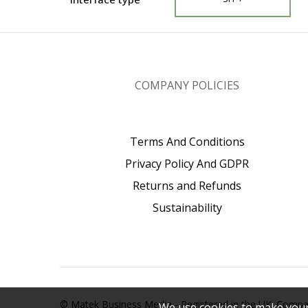
COMPANY POLICIES
Terms And Conditions
Privacy Policy And GDPR
Returns and Refunds
Sustainability
© Matek Business Media - Registered in the UK. Com
We use cookies to make your