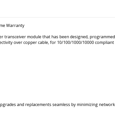
time Warranty
er transceiver module that has been designed, programmed 
ectivity over copper cable, for 10/100/1000/10000 complian
pgrades and replacements seamless by minimizing network 