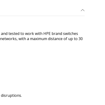
and tested to work with HPE brand switches
t networks, with a maximum distance of up to 30
disruptions.