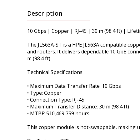
Description
10 Gbps | Copper | RJ-45 | 30 m (98.4 ft) | Life
The JL563A-ST is a HPE JL563A compatible copp
and routers. It delivers dependable 10 GbE conn
m (98.4 ft).
Technical Specifications:
• Maximum Data Transfer Rate: 10 Gbps
• Type: Copper
• Connection Type: RJ-45
• Maximum Transfer Distance: 30 m (98.4 ft)
• MTBF: 510,469,759 hours
This copper module is hot-swappable, making u