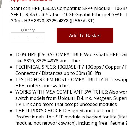
StarTech HPE JL563A Compatible SFP+ Module - 10GB
SFP to RJ45 Cat6/Cat5e - 10GE Gigabit Ethernet SFP+ - 
30m - HPE 8320, 8325-48Y8 (JL563A-ST)
Quantity:
Add To Basket
100% HPE JL563A COMPATIBLE: Works with HPE swi
like 8320, 8325-48Y8 and others
TECHNICAL SPECS: 10GBASE-T / 10Gbps / Copper / R
Connector / Distances up to 30m (98.4ft)
TESTED FOR OEM HOST COMPATIBILITY: Hot-swapp
HPE routers and switches
WORKS WITH MSA COMPLIANT SWITCHES: Also wor
switch models from Ubiquiti, D-Link, Netgear, Super
TP-Link and more that accept uncoded modules
THE IT PRO’S CHOICE: Designed and built for IT
Professionals, this SFP module is backed for life (life
module, not network switch), including free lifetime 