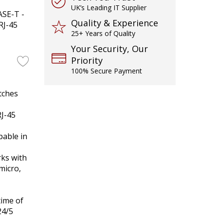
UK’s Leading IT Supplier
ASE-T -
Quality & Experience
RJ-45
25+ Years of Quality
Your Security, Our
Priority
100% Secure Payment
tches
J-45
able in
ks with
micro,
time of
24/5