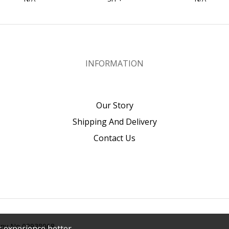
INFORMATION
Our Story
Shipping And Delivery
Contact Us
pany No.02938068
 experience better.