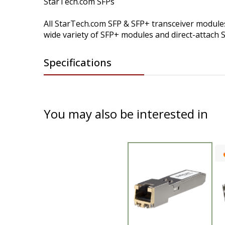
StarTech.com SFPs
All StarTech.com SFP & SFP+ transceiver modules 
wide variety of SFP+ modules and direct-attach 
Specifications
You may also be interested in