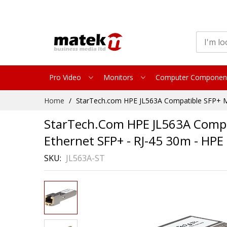
Pro Video
Monitors
Computer Componen
Skip
Home
StarTech.com HPE JL563A Compatible SFP+ Mo
to
Content
StarTech.com HPE JL563A Compat
Ethernet SFP+ - RJ-45 30m - HP
SKU
JL563A-ST
Skip
to
the
end