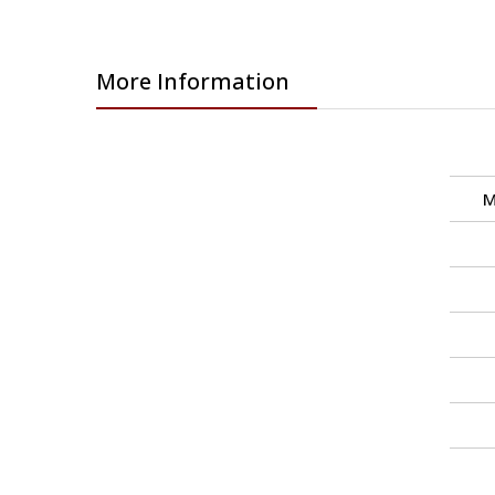
More Information
M