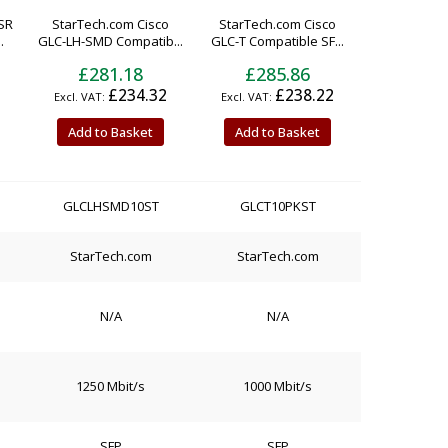
SR
StarTech.com Cisco
StarTech.com Cisco
.
GLC-LH-SMD Compatib...
GLC-T Compatible SF...
£281.18
£285.86
£234.32
£238.22
Add to Basket
Add to Basket
GLCLHSMD10ST
GLCT10PKST
StarTech.com
StarTech.com
N/A
N/A
1250 Mbit/s
1000 Mbit/s
SFP
SFP